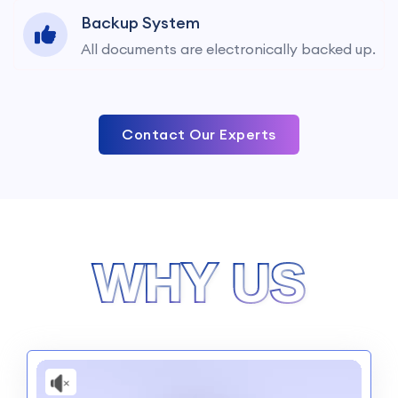
Backup System
All documents are electronically backed up.
Contact Our Experts
WHY US