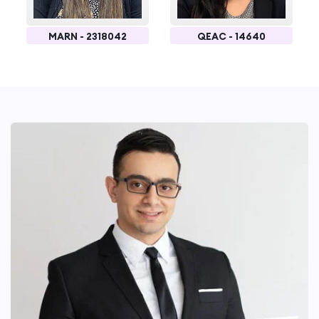
MARN - 2318042
QEAC - 14640