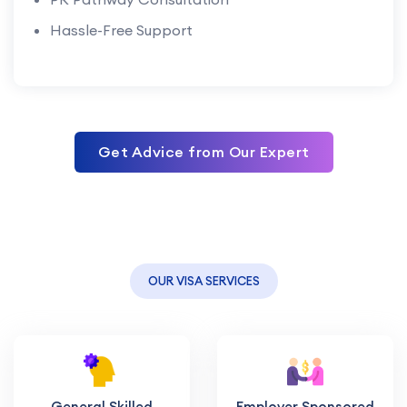
Hassle-Free Support
Get Advice from Our Expert
OUR VISA SERVICES
General Skilled
Employer Sponsored