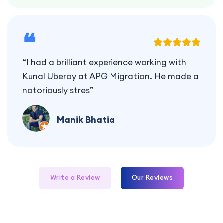
❝
“I had a brilliant experience working with
Kunal Uberoy at APG Migration. He made a
notoriously stres”
Manik Bhatia
Write a Review
Our Reviews