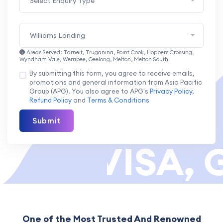
Select Enquiry Type
Williams Landing
Areas Served: Tarneit, Truganina, Point Cook, Hoppers Crossing,
Wyndham Vale, Werribee, Geelong, Melton, Melton South
By submitting this form, you agree to receive emails,
promotions and general information from Asia Pacific
Group (APG). You also agree to APG's
Privacy Policy
,
Refund Policy
and
Terms & Conditions
Submit
OR VISA, G
One of the Most Trusted And Renowned