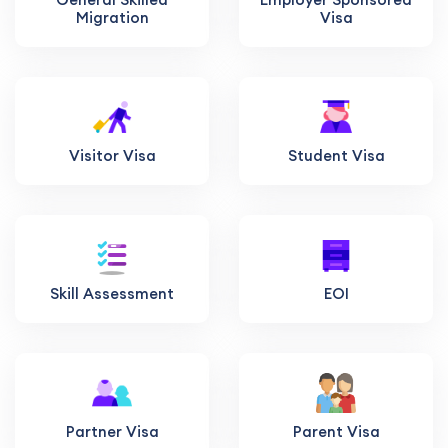
Migration
Visa
Visitor Visa
Student Visa
Skill Assessment
EOI
Partner Visa
Parent Visa