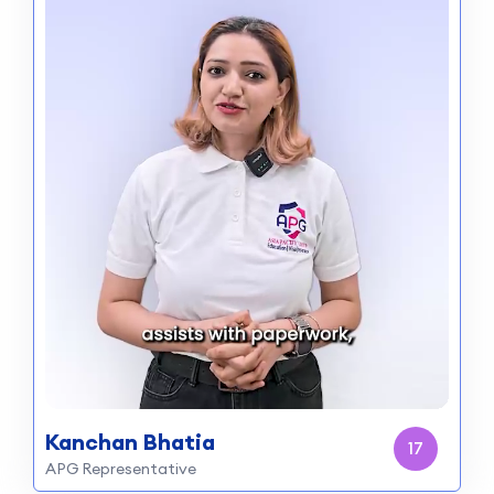
Kanchan Bhatia
15
APG Representative