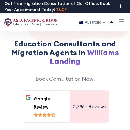
Skip
Get Free Migration Consultation at Our Office. Book
Your Appointment Today!
T&C*
to
content
Australia
Education Consultants and
Migration Agents in
Williams
Landing
Book Consultation Now!
Google
2,786+
Reviews
Review