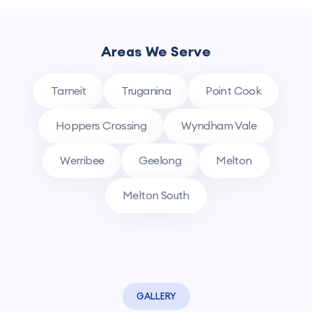
Areas We Serve
Tarneit
Truganina
Point Cook
Hoppers Crossing
Wyndham Vale
Werribee
Geelong
Melton
Melton South
GALLERY