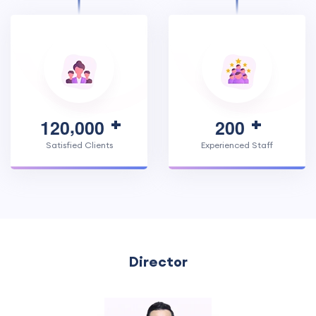
,
1
2
0
0
0
0
2
0
0
Satisfied Clients
Experienced Staff
Director