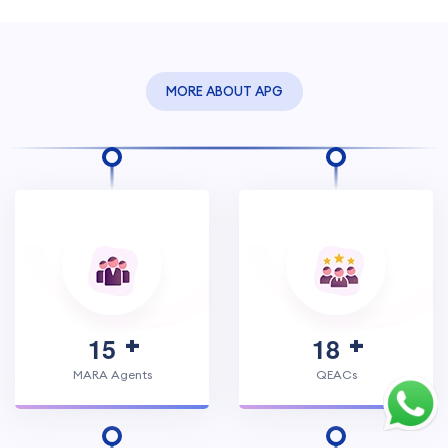
MORE ABOUT APG
1
5
1
8
MARA Agents
QEACs