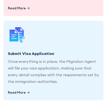
Read More
Let us handle the submission of your visa
application, ensuring every detail is in place.
Submit Visa Application
Once everything is in place, the Migration Agent
will file your visa application, making sure that
every detail complies with the requirements set by
the immigration authorities.
Read More