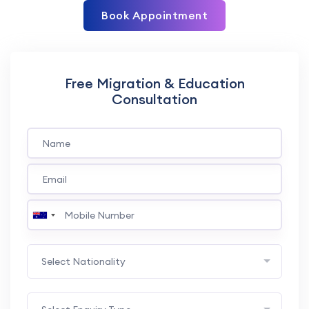
Book Appointment
Free Migration & Education
Consultation
Select Nationality