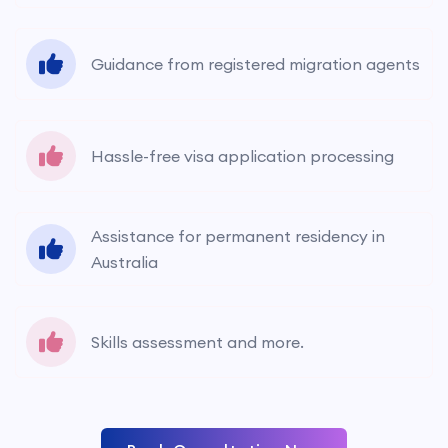
Guidance from registered migration agents
Hassle-free visa application processing
Assistance for permanent residency in
Australia
Skills assessment and more.