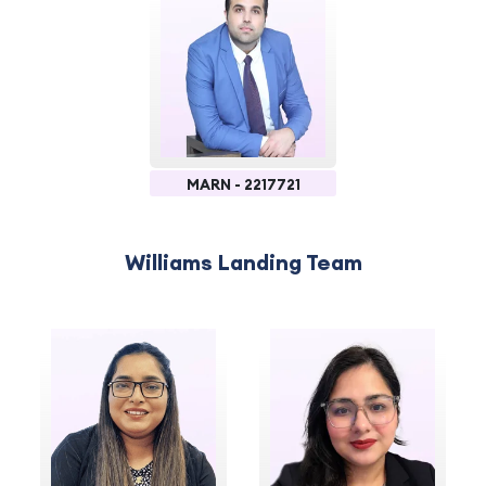
MARN - 2217721
Williams Landing Team