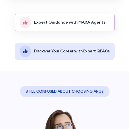
Expert Guidance with MARA Agents
Discover Your Career with Expert QEACs
STILL CONFUSED ABOUT CHOOSING APG?