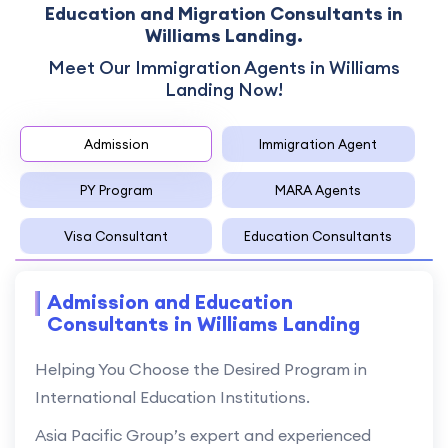
Education and Migration Consultants in
Williams Landing.
Meet Our Immigration Agents in Williams
Landing Now!
Admission
Immigration Agent
PY Program
MARA Agents
Visa Consultant
Education Consultants
Admission and Education
Consultants in Williams Landing
Helping You Choose the Desired Program in
International Education Institutions.
Asia Pacific Group’s expert and experienced