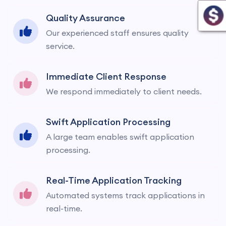
Quality Assurance
Our experienced staff ensures quality
service.
Immediate Client Response
We respond immediately to client needs.
Swift Application Processing
A large team enables swift application
processing.
Real-Time Application Tracking
Automated systems track applications in
real-time.