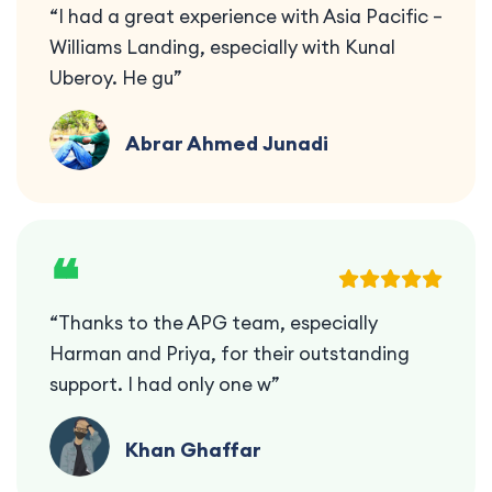
“I had a great experience with Asia Pacific –
Williams Landing, especially with Kunal
Uberoy. He gu”
Abrar Ahmed Junadi
❝
“Thanks to the APG team, especially
Harman and Priya, for their outstanding
support. I had only one w”
Khan Ghaffar