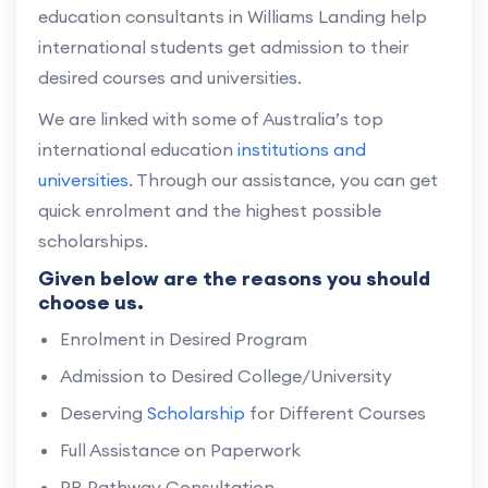
education consultants in Williams Landing help
international students get admission to their
desired courses and universities.
We are linked with some of Australia’s top
international education
institutions and
universities
. Through our assistance, you can get
quick enrolment and the highest possible
scholarships.
Given below are the reasons you should
choose us.
Enrolment in Desired Program
Admission to Desired College/University
Deserving
Scholarship
for Different Courses
Full Assistance on Paperwork
PR Pathway Consultation