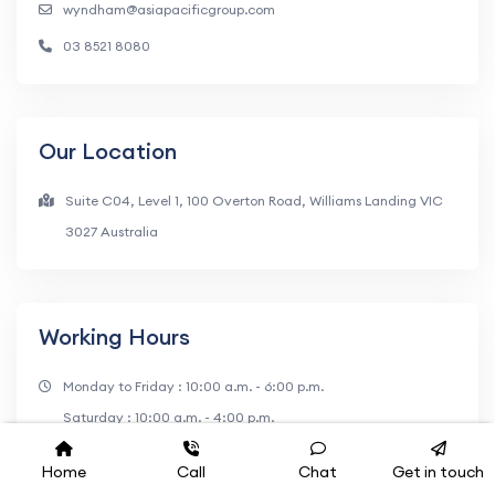
wyndham@asiapacificgroup.com
03 8521 8080
Our Location
Suite C04, Level 1, 100 Overton Road, Williams Landing VIC
3027 Australia
Working Hours
Monday to Friday : 10:00 a.m. - 6:00 p.m.
Saturday : 10:00 a.m. - 4:00 p.m.
Home
Call
Chat
Get in touch