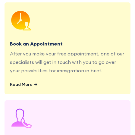
Book a consultation with our education and
migration specialists at your convenience.
Book an Appointment
After you make your free appointment, one of our
specialists will get in touch with you to go over
your possibilities for immigration in brief.
Read More
Get personalized advice and guidance from our
experienced education and migration
consultants.