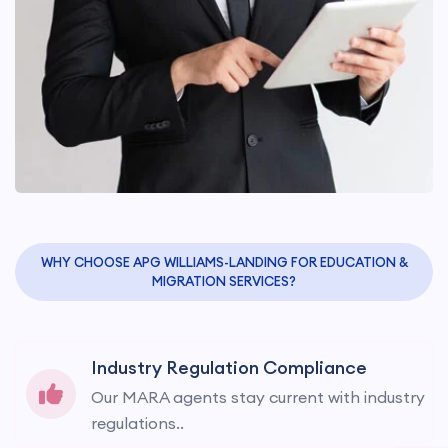
WHY CHOOSE APG WILLIAMS-LANDING FOR EDUCATION &
MIGRATION SERVICES?
Industry Regulation Compliance
Our MARA agents stay current with industry
regulations..