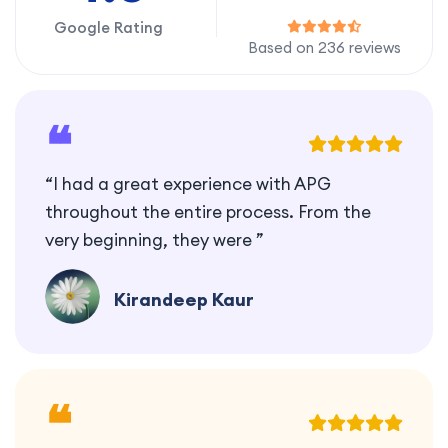
Google Rating
Based on 236 reviews
❝
“I had a great experience with APG
throughout the entire process. From the
very beginning, they were ”
Kirandeep Kaur
❝