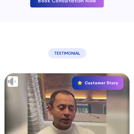
Book Consultation Now
TESTIMONIAL
Customer Story