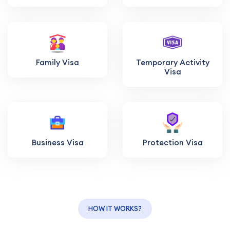
Family Visa
Temporary Activity
Visa
Business Visa
Protection Visa
HOW IT WORKS?