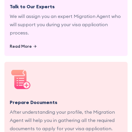
Talk to Our Experts
We will assign you an expert Migration Agent who
will support you during your visa application
process.
Read More
Let us gather and organize all necessary
documents for a seamless application process.
Prepare Documents
After understanding your profile, the Migration
Agent will help you in gathering all the required
documents to apply for your visa application.