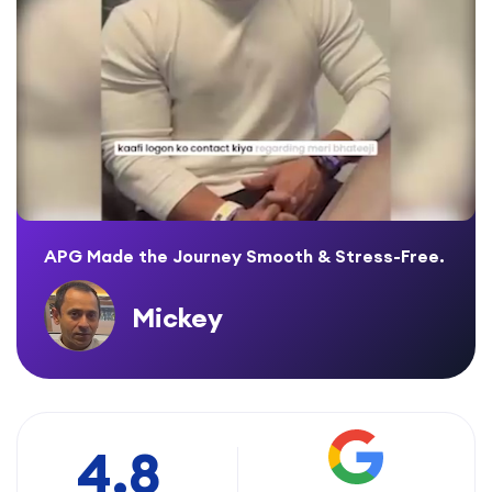
APG Made the Journey Smooth & Stress-Free.
Mickey
4.8