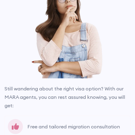
Still wandering about the right visa option? With our
MARA agents, you can rest assured knowing, you will
get:
Free and tailored migration consultation