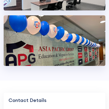
Contact Details