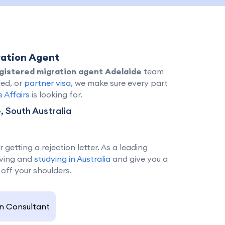
ration Agent
gistered migration agent Adelaide
team
led, or
partner visa
, we make sure every part
Affairs
is looking for.
 South Australia
getting a rejection letter. As a leading
living and
studying in Australia
and give you a
 off your shoulders.
n Consultant