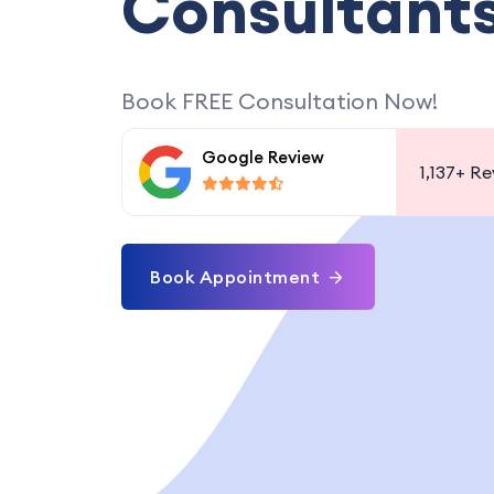
Consultant
Book FREE Consultation Now!
Google Review
1,137+
Re
Book Appointment
 VISA, PART