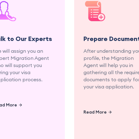
Get personalized advice
Let us gather 
and guidance from our
organize all necess
experienced education
documents fo
and migration
seamless applicat
consultants.
proce
alk to Our Experts
Prepare Documen
 will assign you an
After understanding yo
pert Migration Agent
profile, the Migration
o will support you
Agent will help you in
ring your visa
gathering all the requir
plication process.
documents to apply fo
your visa application.
ad More
Read More