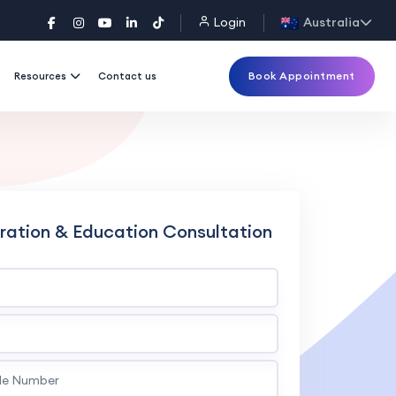
Login
Australia
Book Appointment
Resources
Contact us
ration & Education Consultation