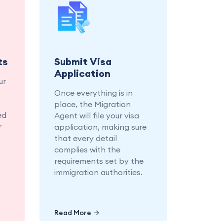
and
Let us handle the
ary
submission of your visa
r a
application, ensuring
ion
every detail is in place.
ss.
ts
Submit Visa
Application
ur
Once everything is in
place, the Migration
ed
Agent will file your visa
r
application, making sure
that every detail
complies with the
requirements set by the
immigration authorities.
Read More