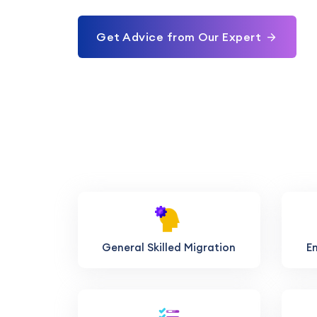
Get Advice from Our Expert
General Skilled Migration
E