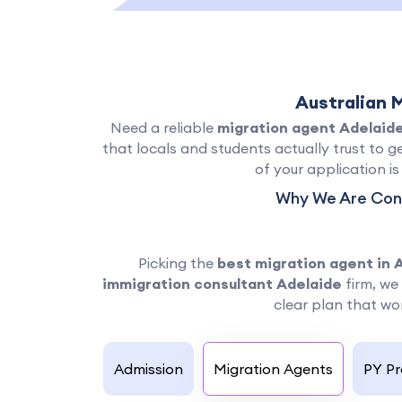
Australian 
Need a reliable
migration agent Adelaid
that locals and students actually trust to ge
of your application i
Why We Are Cons
Picking the
best migration agent in 
immigration consultant Adelaide
firm, we 
clear plan that wor
Admission
Migration Agents
PY P