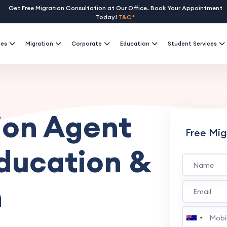
Get Free Migration Consultation at Our Office. Book Your Appointment
Today!
T&C*
ses
Migration
Corporate
Education
Student Services
ion Agent
Free Mig
Education &
n