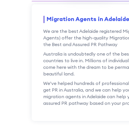
Migration Agents in Adelaid
We are the best Adelaide registered M
Agents) offer the high-quality Migratio
the Best and Assured PR Pathway
Australia is undoubtedly one of the b
countries to live in. Millions of individ
come here with the dream to be perman
beautiful land.
We’ve helped hundreds of professionals,
get PR in Australia, and we can help yo
migration agents in Adelaide can help
assured PR pathway based on your prof