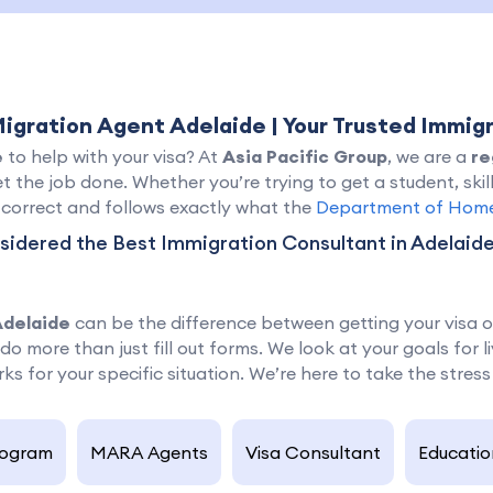
Migration Agent Adelaide | Your Trusted Immig
e
to help with your visa? At
Asia Pacific Group
, we are a
re
t the job done. Whether you’re trying to get a student, skil
s correct and follows exactly what the
Department of Home 
idered the Best Immigration Consultant in Adelaide,
Adelaide
can be the difference between getting your visa or 
do more than just fill out forms. We look at your goals for 
ks for your specific situation. We’re here to take the stress
rogram
MARA Agents
Visa Consultant
Educatio