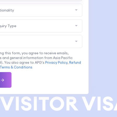
tionality
quiry Type
ing this form, you agree to receive emails,
 and general information from Asia Pacific
). You also agree to APG's
Privacy Policy
,
Refund
Terms & Conditions
VISITOR VIS