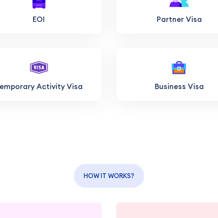
EOI
Partner Visa
emporary Activity Visa
Business Visa
HOW IT WORKS?