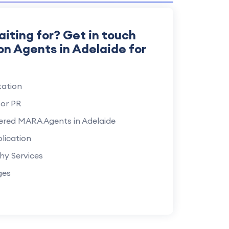
aiting for? Get in touch
on Agents in Adelaide for
ation
for PR
ered MARA Agents in Adelaide
lication
hy Services
ges