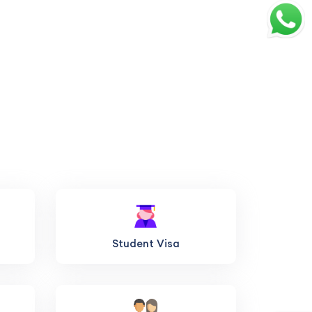
Student Visa