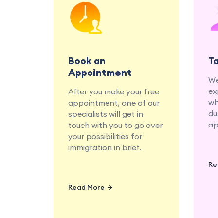
Book a consultation with
our education and
migration specialists at
your convenience.
Book an
T
Appointment
We
ex
After you make your free
wh
appointment, one of our
du
specialists will get in
ap
touch with you to go over
your possibilities for
immigration in brief.
Re
Read More