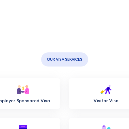
OUR VISA SERVICES
mployer Sponsored Visa
Visitor Visa