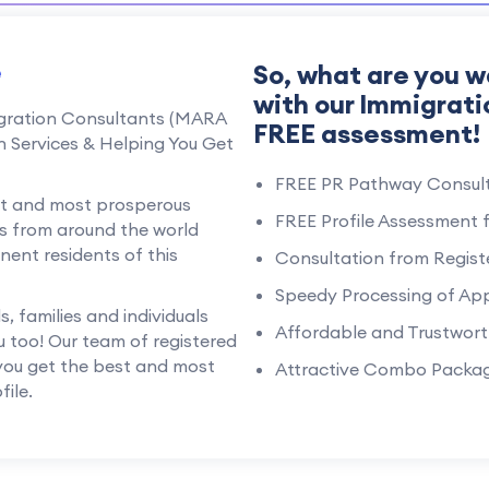
e
So, what are you w
with our Immigrati
igration Consultants (MARA
FREE assessment!
n Services & Helping You Get
FREE PR Pathway Consult
est and most prosperous
FREE Profile Assessment 
uals from around the world
ent residents of this
Consultation from Regist
Speedy Processing of App
 families and individuals
Affordable and Trustwort
u too! Our team of registered
 you get the best and most
Attractive Combo Packa
ile.