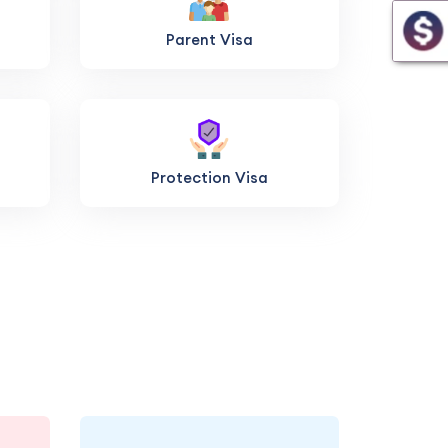
Parent Visa
Protection Visa