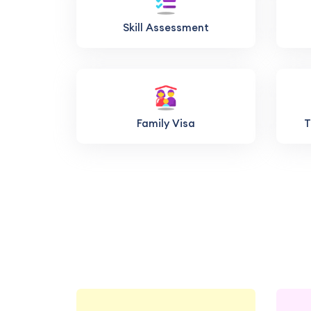
Skill Assessment
Family Visa
T