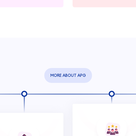
MORE ABOUT APG