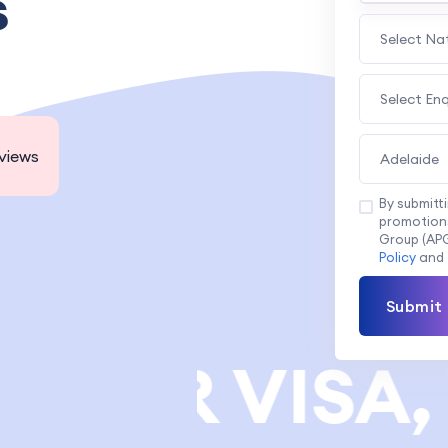
s
Select Na
Select En
views
Adelaide
By submitt
promotions
Group (APG
Policy
and
Submit
NER VISA, 