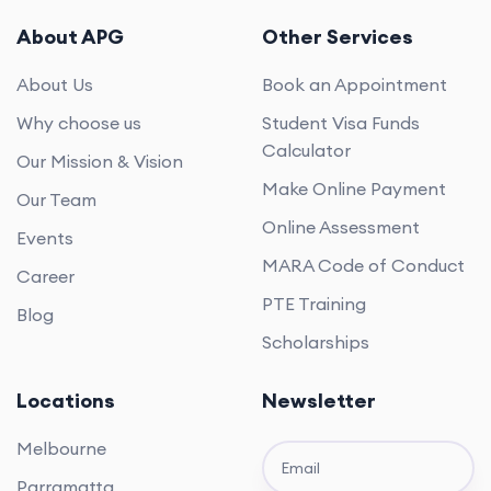
About APG
Other Services
About Us
Book an Appointment
Why choose us
Student Visa Funds
Calculator
Our Mission & Vision
Make Online Payment
Our Team
Online Assessment
Events
MARA Code of Conduct
Career
PTE Training
Blog
Scholarships
Locations
Newsletter
Melbourne
Parramatta