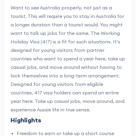
Want to see Australia properly, not just as a
tourist. This will require you to stay in Australia for
a longer duration than a tourist would. You might
want to talk up jobs for the same. The Working
Holiday Visa (417) is a fit for such situations. It’s
designed for young visitors from partner
countries who want to spend a year here, take up
casual jobs, and move around without having to
lock themselves into a long-term arrangement.
Designed for young visitors from eligible
countries, 417 visa holders can spend an entire
year here. Take up casual jobs, move around, and
experience Aussie life in true sense.
Highlights
Freedom to earn or take up a short course