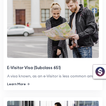
E-Visitor Visa (Subclass 651)
A visa known, as an e-Visitor is less common among many people ho...
Learn More