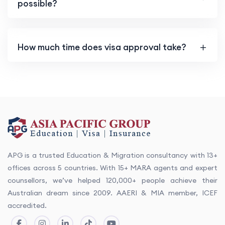
possible?
How much time does visa approval take?
APG is a trusted Education & Migration consultancy with 13+
offices across 5 countries. With 15+ MARA agents and expert
counsellors, we’ve helped 120,000+ people achieve their
Australian dream since 2009. AAERI & MIA member, ICEF
accredited.