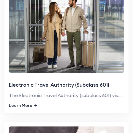
Electronic Travel Authority (Subclass 601)
The Electronic Travel Authority (subclass 601) visa is an electro...
Learn More