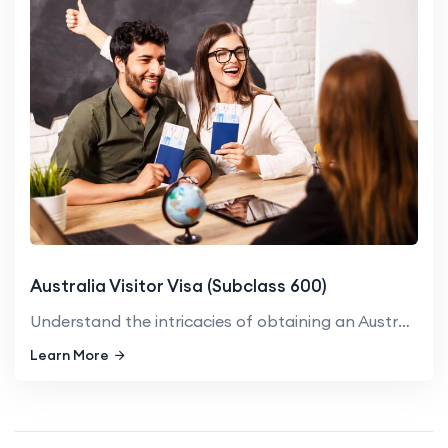
Australia Visitor Visa (Subclass 600)
Understand the intricacies of obtaining an Australian Visitor Vis...
Learn More