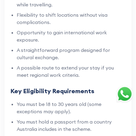
while travelling.
Flexibility to shift locations without visa
complications.
Opportunity to gain international work
exposure.
A straightforward program designed for
cultural exchange.
A possible route to extend your stay if you
meet regional work criteria.
Key Eligibility Requirements
You must be 18 to 30 years old (some
exceptions may apply).
You must hold a passport from a country
Australia includes in the scheme.