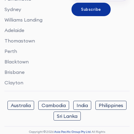
Sydney
Williams Landing
Adelaide
Thomastown
Perth
Blacktown
Brisbane
Clayton
Australia
Cambodia
India
Philippines
Sri Lanka
Copyright © 2026
Asia Pacific Group Pty Ltd.
All Rights