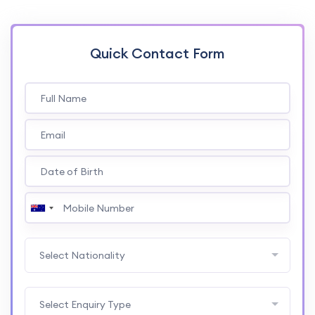
Quick Contact Form
Select Nationality
Select Enquiry Type