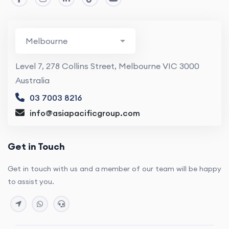
Level 7, 278 Collins Street, Melbourne VIC 3000
Australia
03 7003 8216
info@asiapacificgroup.com
Get in Touch
Get in touch with us and a member of our team will be happy
to assist you.