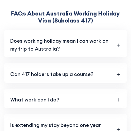
FAQs About Australia Working Holiday
Visa (Subclass 417)
Does working holiday mean I can work on
my trip to Australia?
Can 417 holders take up a course?
What work can I do?
Is extending my stay beyond one year