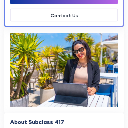
Contact Us
About Subclass 417