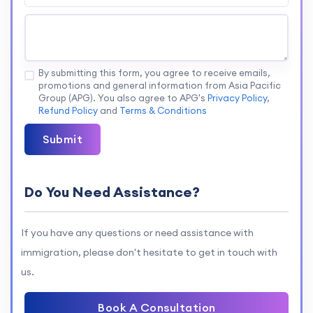
By submitting this form, you agree to receive emails,
promotions and general information from Asia Pacific
Group (APG). You also agree to APG's
Privacy Policy
,
Refund Policy
and
Terms & Conditions
Submit
Do You Need Assistance?
If you have any questions or need assistance with
immigration, please don't hesitate to get in touch with
us.
Book A Consultation