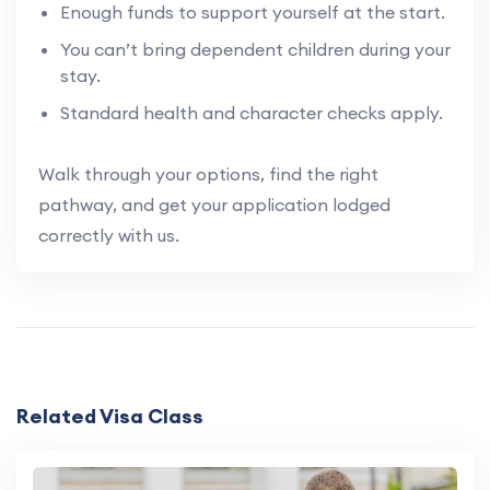
Enough funds to support yourself at the start.
You can’t bring dependent children during your
stay.
Standard health and character checks apply.
Walk through your options, find the right
pathway, and get your application lodged
correctly with us.
Related Visa Class