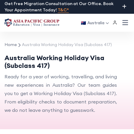
Skip
Get Free Migration Consultation at Our Office. Book
Your Appointment Today!
T&C*
to
content
Australia
Home
Australia Working Holiday Visa (Subclass 417)
Australia Working Holiday Visa
(Subclass 417)
Ready for a year of working, travelling, and living
new experiences in Australia? Our team guides
you to get a Working Holiday Visa (Subclass 417).
From eligibility checks to document preparation,
we do not leave anything to guesswork.