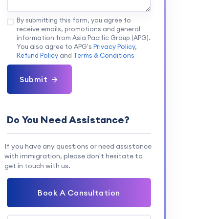
By submitting this form, you agree to
receive emails, promotions and general
information from Asia Pacific Group (APG).
You also agree to APG's
Privacy Policy
,
Refund Policy
and
Terms & Conditions
Submit
Do You Need Assistance?
If you have any questions or need assistance
with immigration, please don't hesitate to
get in touch with us.
Book A Consultation