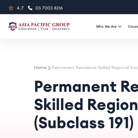
Skip
4.7
03 7003 8216
to
content
Who We Are
Cour
Home
Permanent Residence Skilled Regional Visa 
Permanent Re
Skilled Region
(Subclass 191)