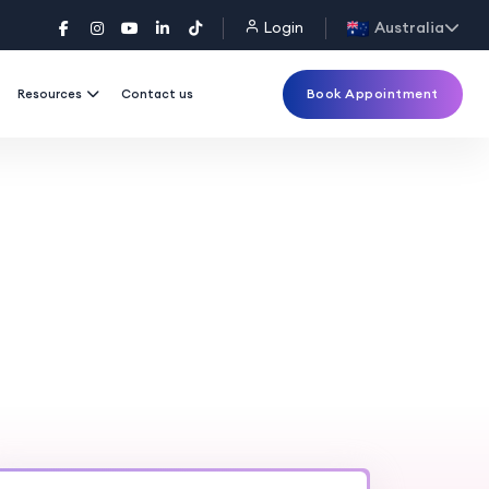
Login
Australia
Book Appointment
Resources
Contact us