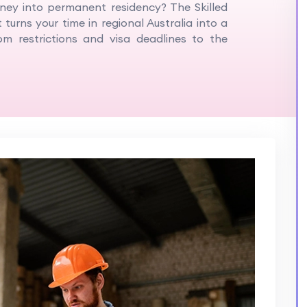
rney into permanent residency? The Skilled
 turns your time in regional Australia into a
m restrictions and visa deadlines to the