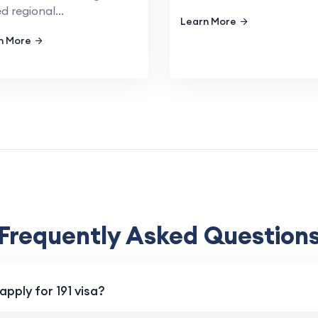
ed regional...
Learn More
n More
Frequently Asked Question
pply for 191 visa?