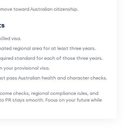
move toward Australian citizenship.
ts
illed visa.
ated regional area for at least three years.
quired standard for each of those three years.
 your provisional visa.
st pass Australian health and character checks.
ncome checks, regional compliance rules, and
o PR stays smooth. Focus on your future while