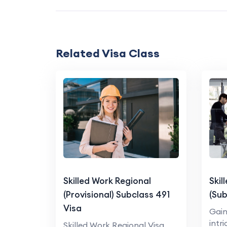
Related Visa Class
Skilled Work Regional
Skil
(Provisional) Subclass 491
(Sub
Visa
Gain
intr
Skilled Work Regional Visa