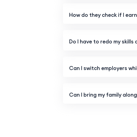
How do they check if I ea
Do I have to redo my skills
Can I switch employers whil
Can I bring my family alon