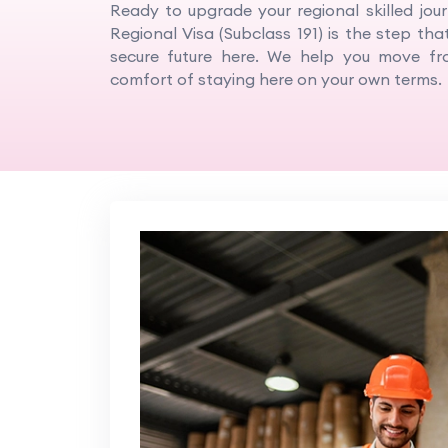
Ready to upgrade your regional skilled jou
Regional Visa (Subclass 191) is the step that
secure future here. We help you move fro
comfort of staying here on your own terms.