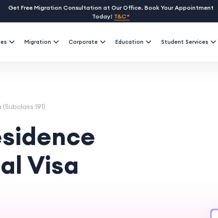
Get Free Migration Consultation at Our Office. Book Your Appointment
Today!
T&C*
ses
Migration
Corporate
Education
Student Services
(Subclass 191)
sidence
al Visa