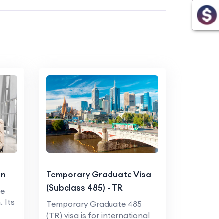
on
Temporary Graduate Visa
(Subclass 485) - TR
he
. Its
Temporary Graduate 485
(TR) visa is for international