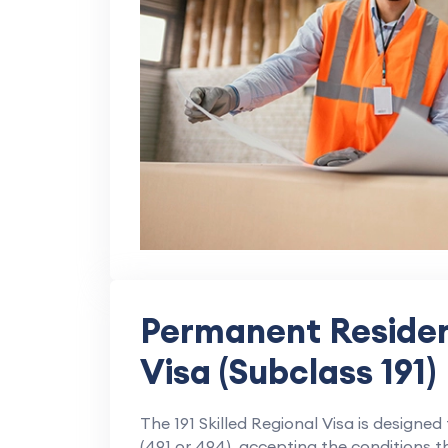
Permanent Residen
Visa (Subclass 191)
The 191 Skilled Regional Visa is designed
(491 or 494), accepting the conditions t