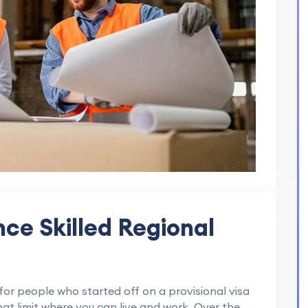
ce Skilled Regional
 for people who started off on a provisional visa
hat limit where you can live and work. Over the