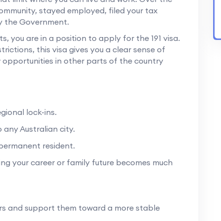
community, stayed employed, filed your tax
by the Government.
 you are in a position to apply for the 191 visa.
rictions, this visa gives you a clear sense of
 opportunities in other parts of the country
gional lock-ins.
 any Australian city.
y permanent resident.
ng your career or family future becomes much
ers and support them toward a more stable