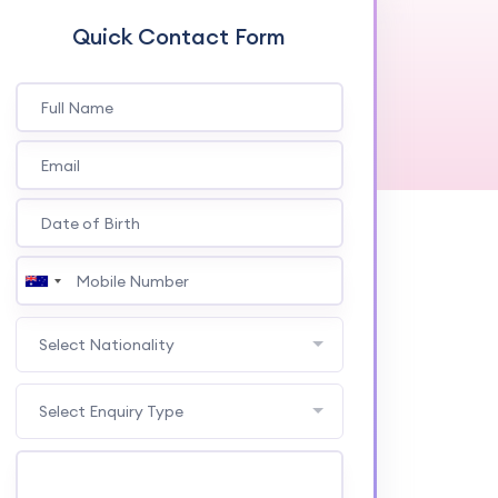
Quick Contact Form
Select Nationality
Select Enquiry Type