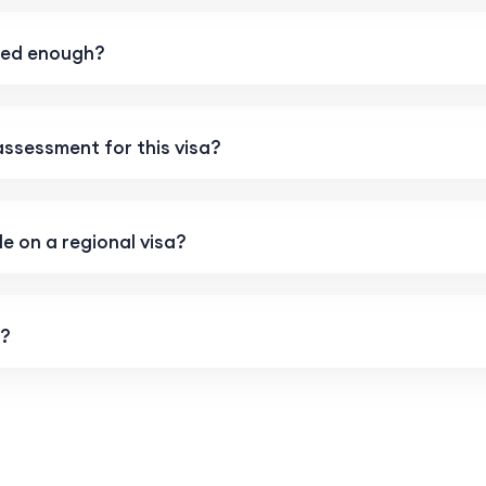
rned enough?
 assessment for this visa?
e on a regional visa?
g?