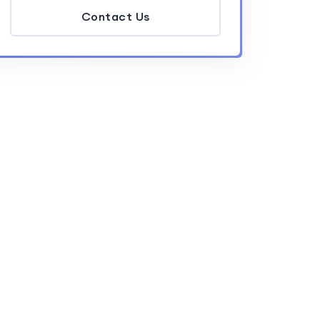
Contact Us