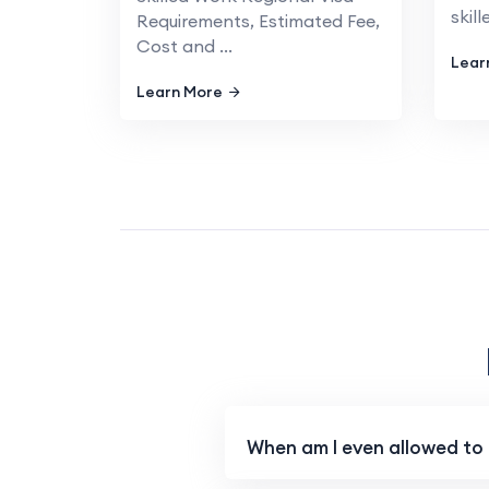
skill
Requirements, Estimated Fee,
Cost and ...
Lear
Learn More
When am I even allowed to a