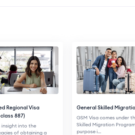
led Regional Visa
General Skilled Migrati
class 887)
GSM Visa comes under t
Skilled Migration Program
 insight into the
purpose i...
icacies of obtaining a