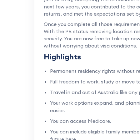
next few years, you contributed to the 
returns, and met the expectations set 
Once you complete all those requirements,
With the PR status removing location rest
security. You are now free to take up new
without worrying about visa conditions.
Highlights
Permanent residency rights without re
Full freedom to work, study or move to
Travel in and out of Australia like an
Your work options expand, and planni
easier.
You can access Medicare.
You can include eligible family memb
future here.