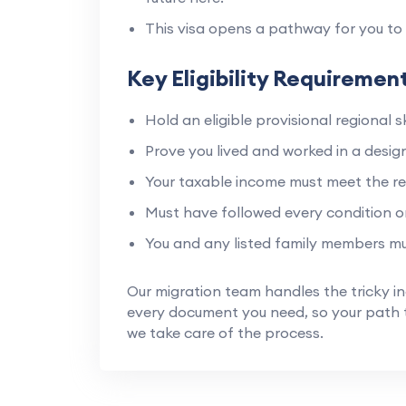
This visa opens a pathway for you to 
Key Eligibility Requiremen
Hold an eligible provisional regional sk
Prove you lived and worked in a design
Your taxable income must meet the re
Must have followed every condition on
You and any listed family members mu
Our migration team handles the tricky i
every document you need, so your path t
we take care of the process.