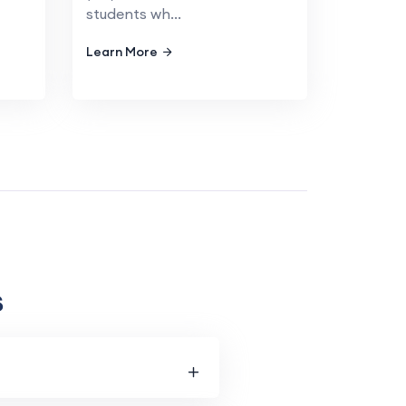
students wh...
Learn More
s