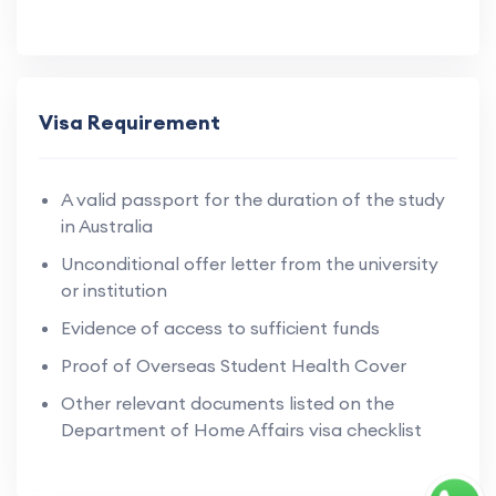
Visa Requirement
A valid passport for the duration of the study
in Australia
Unconditional offer letter from the university
or institution
Evidence of access to sufficient funds
Proof of Overseas Student Health Cover
Other relevant documents listed on the
Department of Home Affairs visa checklist