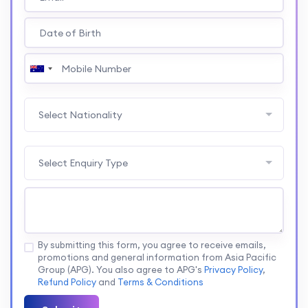
Select Nationality
Select Enquiry Type
By submitting this form, you agree to receive emails,
promotions and general information from Asia Pacific
Group (APG). You also agree to APG's
Privacy Policy
,
Refund Policy
and
Terms & Conditions