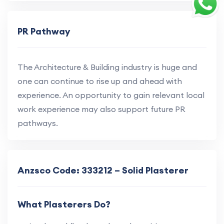
PR Pathway
The Architecture & Building industry is huge and
one can continue to rise up and ahead with
experience. An opportunity to gain relevant local
work experience may also support future PR
pathways.
Anzsco Code: 333212 – Solid Plasterer
What Plasterers Do?