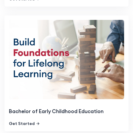
Bachelor of Early Childhood Education
Get Started