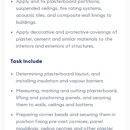
Apply and fix plasterboard partitions,
suspended ceilings, fire rating systems,
acoustic tiles, and composite wall linings to
buildings.
Apply decorative and protective coverings of
plaster, cement and similar materials to the
interiors and exteriors of structures.
Task Include
Determining plasterboard layout, and
installing insulation and vapour barriers
Measuring, marking and cutting plasterboard,
lifting and positioning panels, and securing
them to walls, ceilings and battens
Preparing corner beads and securing them in
position Fixing pre-cast cornices, panel
mouldings, ceiling centres and other plaster