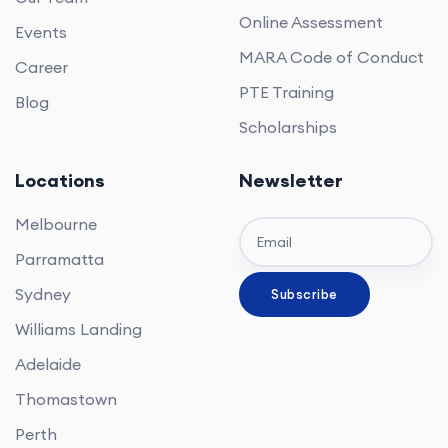
Online Assessment
Events
MARA Code of Conduct
Career
PTE Training
Blog
Scholarships
Locations
Newsletter
Melbourne
Parramatta
Sydney
Williams Landing
Adelaide
Thomastown
Perth