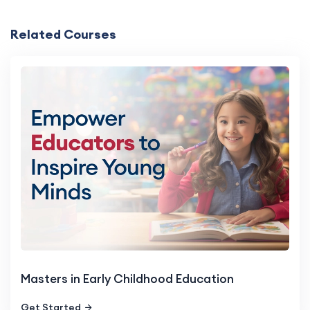
Related Courses
Masters in Early Childhood Education
Get Started