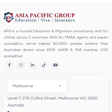
APG is a trusted Education & Migration consultancy with 13+
offices across 5 countries. With 15+ MARA agents and expert
counsellors, we’ve helped 120,000+ people achieve their
Australian dream since 2009. AAERI & MIA member, ICEF
accredited.
Level 7, 278 Collins Street, Melbourne VIC 3000
Australia