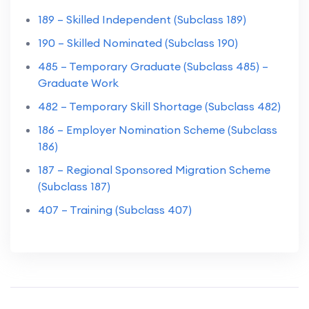
189 – Skilled Independent (Subclass 189)
190 – Skilled Nominated (Subclass 190)
485 – Temporary Graduate (Subclass 485) –
Graduate Work
482 – Temporary Skill Shortage (Subclass 482)
186 – Employer Nomination Scheme (Subclass
186)
187 – Regional Sponsored Migration Scheme
(Subclass 187)
407 – Training (Subclass 407)