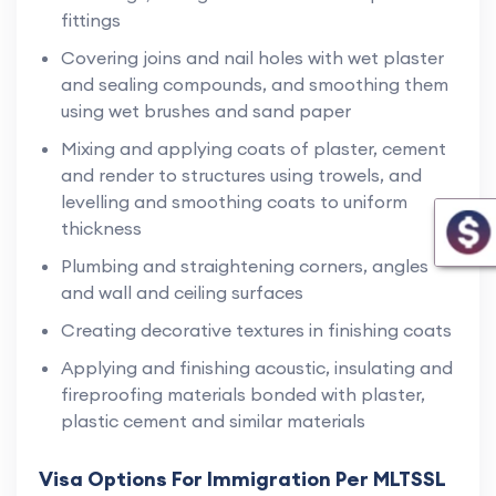
fittings
Covering joins and nail holes with wet plaster
and sealing compounds, and smoothing them
using wet brushes and sand paper
Mixing and applying coats of plaster, cement
and render to structures using trowels, and
levelling and smoothing coats to uniform
thickness
Plumbing and straightening corners, angles
and wall and ceiling surfaces
Creating decorative textures in finishing coats
Applying and finishing acoustic, insulating and
fireproofing materials bonded with plaster,
plastic cement and similar materials
Visa Options For Immigration Per MLTSSL