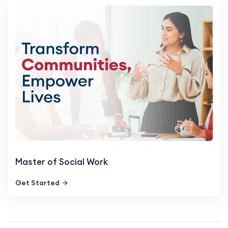
Master of Social Work
Get Started