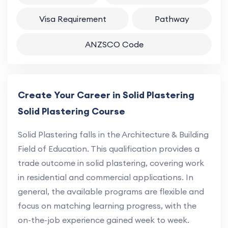
Visa Requirement
Pathway
ANZSCO Code
Create Your Career in Solid Plastering
Solid Plastering Course
Solid Plastering falls in the Architecture & Building
Field of Education. This qualification provides a
trade outcome in solid plastering, covering work
in residential and commercial applications. In
general, the available programs are flexible and
focus on matching learning progress, with the
on-the-job experience gained week to week.