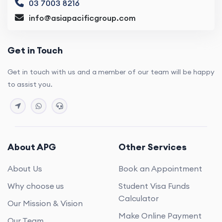
03 7003 8216
info@asiapacificgroup.com
Get in Touch
Get in touch with us and a member of our team will be happy
to assist you.
About APG
Other Services
About Us
Book an Appointment
Why choose us
Student Visa Funds
Calculator
Our Mission & Vision
Make Online Payment
Our Team