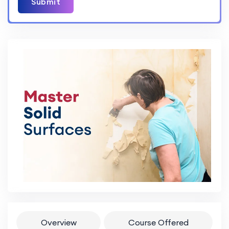
Submit
Overview
Course Offered