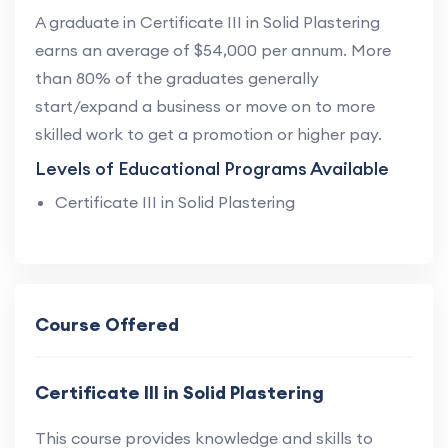
A graduate in Certificate III in Solid Plastering
earns an average of $54,000 per annum. More
than 80% of the graduates generally
start/expand a business or move on to more
skilled work to get a promotion or higher pay.
Levels of Educational Programs Available
Certificate III in Solid Plastering
Course Offered
Certificate III in Solid Plastering
This course provides knowledge and skills to