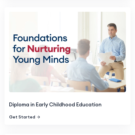
Diploma in Early Childhood Education
Get Started