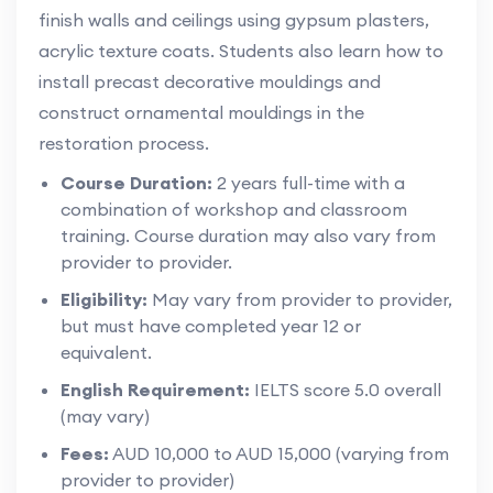
finish walls and ceilings using gypsum plasters,
acrylic texture coats. Students also learn how to
install precast decorative mouldings and
construct ornamental mouldings in the
restoration process.
Course Duration:
2 years full-time with a
combination of workshop and classroom
training. Course duration may also vary from
provider to provider.
Eligibility:
May vary from provider to provider,
but must have completed year 12 or
equivalent.
English Requirement:
IELTS score 5.0 overall
(may vary)
Fees:
AUD 10,000 to AUD 15,000 (varying from
provider to provider)