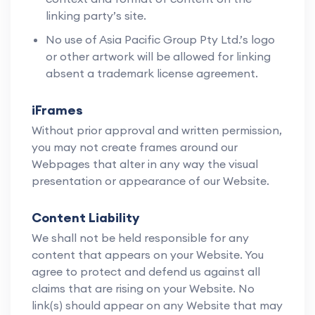
linking party’s site.
No use of Asia Pacific Group Pty Ltd.’s logo
or other artwork will be allowed for linking
absent a trademark license agreement.
iFrames
Without prior approval and written permission,
you may not create frames around our
Webpages that alter in any way the visual
presentation or appearance of our Website.
Content Liability
We shall not be held responsible for any
content that appears on your Website. You
agree to protect and defend us against all
claims that are rising on your Website. No
link(s) should appear on any Website that may