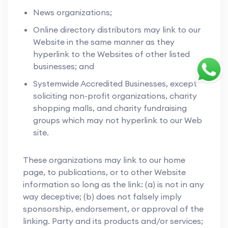
News organizations;
Online directory distributors may link to our
Website in the same manner as they
hyperlink to the Websites of other listed
businesses; and
Systemwide Accredited Businesses, except
soliciting non-profit organizations, charity
shopping malls, and charity fundraising
groups which may not hyperlink to our Web
site.
These organizations may link to our home
page, to publications, or to other Website
information so long as the link: (a) is not in any
way deceptive; (b) does not falsely imply
sponsorship, endorsement, or approval of the
linking. Party and its products and/or services;