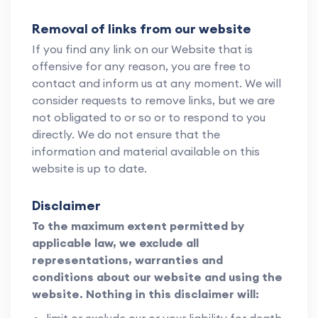
Removal of links from our website
If you find any link on our Website that is
offensive for any reason, you are free to
contact and inform us at any moment. We will
consider requests to remove links, but we are
not obligated to or so or to respond to you
directly. We do not ensure that the
information and material available on this
website is up to date.
Disclaimer
To the maximum extent permitted by
applicable law, we exclude all
representations, warranties and
conditions about our website and using the
website. Nothing in this disclaimer will: