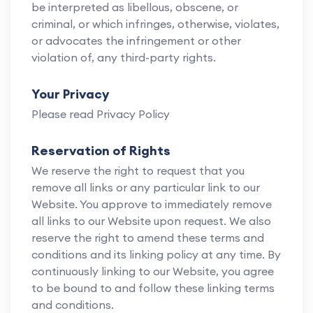
be interpreted as libellous, obscene, or
criminal, or which infringes, otherwise, violates,
or advocates the infringement or other
violation of, any third-party rights.
Your Privacy
Please read Privacy Policy
Reservation of Rights
We reserve the right to request that you
remove all links or any particular link to our
Website. You approve to immediately remove
all links to our Website upon request. We also
reserve the right to amend these terms and
conditions and its linking policy at any time. By
continuously linking to our Website, you agree
to be bound to and follow these linking terms
and conditions.