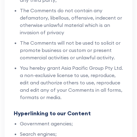
any third party;
The Comments do not contain any
defamatory, libellous, offensive, indecent or
otherwise unlawful material which is an
invasion of privacy
The Comments will not be used to solicit or
promote business or custom or present
commercial activities or unlawful activity.
You hereby grant Asia Pacific Group Pty Ltd.
a non-exclusive license to use, reproduce,
edit and authorize others to use, reproduce
and edit any of your Comments in all forms,
formats or media.
Hyperlinking to our Content
Government agencies;
Search engines;