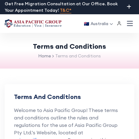
Skip
Get Free Migration Consultation at Our Office. Book
Your Appointment Today!
T&C*
to
content
Australia
Terms and Conditions
Home
Terms and Conditions
Terms And Conditions
Welcome to Asia Pacific Group! These terms
and conditions outline the rules and
regulations for the use of Asia Pacific Group
Pty Ltd.’s Website, located at