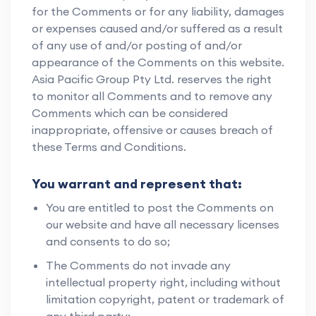
for the Comments or for any liability, damages
or expenses caused and/or suffered as a result
of any use of and/or posting of and/or
appearance of the Comments on this website.
Asia Pacific Group Pty Ltd. reserves the right
to monitor all Comments and to remove any
Comments which can be considered
inappropriate, offensive or causes breach of
these Terms and Conditions.
You warrant and represent that:
You are entitled to post the Comments on
our website and have all necessary licenses
and consents to do so;
The Comments do not invade any
intellectual property right, including without
limitation copyright, patent or trademark of