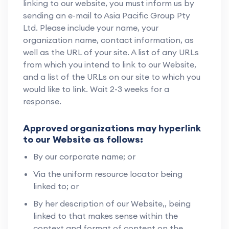
linking to our website, you must inform us by
sending an e-mail to Asia Pacific Group Pty
Ltd. Please include your name, your
organization name, contact information, as
well as the URL of your site. A list of any URLs
from which you intend to link to our Website,
and a list of the URLs on our site to which you
would like to link. Wait 2-3 weeks for a
response.
Approved organizations may hyperlink
to our Website as follows:
By our corporate name; or
Via the uniform resource locator being
linked to; or
By her description of our Website,, being
linked to that makes sense within the
context and format of content on the