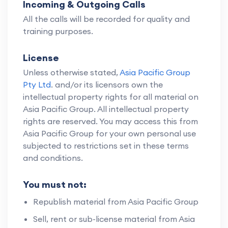
Incoming & Outgoing Calls
All the calls will be recorded for quality and
training purposes.
License
Unless otherwise stated,
Asia Pacific Group
Pty Ltd
. and/or its licensors own the
intellectual property rights for all material on
Asia Pacific Group. All intellectual property
rights are reserved. You may access this from
Asia Pacific Group for your own personal use
subjected to restrictions set in these terms
and conditions.
You must not:
Republish material from Asia Pacific Group
Sell, rent or sub-license material from Asia