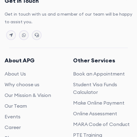
Get in Touch
Get in touch with us and a member of our team will be happy
to assist you.
About APG
Other Services
About Us
Book an Appointment
Why choose us
Student Visa Funds
Calculator
Our Mission & Vision
Make Online Payment
Our Team
Online Assessment
Events
MARA Code of Conduct
Career
PTE Training