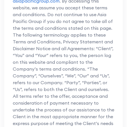
asiapacificgroup.com
. By accessing this
website, we assume you accept these terms
and conditions. Do not continue to use Asia
Pacific Group if you do not agree to take all of
the terms and conditions stated on this page.
The following terminology applies to these
Terms and Conditions, Privacy Statement and
Disclaimer Notice and all Agreements: “Client”,
“You” and “Your” refers to you, the person log
on this website and compliant to the
Company’s terms and conditions. “The
Company”, “Ourselves”, “We”, “Our” and “Us”,
refers to our Company. “Party”, “Parties”, or
“Us”, refers to both the Client and ourselves.
All terms refer to the offer, acceptance and
consideration of payment necessary to
undertake the process of our assistance to the
Client in the most appropriate manner for the
express purpose of meeting the Client’s needs