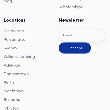
Blog
Scholarships
Locations
Newsletter
Melbourne
Parramatta
Sydney
Williams Landing
Adelaide
Thomastown
Perth
Blacktown
Brisbane
Clayton