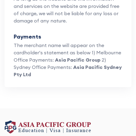
and services on the website are provided free
of charge, we will not be liable for any loss or
damage of any nature.
Payments
The merchant name will appear on the
cardholder’s statement as below 1) Melbourne
Office Payments:
Asia Pacific Group
2)
Sydney Office Payments:
Asia Pacific Sydney
Pty Ltd