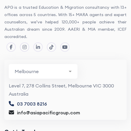
APG is a trusted Education & Migration consultancy with 13+
offices across 5 countries. With 15+ MARA agents and expert
counsellors, we’ve helped 120,000+ people achieve their
Australian dream since 2009. AAERI & MIA member, ICEF
accredited.
Level 7, 278 Collins Street, Melbourne VIC 3000
Australia
03 7003 8216
info@asiapacificgroup.com