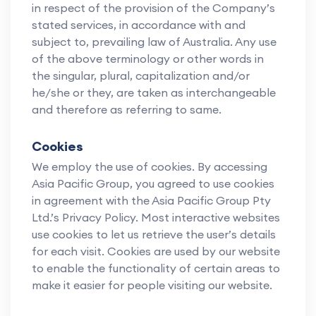
in respect of the provision of the Company’s
stated services, in accordance with and
subject to, prevailing law of Australia. Any use
of the above terminology or other words in
the singular, plural, capitalization and/or
he/she or they, are taken as interchangeable
and therefore as referring to same.
Cookies
We employ the use of cookies. By accessing
Asia Pacific Group, you agreed to use cookies
in agreement with the Asia Pacific Group Pty
Ltd.’s Privacy Policy. Most interactive websites
use cookies to let us retrieve the user’s details
for each visit. Cookies are used by our website
to enable the functionality of certain areas to
make it easier for people visiting our website.