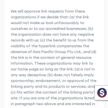
We will approve link requests from these
organizations if we decide that: (a) the link
would not make us look unfavourably to
ourselves or to our accredited businesses; (b)
the organization does not have any negative
records with us; (c) the benefit to us from the
visibility of the hyperlink compensates the
absence of Asia Pacific Group Pty Ltd., and (d)
the link is in the context of general resource
information. These organizations may link to
our home page so long as the link: (a) is not in
any way deceptive; (b) does not falsely imply
sponsorship, endorsement, or approval of the
linking party and its products or services; and
(c) fits within the context of the linking party’s
site. If you are one of the organizations listed
in paragraph two above and are interested in