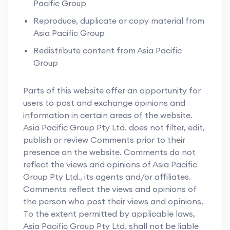
Pacific Group
Reproduce, duplicate or copy material from
Asia Pacific Group
Redistribute content from Asia Pacific
Group
Parts of this website offer an opportunity for
users to post and exchange opinions and
information in certain areas of the website.
Asia Pacific Group Pty Ltd. does not filter, edit,
publish or review Comments prior to their
presence on the website. Comments do not
reflect the views and opinions of Asia Pacific
Group Pty Ltd., its agents and/or affiliates.
Comments reflect the views and opinions of
the person who post their views and opinions.
To the extent permitted by applicable laws,
Asia Pacific Group Pty Ltd. shall not be liable