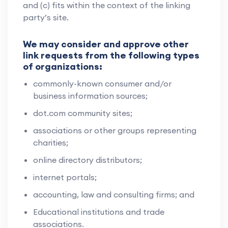
and (c) fits within the context of the linking
party’s site.
We may consider and approve other
link requests from the following types
of organizations:
commonly-known consumer and/or
business information sources;
dot.com community sites;
associations or other groups representing
charities;
online directory distributors;
internet portals;
accounting, law and consulting firms; and
Educational institutions and trade
associations.