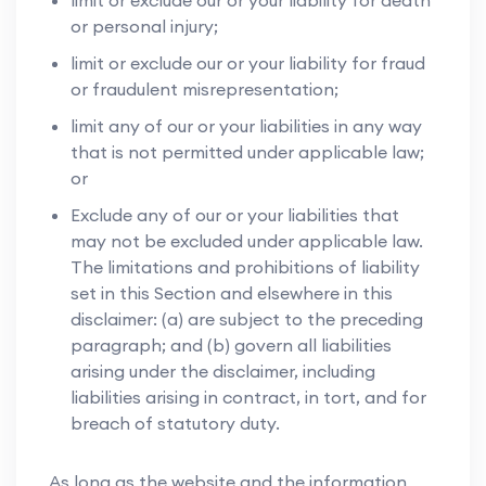
limit or exclude our or your liability for death
or personal injury;
limit or exclude our or your liability for fraud
or fraudulent misrepresentation;
limit any of our or your liabilities in any way
that is not permitted under applicable law;
or
Exclude any of our or your liabilities that
may not be excluded under applicable law.
The limitations and prohibitions of liability
set in this Section and elsewhere in this
disclaimer: (a) are subject to the preceding
paragraph; and (b) govern all liabilities
arising under the disclaimer, including
liabilities arising in contract, in tort, and for
breach of statutory duty.
As long as the website and the information