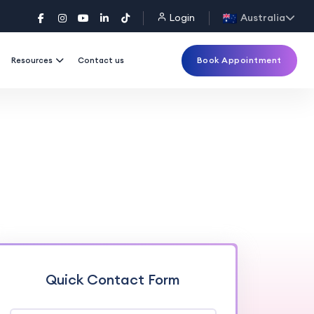
Login
Australia
Book Appointment
Resources
Contact us
Quick Contact Form