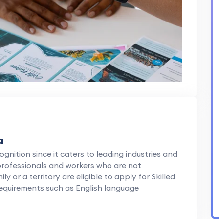
a
ognition since it caters to leading industries and
 professionals and workers who are not
or a territory are eligible to apply for Skilled
requirements such as English language