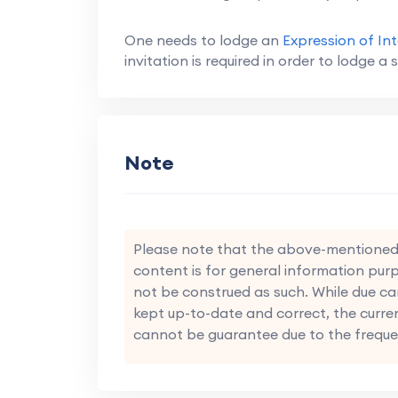
One needs to lodge an
Expression of Int
invitation is required in order to lodge a s
Note
Please note that the above-mentioned i
content is for general information purp
not be construed as such. While due ca
kept up-to-date and correct, the curre
cannot be guarantee due to the freque