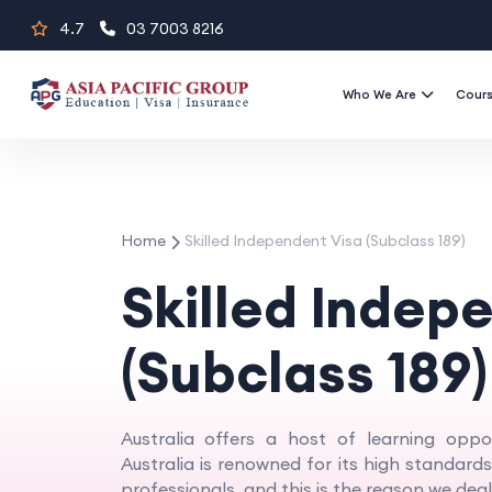
Skip
4.7
03 7003 8216
to
content
Who We Are
Cour
Home
Skilled Independent Visa (Subclass 189)
Skilled Indep
(Subclass 189)
Australia offers a host of learning oppor
Australia is renowned for its high standar
professionals, and this is the reason we deal