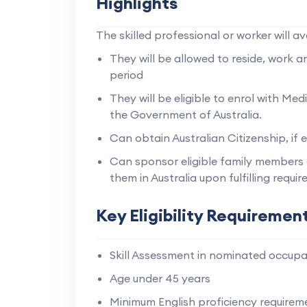
Highlights
The skilled professional or worker will av
They will be allowed to reside, work an
period
They will be eligible to enrol with M
the Government of Australia.
Can obtain Australian Citizenship, if el
Can sponsor eligible family members 
them in Australia upon fulfilling requi
Key Eligibility Requiremen
Skill Assessment in nominated occupa
Age under 45 years
Minimum English proficiency requirem