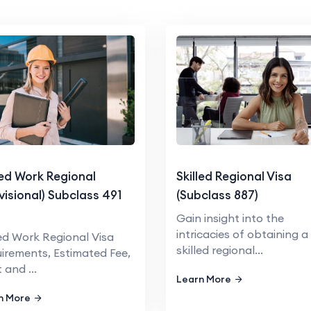
led Work Regional
Skilled Regional Visa
visional) Subclass 491
(Subclass 887)
a
Gain insight into the
intricacies of obtaining a
led Work Regional Visa
skilled regional...
irements, Estimated Fee,
 and ...
Learn More
n More