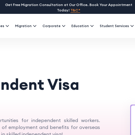
Get Free Migration Consultation at Our Office. Book Your Appointment
Today!
T&C*
ses
Migration
Corporate
Education
Student Services
endent Visa
tunities for independent skilled workers.
ds of employment and benefits for overseas
 in skilled independent visa!