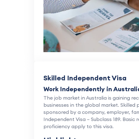
Skilled Independent Visa
Work Independently in Australi
The job market in Australia is gaining rec
businesses in the global market. Skilled
sponsored by a company, employer, family 
Independent Visa – Subclass 189. Basic 
proficiency apply to this visa.