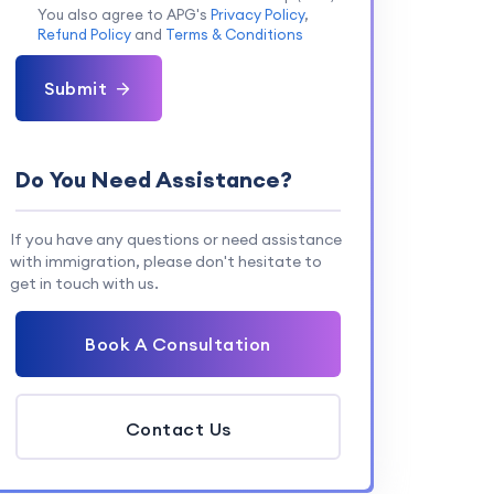
You also agree to APG's
Privacy Policy
,
Refund Policy
and
Terms & Conditions
Submit
Do You Need Assistance?
If you have any questions or need assistance
with immigration, please don't hesitate to
get in touch with us.
Book A Consultation
Contact Us