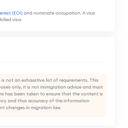
erest (EOI)
and nominate occupation. A visa
killed visa.
s not an exhaustive list of requirements. This
oses only, it is not immigration advice and must
re has been taken to ensure that the content is
ncy and thus accuracy of the information
nt changes in migration law.