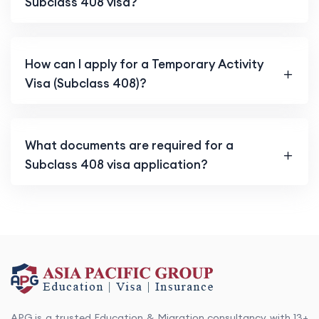
Subclass 408 visa?
How can I apply for a Temporary Activity
Visa (Subclass 408)?
What documents are required for a
Subclass 408 visa application?
APG is a trusted Education & Migration consultancy with 13+