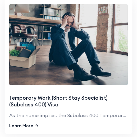
Temporary Work (Short Stay Specialist)
(Subclass 400) Visa
As the name implies, the Subclass 400 Temporary Work (Short Stay ...
Learn More