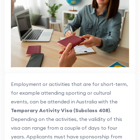
Employment or activities that are for short-term,
for example attending sporting or cultural
events, can be attended in Australia with the
Temporary Activity Visa (Subclass 408)
.
Depending on the activities, the validity of this
visa can range from a couple of days to four
years. Applicants must have sponsorship from