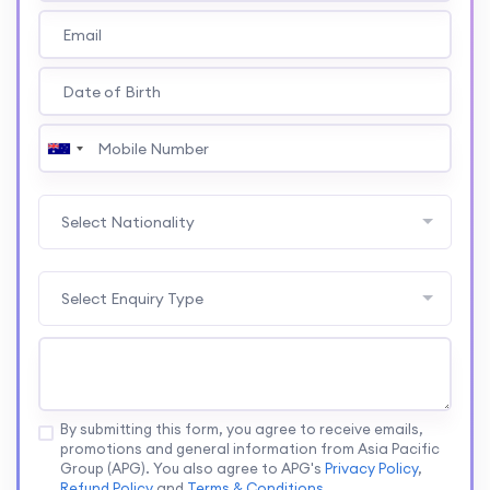
Select Nationality
Select Enquiry Type
By submitting this form, you agree to receive emails,
promotions and general information from Asia Pacific
Group (APG). You also agree to APG's
Privacy Policy
,
Refund Policy
and
Terms & Conditions