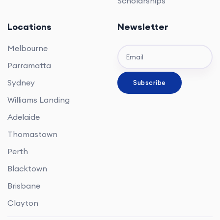
Scholarships
Locations
Newsletter
Melbourne
Parramatta
Sydney
Williams Landing
Adelaide
Thomastown
Perth
Blacktown
Brisbane
Clayton