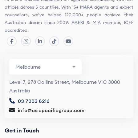
offices across 5 countries. With 15+ MARA agents and expert
counsellors, we’ve helped 120,000+ people achieve their
Australian dream since 2009. AAERI & MIA member, ICEF
accredited.
Level 7, 278 Collins Street, Melbourne VIC 3000
Australia
03 7003 8216
info@asiapacificgroup.com
Get in Touch