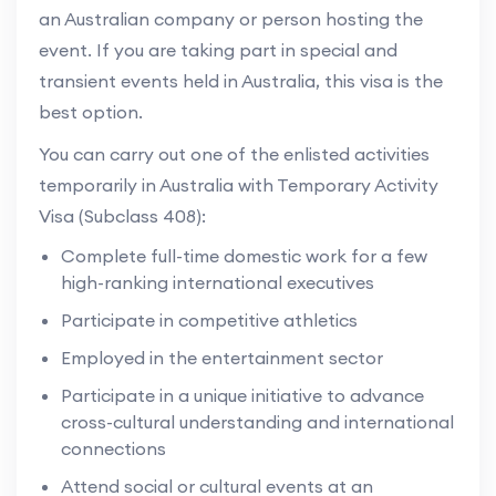
an Australian company or person hosting the
event. If you are taking part in special and
transient events held in Australia, this visa is the
best option.
You can carry out one of the enlisted activities
temporarily in Australia with Temporary Activity
Visa (Subclass 408):
Complete full-time domestic work for a few
high-ranking international executives
Participate in competitive athletics
Employed in the entertainment sector
Participate in a unique initiative to advance
cross-cultural understanding and international
connections
Attend social or cultural events at an