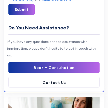
Submit
Do You Need Assistance?
If you have any questions or need assistance with
immigration, please don't hesitate to get in touch with
us.
Book A Consultation
Contact Us