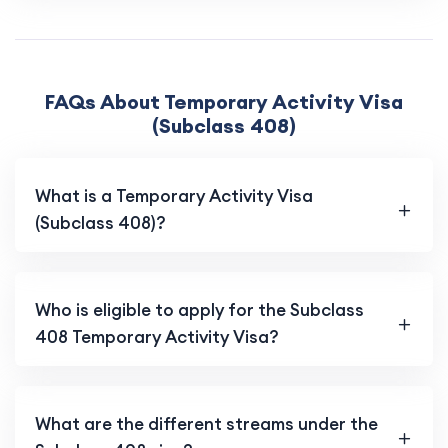
FAQs About Temporary Activity Visa
(Subclass 408)
What is a Temporary Activity Visa
(Subclass 408)?
Who is eligible to apply for the Subclass
408 Temporary Activity Visa?
What are the different streams under the