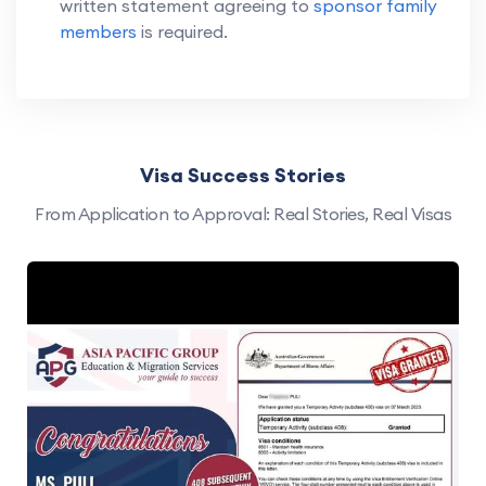
written statement agreeing to
sponsor family
members
is required.
Visa Success Stories
From Application to Approval: Real Stories, Real Visas