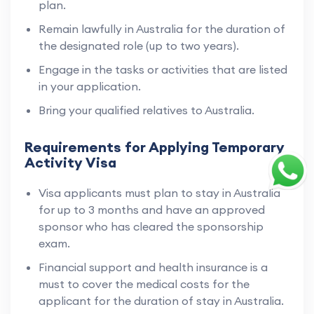
plan.
Remain lawfully in Australia for the duration of
the designated role (up to two years).
Engage in the tasks or activities that are listed
in your application.
Bring your qualified relatives to Australia.
Requirements for Applying Temporary
Activity Visa
Visa applicants must plan to stay in Australia
for up to 3 months and have an approved
sponsor who has cleared the sponsorship
exam.
Financial support and health insurance is a
must to cover the medical costs for the
applicant for the duration of stay in Australia.