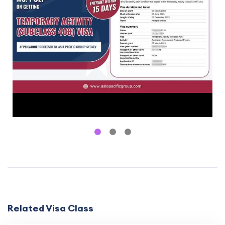
Related Visa Class