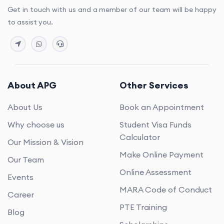
Get in touch with us and a member of our team will be happy
to assist you.
About APG
Other Services
About Us
Book an Appointment
Why choose us
Student Visa Funds
Calculator
Our Mission & Vision
Make Online Payment
Our Team
Online Assessment
Events
MARA Code of Conduct
Career
PTE Training
Blog