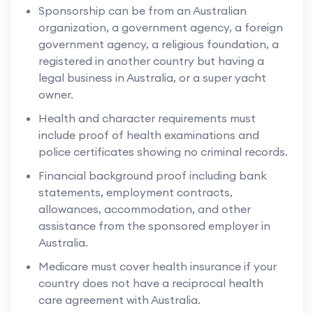
Sponsorship can be from an Australian
organization, a government agency, a foreign
government agency, a religious foundation, a
registered in another country but having a
legal business in Australia, or a super yacht
owner.
Health and character requirements must
include proof of health examinations and
police certificates showing no criminal records.
Financial background proof including bank
statements, employment contracts,
allowances, accommodation, and other
assistance from the sponsored employer in
Australia.
Medicare must cover health insurance if your
country does not have a reciprocal health
care agreement with Australia.