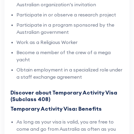
Australian organization’s invitation
Participate in or observe a research project
Participate in a program sponsored by the
Australian government
Work as a Religious Worker
Become a member of the crew of a mega
yacht
Obtain employment in a specialized role under
a staff exchange agreement
Discover about Temporary Activity Visa
(Subclass 408)
Temporary Activity Visa: Benefits
As long as your visa is valid, you are free to
come and go from Australia as often as you