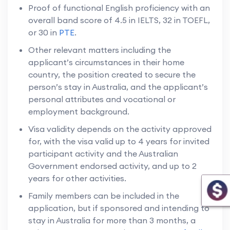
Proof of functional English proficiency with an
overall band score of 4.5 in IELTS, 32 in TOEFL,
or 30 in
PTE
.
Other relevant matters including the
applicant’s circumstances in their home
country, the position created to secure the
person’s stay in Australia, and the applicant’s
personal attributes and vocational or
employment background.
Visa validity depends on the activity approved
for, with the visa valid up to 4 years for invited
participant activity and the Australian
Government endorsed activity, and up to 2
years for other activities.
Family members can be included in the
application, but if sponsored and intending to
stay in Australia for more than 3 months, a