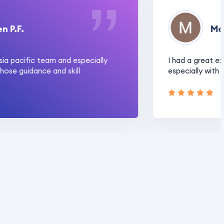
F.
Manjo
pacific team and especially
I had a great experi
guidance and skill
especially with Rajn