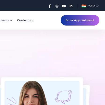
India
Book Appointment
ources
Contact us