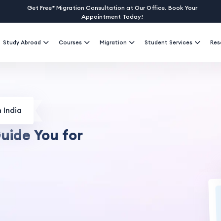
Get Free* Migration Consultation at Our Office. Book Your
Appointment Today!
Study Abroad
Courses
Migration
Student Services
Res
 India
uide You for