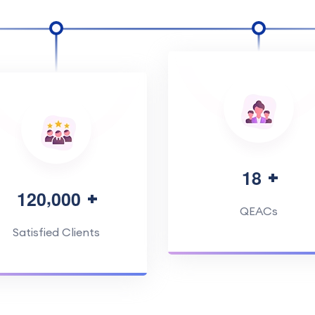
1
8
,
1
2
0
0
0
0
QEACs
Satisfied Clients