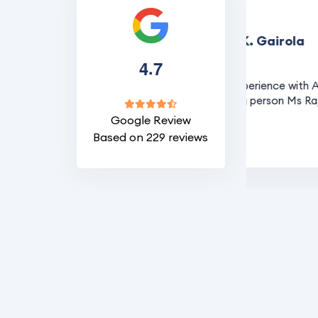
R. K. Gairola
.
4
7
sa for Australia
It was a nice experience with Asia p
the visa handling person Ms Rajani
Google Review
Based on 229 reviews