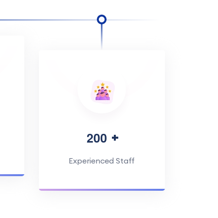
2
0
0
Experienced Staff