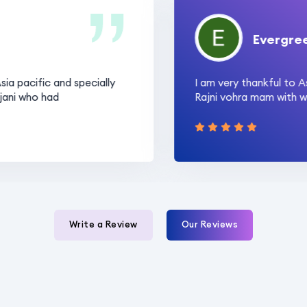
Evergreen P.
acific and specially
I am very thankful to Asia 
 who had
Rajni vohra mam with whose 
Write a Review
Our Reviews