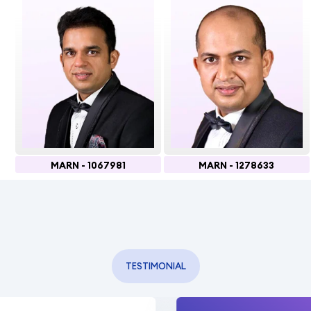
MARN - 1067981
MARN - 1278633
TESTIMONIAL