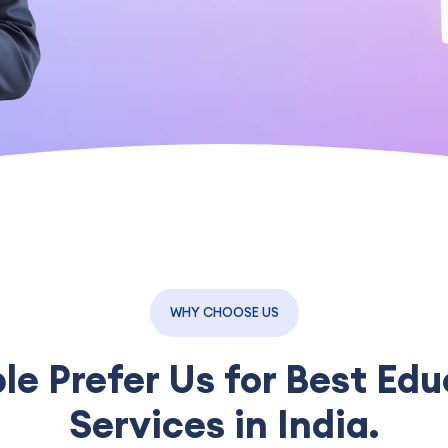
WHY CHOOSE US
e Prefer Us for Best Edu
Services in India.