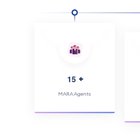
1
5
MARA Agents