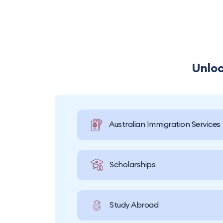
Unloc
Australian Immigration Services
Scholarships
Study Abroad