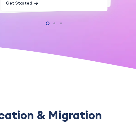
Get Started
Get Started
cation & Migration