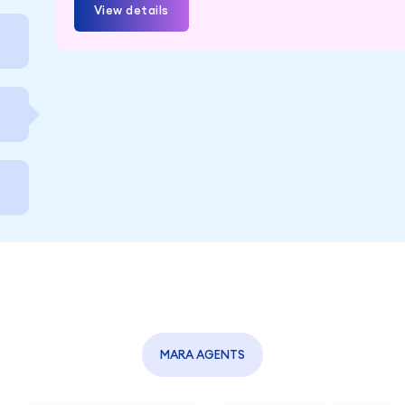
View details
MARA AGENTS