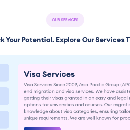
OUR SERVICES
k Your Potential. Explore Our Services 
Visa Services
Visa Services Since 2009, Asia Pacific Group (AP
end migration and visa services. We have assist
getting their visas granted in an easy and legal
options for universities and courses. Our migra
knowledge about visa categories, ensuring tailor
unique requirements. We are well known for proce