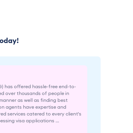
Today!
G) has offered hassle-free end-to-
ed over thousands of people in
 manner as well as finding best
tion agents have expertise and
ed services catered to every client's
ssing visa applications ...