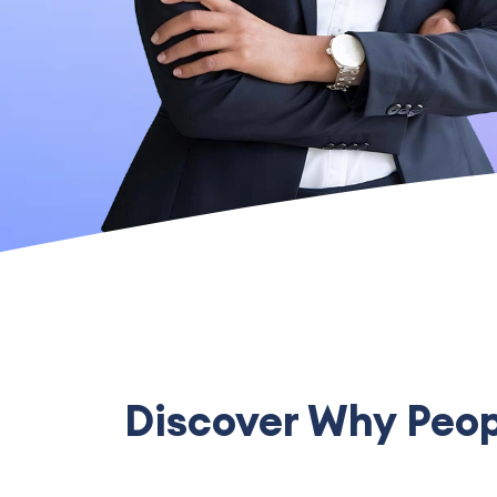
Discover Why Peopl