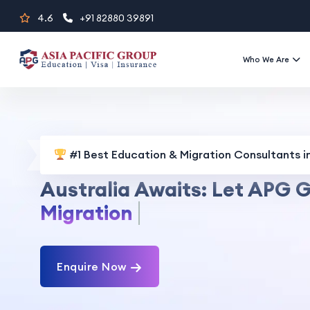
Skip
4.6
+91 82880 39891
to
content
Who We Are
#1 Best Education & Migration Consultants in
Australia Awaits: Let APG G
Visa Services
Enquire Now