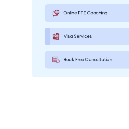
Online PTE Coaching
Visa Services
Book Free Consultation