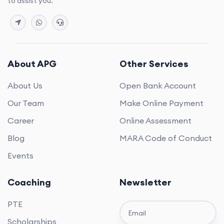
to assist you.
About APG
Other Services
About Us
Open Bank Account
Our Team
Make Online Payment
Career
Online Assessment
Blog
MARA Code of Conduct
Events
Coaching
Newsletter
PTE
Scholarships