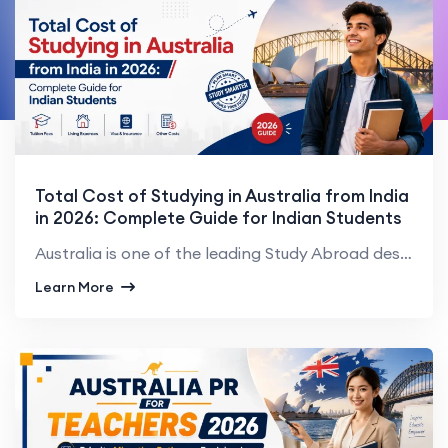
Total Cost of Studying in Australia from India
in 2026: Complete Guide for Indian Students
Australia is one of the leading Study Abroad destinations for Indian students. Australia boasts worl...
Learn More