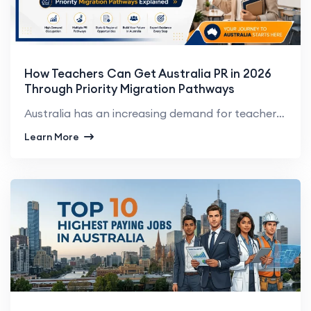
How Teachers Can Get Australia PR in 2026
Through Priority Migration Pathways
Australia has an increasing demand for teachers in primary, secondary and early childhood education....
Learn More