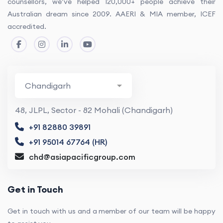
counsellors, we’ve helped 120,000+ people achieve their
Australian dream since 2009. AAERI & MIA member, ICEF
accredited.
48, JLPL, Sector - 82 Mohali (Chandigarh)
+91 82880 39891
+91 95014 67764 (HR)
chd@asiapacificgroup.com
Get in Touch
Get in touch with us and a member of our team will be happy