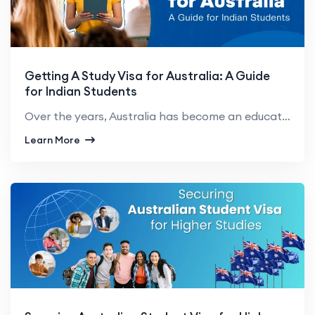
Getting A Study Visa for Australia: A Guide
for Indian Students
Over the years, Australia has become an education hub for Indian students. Many students aspire to p...
Learn More