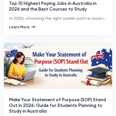
Top 10 Highest Paying Jobs in Australia in
2026 and the Best Courses to Study
In 2026, choosing the right career path is more important than ever, especially for students and pro...
Learn More
Make Your Statement of Purpose (SOP) Stand
Out in 2026: Guide for Students Planning to
Study in Australia