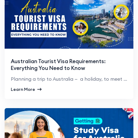
Australian Tourist Visa Requirements:
Everything You Need to Know
Planning a trip to Australia — a holiday, to meet family, or just to see what life’s like ther...
Learn More