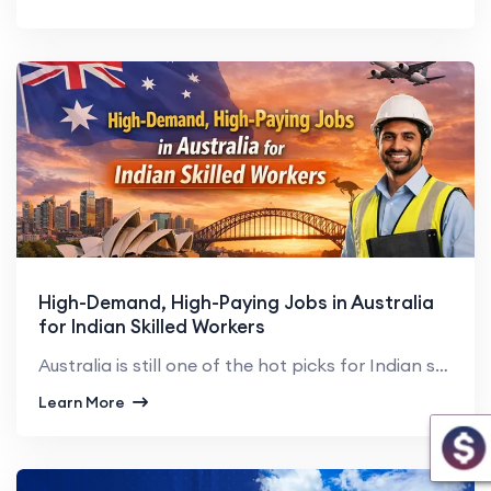
High-Demand, High-Paying Jobs in Australia
for Indian Skilled Workers
Australia is still one of the hot picks for Indian skilled professionals seeking global exposure, su...
Learn More