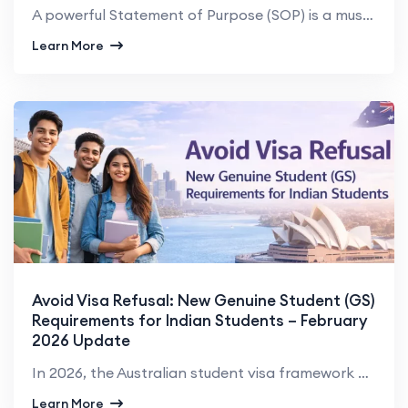
A powerful Statement of Purpose (SOP) is a must-have document in the application process for Indian ...
Learn More
Avoid Visa Refusal: New Genuine Student (GS)
Requirements for Indian Students – February
2026 Update
In 2026, the Australian student visa framework has been significantly tightened, particularly for In...
Learn More