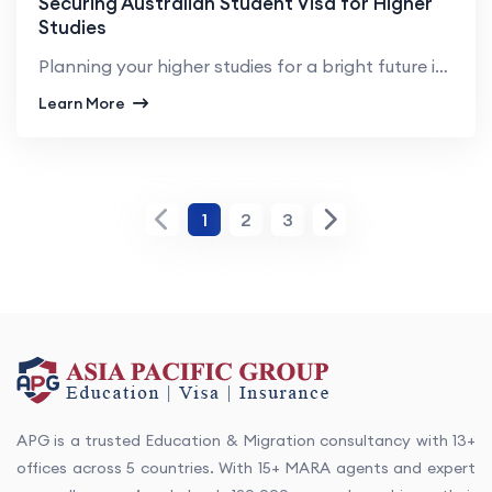
Securing Australian Student Visa for Higher
Studies
Planning your higher studies for a bright future in Australia is a wise decision anyone can make. In...
Learn More
1
2
3
APG is a trusted Education & Migration consultancy with 13+
offices across 5 countries. With 15+ MARA agents and expert