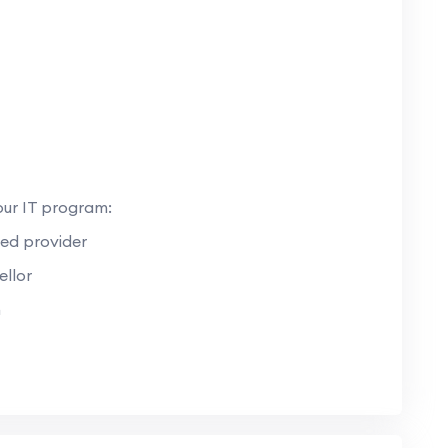
our IT program:
ed provider
llor
n