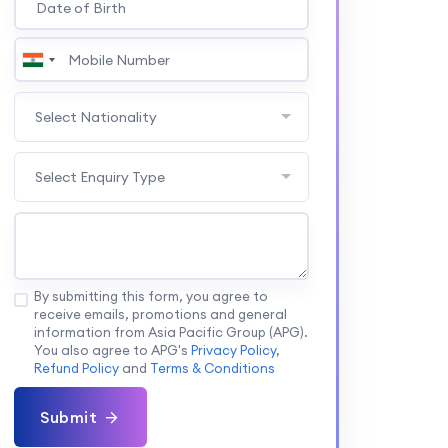
Select Nationality
Select Enquiry Type
By submitting this form, you agree to
receive emails, promotions and general
information from Asia Pacific Group (APG).
You also agree to APG's
Privacy Policy
,
Refund Policy
and
Terms & Conditions
Submit