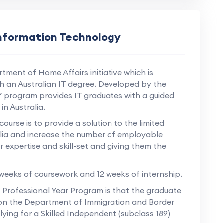
Information Technology
tment of Home Affairs initiative which is
th an Australian IT degree. Developed by the
Y program provides IT graduates with a guided
n Australia.
urse is to provide a solution to the limited
ralia and increase the number of employable
r expertise and skill-set and giving them the
 weeks of coursework and 12 weeks of internship.
 Professional Year Program is that the graduate
nts on the Department of Immigration and Border
lying for a Skilled Independent (subclass 189)