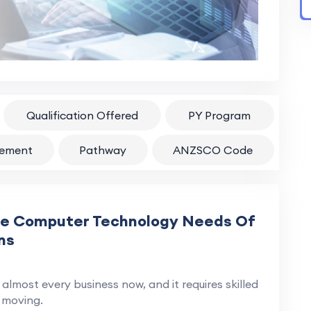
Qualification Offered
PY Program
rement
Pathway
ANZSCO Code
he Computer Technology Needs Of
ns
almost every business now, and it requires skilled
 moving.