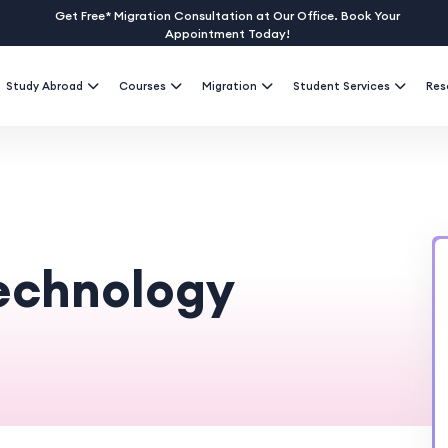
Get Free* Migration Consultation at Our Office. Book Your
Appointment Today!
Study Abroad
Courses
Migration
Student Services
Res
Technology