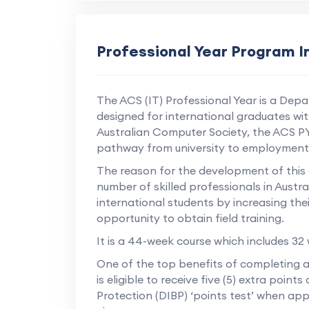
Professional Year Program 
The ACS (IT) Professional Year is a Depar
designed for international graduates wi
Australian Computer Society, the ACS P
pathway from university to employment i
The reason for the development of this co
number of skilled professionals in Aust
international students by increasing thei
opportunity to obtain field training.
It is a 44-week course which includes 32
One of the top benefits of completing a
is eligible to receive five (5) extra poi
Protection (DIBP) ‘points test’ when app