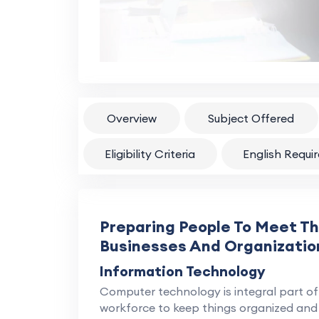
Overview
Subject Offered
Eligibility Criteria
English Requi
Preparing People To Meet T
Businesses And Organizatio
Information Technology
Computer technology is integral part of 
workforce to keep things organized and