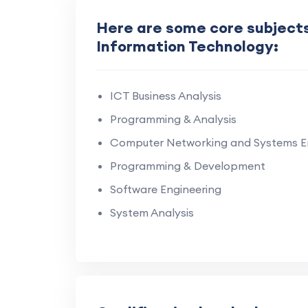
Here are some core subjects 
Information Technology:
ICT Business Analysis
Programming & Analysis
Computer Networking and Systems E
Programming & Development
Software Engineering
System Analysis