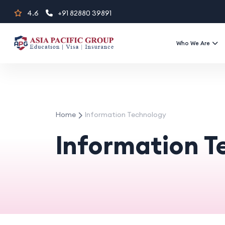
Skip
4.6
+91 82880 39891
to
content
Who We Are
Home
Information Technology
Information 