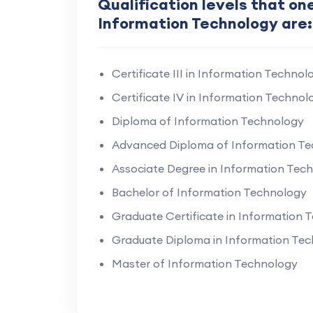
Qualification levels that one
Information Technology are:
Certificate III in Information Technol
Certificate IV in Information Technol
Diploma of Information Technology
Advanced Diploma of Information T
Associate Degree in Information Tec
Bachelor of Information Technology
Graduate Certificate in Information 
Graduate Diploma in Information Te
Master of Information Technology