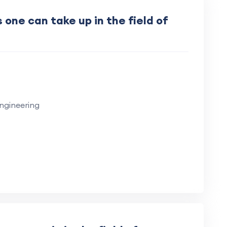
one can take up in the field of
ngineering