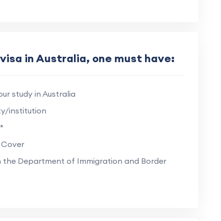
visa in Australia, one must have:
ur study in Australia
y/institution
*
 Cover
on the Department of Immigration and Border