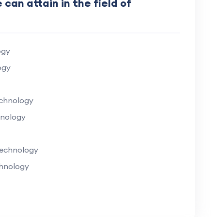
 can attain in the field of
ogy
ogy
echnology
hnology
Technology
chnology