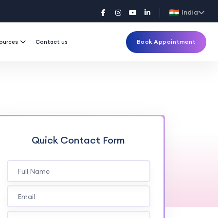
India
Book Appointment
ources
Contact us
Quick Contact Form