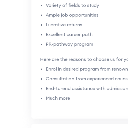
Variety of fields to study
Ample job opportunities
Lucrative returns
Excellent career path
PR-pathway program
Here are the reasons to choose us for y
Enrol in desired program from renown
Consultation from experienced counse
End-to-end assistance with admissio
Much more