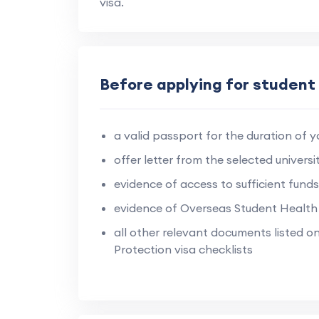
visa.
Before applying for student 
a valid passport for the duration of yo
offer letter from the selected universit
evidence of access to sufficient funds
evidence of Overseas Student Health
all other relevant documents listed 
Protection visa checklists