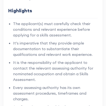
Highlights
The applicant(s) must carefully check their
conditions and relevant experience before
applying for a skills assessment.
It’s imperative that they provide ample
documentation to substantiate their
qualifications and relevant work experience.
It is the responsibility of the applicant to
contact the relevant assessing authority for
nominated occupation and obtain a Skills
Assessment.
Every assessing authority has its own
assessment procedures, timeframes and
charges.