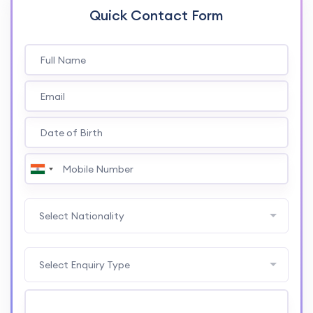
Quick Contact Form
Select Nationality
Select Enquiry Type