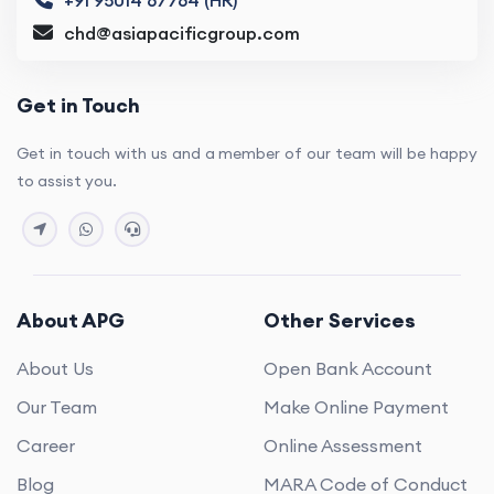
chd@asiapacificgroup.com
Get in Touch
Get in touch with us and a member of our team will be happy
to assist you.
About APG
Other Services
About Us
Open Bank Account
Our Team
Make Online Payment
Career
Online Assessment
Blog
MARA Code of Conduct