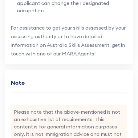
applicant can change their designated
occupation.
For assistance to get your skills assessed by your
assessing authority or to have detailed
information on Australia Skills Assessment, get in
touch with one of our MARA Agents!
Note
Please note that the above-mentioned is not
an exhaustive list of requirements. This
content is for general information purposes
only, it is not immigration advice and must not