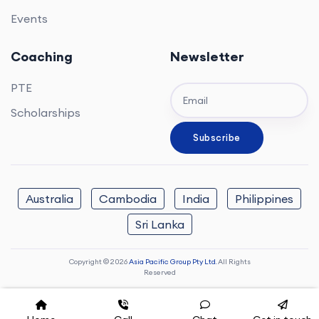
Events
Coaching
Newsletter
PTE
Scholarships
Australia
Cambodia
India
Philippines
Sri Lanka
Copyright © 2026
Asia Pacific Group Pty Ltd.
All Rights
Reserved