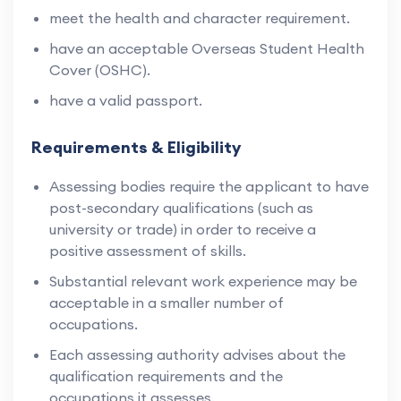
meet the health and character requirement.
have an acceptable Overseas Student Health
Cover (OSHC).
have a valid passport.
Requirements & Eligibility
Assessing bodies require the applicant to have
post-secondary qualifications (such as
university or trade) in order to receive a
positive assessment of skills.
Substantial relevant work experience may be
acceptable in a smaller number of
occupations.
Each assessing authority advises about the
qualification requirements and the
occupations it assesses.