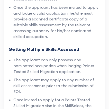
Once the applicant has been invited to apply
and lodge a valid application, he/she must
provide a scanned certificate copy of a
suitable skills assessment by the relevant
assessing authority for his/her nominated
skilled occupation.
Getting Multiple Skills Assessed
The applicant can only possess one
nominated occupation when lodging Points
Tested Skilled Migration application.
The applicant may apply to any number of
skill assessments prior to the submission of
EOI.
Once invited to apply for a Points Tested
Skilled Migration visa in the SkillSelect, the