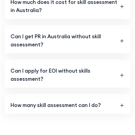
How much does it cost for skill assessment
in Australia?
Can I get PR in Australia without skill
assessment?
Can I apply for EOI without skills
assessment?
How many skill assessment can I do?