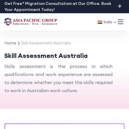
Skip
Get Free* Migration Consultation at Our Office. Book
Your Appointment Today!
to
content
India
Home
Skill Assessment Australia
Skill Assessment Australia
Skills assessment is the process in which
qualifications and work experience are assessed
to determine whether you meet the skills required
to work in Australian work culture.