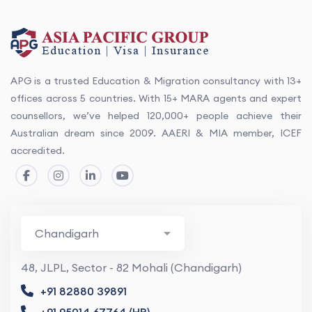
APG is a trusted Education & Migration consultancy with 13+
offices across 5 countries. With 15+ MARA agents and expert
counsellors, we’ve helped 120,000+ people achieve their
Australian dream since 2009. AAERI & MIA member, ICEF
accredited.
48, JLPL, Sector - 82 Mohali (Chandigarh)
+91 82880 39891
+91 95014 67764 (HR)