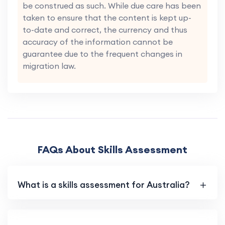
be construed as such. While due care has been
taken to ensure that the content is kept up-
to-date and correct, the currency and thus
accuracy of the information cannot be
guarantee due to the frequent changes in
migration law.
FAQs About Skills Assessment
What is a skills assessment for Australia?