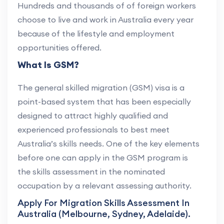
Hundreds and thousands of of foreign workers
choose to live and work in Australia every year
because of the lifestyle and employment
opportunities offered.
What Is GSM?
The general skilled migration (GSM) visa is a
point-based system that has been especially
designed to attract highly qualified and
experienced professionals to best meet
Australia’s skills needs. One of the key elements
before one can apply in the GSM program is
the skills assessment in the nominated
occupation by a relevant assessing authority.
Apply For Migration Skills Assessment In
Australia (Melbourne, Sydney, Adelaide).