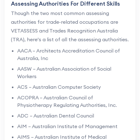
Assessing Authorities For Different Skills
Though the two most common assessing
authorities for trade-related occupations are
VETASSESS and Trades Recognition Australia
(TRA), here’s a list of all the assessing authorities.
AACA – Architects Accreditation Council of
Australia, Inc
AASW – Australian Association of Social
Workers
ACS – Australian Computer Society
ACOPRA – Australian Council of
Physiotherapy Regulating Authorities, Inc.
ADC – Australian Dental Council
AIM – Australian Institute of Management
AIMS – Australian Institute of Medical