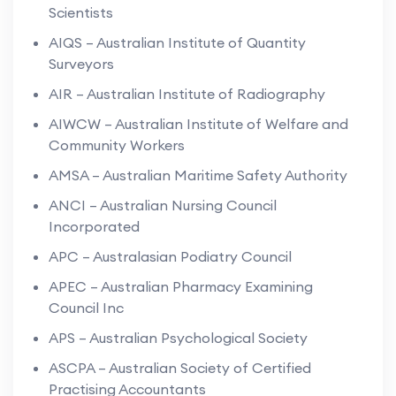
Scientists
AIQS – Australian Institute of Quantity
Surveyors
AIR – Australian Institute of Radiography
AIWCW – Australian Institute of Welfare and
Community Workers
AMSA – Australian Maritime Safety Authority
ANCI – Australian Nursing Council
Incorporated
APC – Australasian Podiatry Council
APEC – Australian Pharmacy Examining
Council Inc
APS – Australian Psychological Society
ASCPA – Australian Society of Certified
Practising Accountants