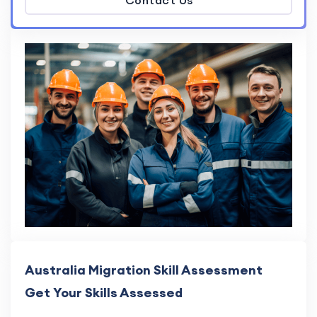
Contact Us
Australia Migration Skill Assessment
Get Your Skills Assessed