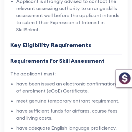
Applicant is strongly advised to contact the
relevant assessing authority to arrange skills
assessment well before the applicant intends
to submit their Expression of Interest in
SkillSelect.
Key Eligibility Requirements
Requirements For Skill Assessment
The applicant must:
have been issued an electronic confirmation
of enrolment (eCoE) Certificate.
meet genuine temporary entrant requirement.
have sufficient funds for airfares, course fees
and living costs.
have adequate English language proficiency.