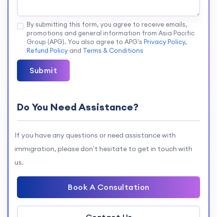
By submitting this form, you agree to receive emails,
promotions and general information from Asia Pacific
Group (APG). You also agree to APG's
Privacy Policy
,
Refund Policy
and
Terms & Conditions
Submit
Do You Need Assistance?
If you have any questions or need assistance with
immigration, please don't hesitate to get in touch with
us.
Book A Consultation