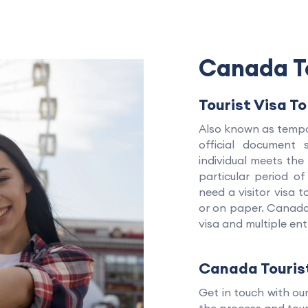
Canada To
Tourist Visa T
Also known as tempor
official document
individual meets th
particular period of
need a visitor visa 
or on paper. Canada 
visa and multiple ent
Canada Touris
Get in touch with ou