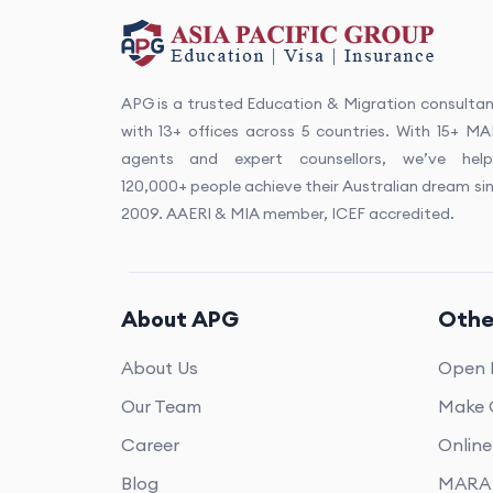
APG is a trusted Education & Migration consulta
with 13+ offices across 5 countries. With 15+ M
agents and expert counsellors, we’ve help
120,000+ people achieve their Australian dream si
2009. AAERI & MIA member, ICEF accredited.
About APG
Othe
About Us
Open 
Our Team
Make 
Career
Onlin
Blog
MARA 