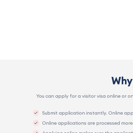
Why 
You can apply for a visitor visa online or o
Submit application instantly. Online appl
Online applications are processed more 