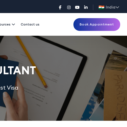
India
Book Appointment
ources
Contact us
ULTANT
st Visa