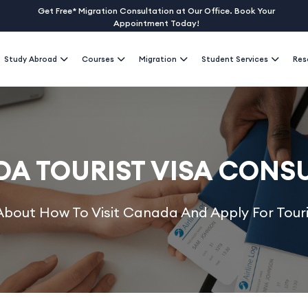
Get Free* Migration Consultation at Our Office. Book Your
Appointment Today!
Study Abroad
Courses
Migration
Student Services
Res
A TOURIST VISA CONS
bout How To Visit Canada And Apply For Touri