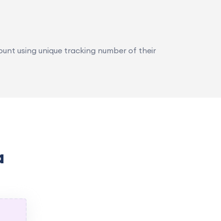
ount using unique tracking number of their
a