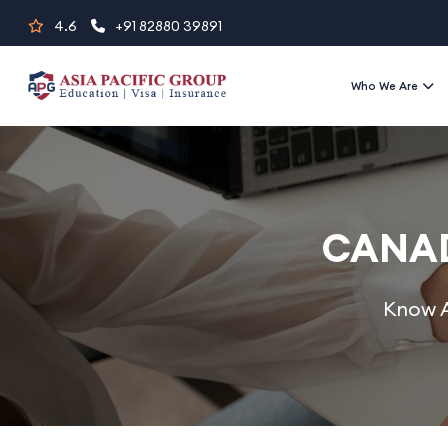
Skip
4.6
+91 82880 39891
to
content
Who We Are
CANAD
Know A