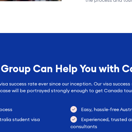
the process and tour
 Group Can Help You with C
sa success rate ever since our inception. Our visa success 
case will be portrayed strongly enough to get Canada touri
rocess
Easy, hassle-free Austr
ralia student visa
Experienced, trusted a
consultants