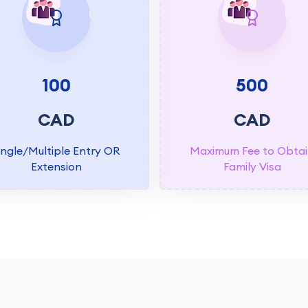
100
500
CAD
CAD
ingle/Multiple Entry OR
Maximum Fee to Obta
Extension
Family Visa