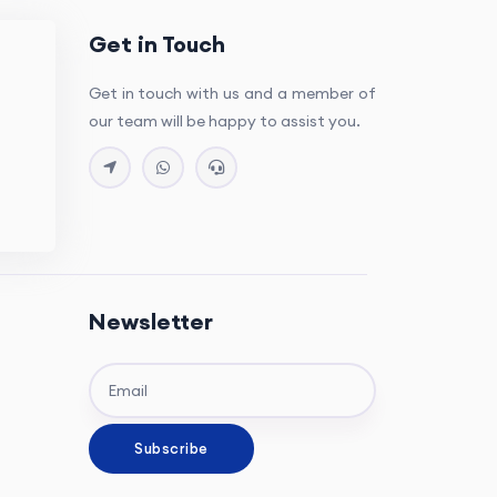
Get in Touch
Get in touch with us and a member of
our team will be happy to assist you.
Newsletter