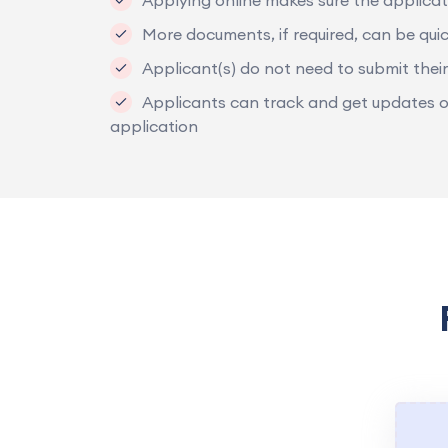
Applying online makes sure the applicat
More documents, if required, can be quic
Applicant(s) do not need to submit their
Applicants can track and get updates on 
application