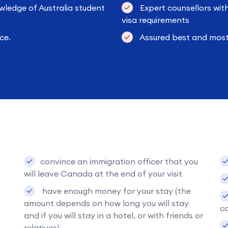
wledge of Australia student
Expert counsellors wit
visa requirements
ce.
Assured best and most 
convince an immigration officer that you
will leave Canada at the end of your visit
have enough money for your stay (the
amount depends on how long you will stay
co
and if you will stay in a hotel, or with friends or
relatives).