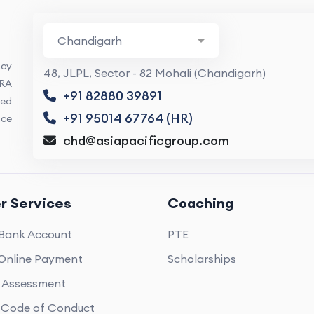
ncy
48, JLPL, Sector - 82 Mohali (Chandigarh)
ARA
+91 82880 39891
ed
+91 95014 67764 (HR)
nce
chd@asiapacificgroup.com
r Services
Coaching
Bank Account
PTE
Online Payment
Scholarships
e Assessment
Code of Conduct