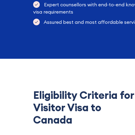
Expert counsellors with end-to-end kno
visa requirements
Assured best and most affordable servi
Eligibility Criteria for
Visitor Visa to
Canada