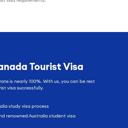
ist visa requirements.
anada Tourist Visa
rate is nearly 100%. With us, you can be rest
st visa successfully.
alia study visa process
nd renowned Australia student visa