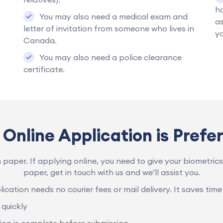
ha
You may also need a medical exam and
as
letter of invitation from someone who lives in
y
Canada.
You may also need a police clearance
certificate.
Online Application is Prefe
n paper. If applying online, you need to give your biometrics 
paper, get in touch with us and we’ll assist you.
ication needs no courier fees or mail delivery. It saves time
quickly