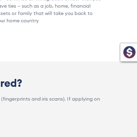
ve ties — such as a job, home, financial
sets or family that will take you back to
our home country
rred?
(fingerprints and iris scans). If applying on