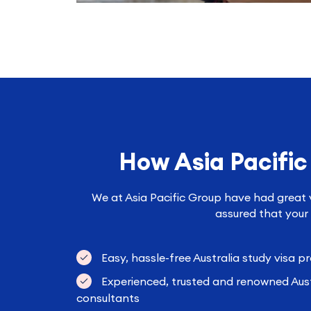
How Asia Pacific
We at Asia Pacific Group have had great vi
assured that your 
Easy, hassle-free Australia study visa p
Experienced, trusted and renowned Aust
consultants