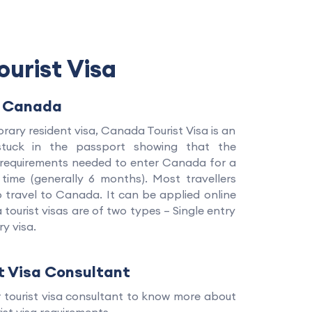
urist Visa
o Canada
ary resident visa, Canada Tourist Visa is an
 stuck in the passport showing that the
e requirements needed to enter Canada for a
 time (generally 6 months). Most travellers
to travel to Canada. It can be applied online
tourist visas are of two types – Single entry
ry visa.
t Visa Consultant
r tourist visa consultant to know more about