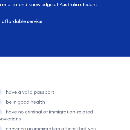
h end-to-end knowledge of Australia student
affordable service.
have a valid passport
be in good health
have no criminal or immigration-related
nvictions
convince an immigration officer that you