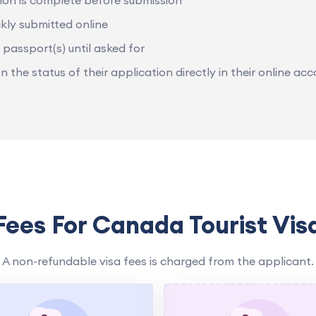
ion is complete before submission
kly submitted online
 passport(s) until asked for
the status of their application directly in their online acc
Fees For Canada Tourist Vis
A non-refundable visa fees is charged from the applicant.