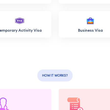
emporary Activity Visa
Business Visa
HOW IT WORKS?
Get personalized advice
Let us gather 
and guidance from our
organize all necess