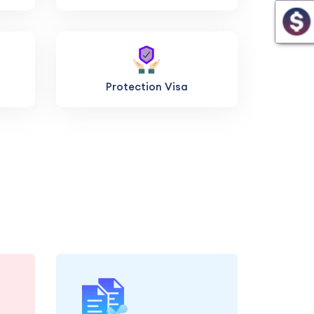
Protection Visa
and
Let us handle the
ary
submission of your visa