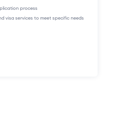
plication process
d visa services to meet specific needs