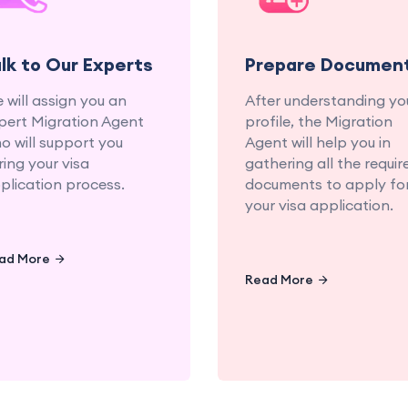
experienced education
documents fo
and migration
seamless applicat
consultants.
proce
alk to Our Experts
Prepare Documen
 will assign you an
After understanding yo
pert Migration Agent
profile, the Migration
o will support you
Agent will help you in
ring your visa
gathering all the requir
plication process.
documents to apply fo
your visa application.
ad More
Read More