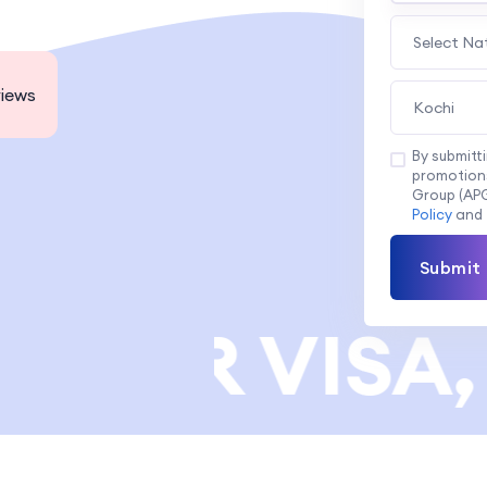
Select Na
iews
Kochi
By submitt
promotions
Group (APG
Policy
and
Submit
NER VISA, 