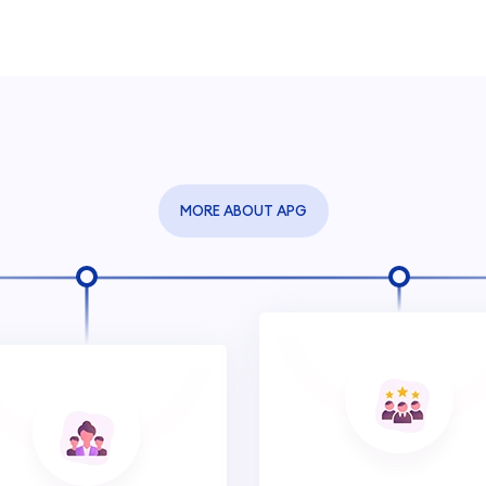
MORE ABOUT APG