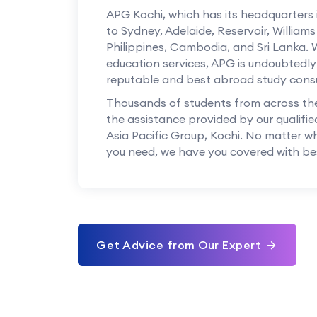
APG Kochi, which has its headquarters
to Sydney, Adelaide, Reservoir, William
Philippines, Cambodia, and Sri Lanka. 
education services, APG is undoubtedly
reputable and best abroad study consu
Thousands of students from across th
the assistance provided by our qualifie
Asia Pacific Group, Kochi. No matter w
you need, we have you covered with bes
Get Advice from Our Expert