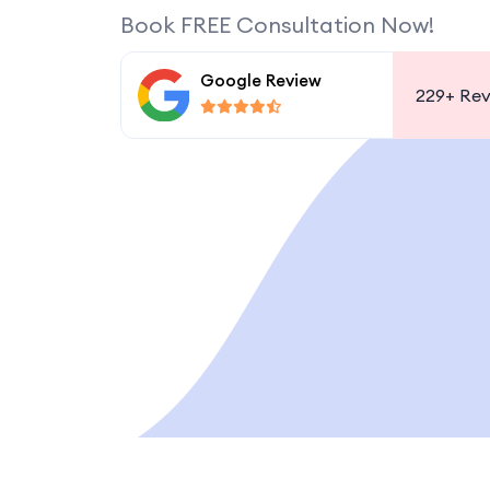
Book FREE Consultation Now!
Google Review
229+
Rev
 VISA, PART