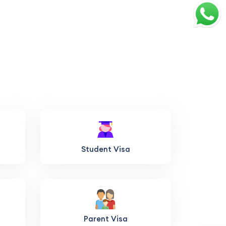
Student Visa
Parent Visa