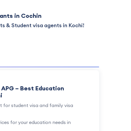
ants in Cochin
s & Student visa agents in Kochi!
y APG – Best Education
i
 for student visa and family visa
vices for your education needs in