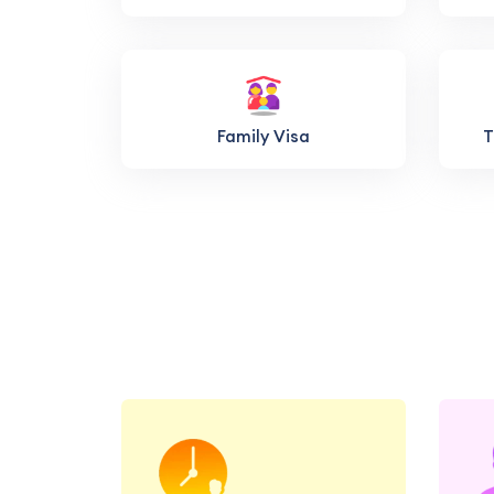
Family Visa
T
Book a consultation with
our education and