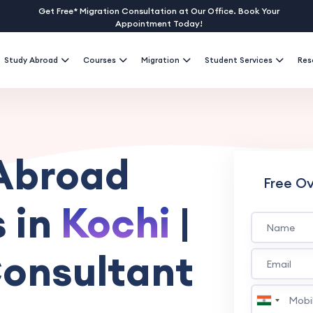
Get Free* Migration Consultation at Our Office. Book Your
Appointment Today!
Study Abroad
Courses
Migration
Student Services
Res
 Abroad
Free O
 in
Kochi
|
onsultant