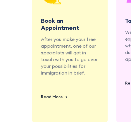
migration specialists at
your convenience.
Book an
T
Appointment
We
ex
After you make your free
wh
appointment, one of our
du
specialists will get in
ap
touch with you to go over
your possibilities for
immigration in brief.
Re
Read More