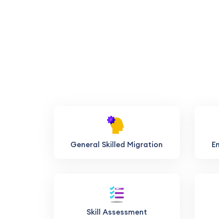
General Skilled Migration
E
Skill Assessment