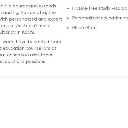
 in Melbourne and extends
Hassle-free study visa ap
s Landing, Parramatta, the
Personalized education an
With personalized and expert
 one of Australia’s most
Much More
ltancy in Kochi.
e world have benefited from
d education counsellors at
hat education assistance
t solutions possible.