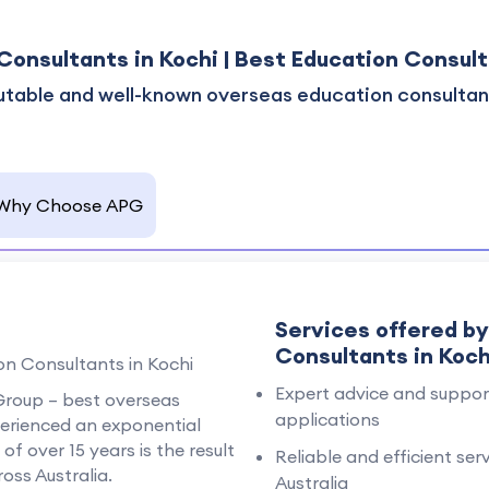
Consultants in Kochi | Best Education Consult
utable and well-known overseas education consultant
Why Choose APG
Services offered b
Consultants in Koch
n Consultants in Kochi
Expert advice and support
c Group – best overseas
applications
perienced an exponential
f over 15 years is the result
Reliable and efficient ser
oss Australia.
Australia