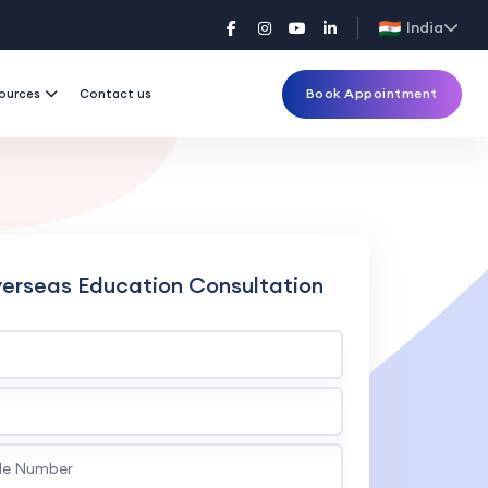
India
Book Appointment
ources
Contact us
verseas Education Consultation