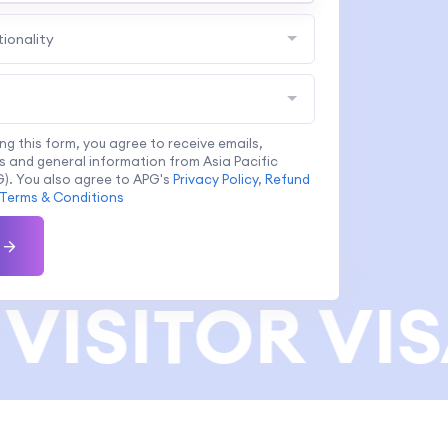
tionality
ing this form, you agree to receive emails,
 and general information from Asia Pacific
). You also agree to APG's
Privacy Policy
,
Refund
Terms & Conditions
VISITOR VIS