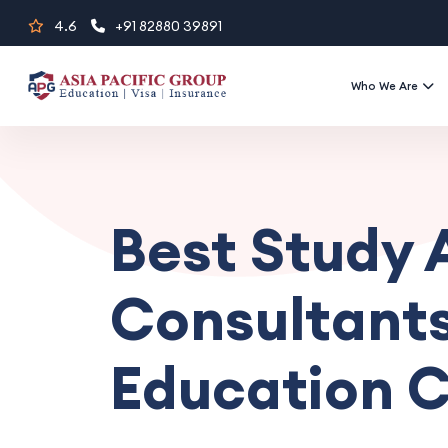
Skip
4.6
+91 82880 39891
to
content
Who We Are
Best Study
Consultants
Education C