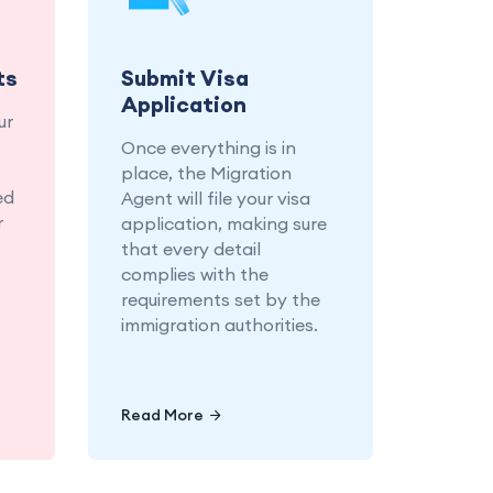
r a
application, ensuring
ion
every detail is in place.
ss.
ts
Submit Visa
Application
ur
Once everything is in
place, the Migration
ed
Agent will file your visa
r
application, making sure
that every detail
complies with the
requirements set by the
immigration authorities.
Read More