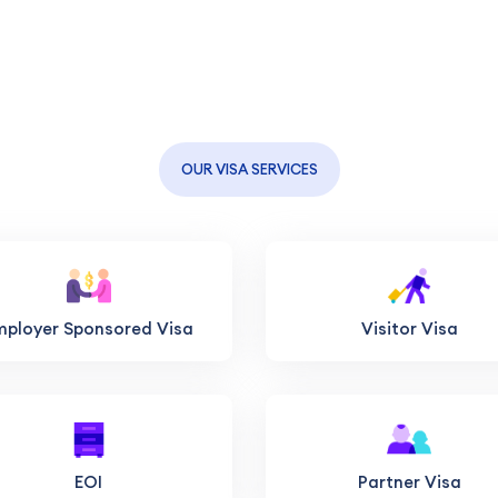
OUR VISA SERVICES
mployer Sponsored Visa
Visitor Visa
EOI
Partner Visa