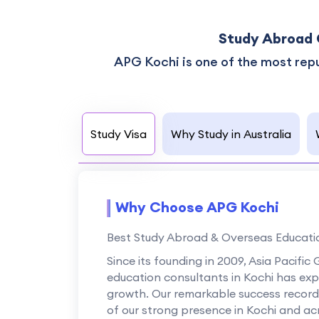
Study Abroad 
APG Kochi is one of the most rep
Study Visa
Why Study in Australia
Why Choose APG Kochi
Best Study Abroad & Overseas Educatio
Since its founding in 2009, Asia Pacifi
education consultants in Kochi has ex
growth. Our remarkable success record o
of our strong presence in Kochi and acr