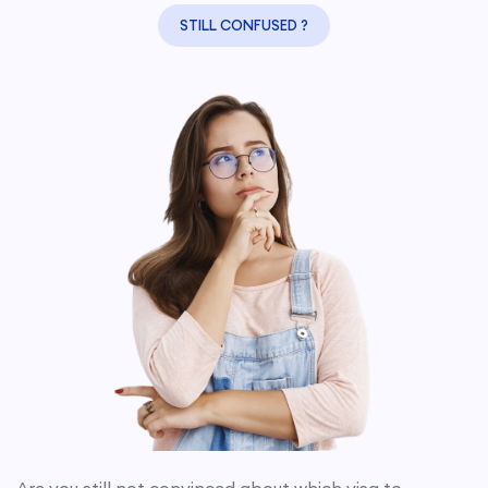
STILL CONFUSED ?