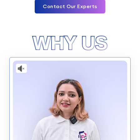
Contact Our Experts
WHY US