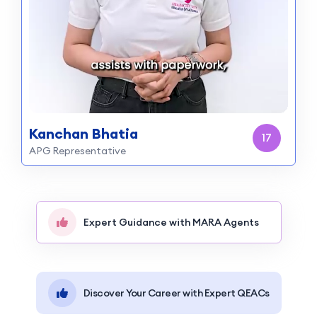
Kanchan Bhatia
16
APG Representative
Expert Guidance with MARA Agents
Discover Your Career with Expert QEACs