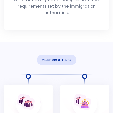
requirements set by the immigration
authorities.
MORE ABOUT APG