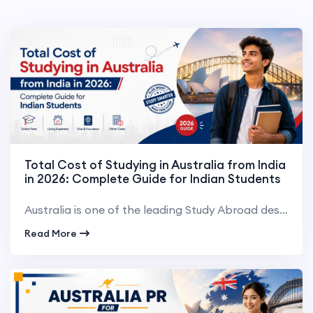
Total Cost of Studying in Australia from India
in 2026: Complete Guide for Indian Students
Australia is one of the leading Study Abroad destinations for Indian students. Australia boasts worl...
Read More