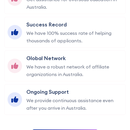
Australia.
Success Record
We have 100% success rate of helping
thousands of applicants.
Global Network
We have a robust network of affiliate
organizations in Australia.
Ongoing Support
We provide continuous assistance even
after you arrive in Australia.