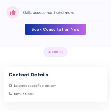
Skills assessment and more
Book Consultation Now
ADDRESS
Contact Details
kerala@asiapacificgroup.com
089216 52087