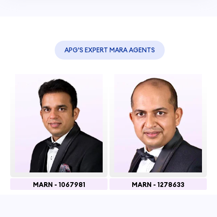
APG'S EXPERT MARA AGENTS
MARN - 1067981
MARN - 1278633