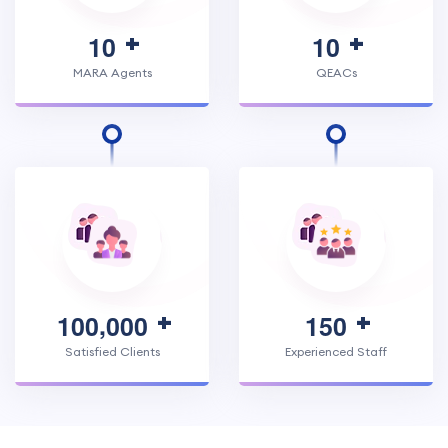
1
0
1
0
MARA Agents
QEACs
,
1
0
0
0
0
0
1
5
0
Satisfied Clients
Experienced Staff