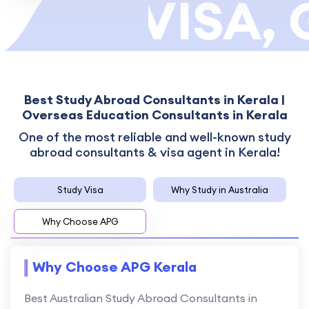
TOR VISA, 
Best Study Abroad Consultants in Kerala |
Overseas Education Consultants in Kerala
One of the most reliable and well-known study
abroad consultants & visa agent in Kerala!
Study Visa
Why Study in Australia
Why Choose APG
Why Choose APG Kerala
Best Australian Study Abroad Consultants in