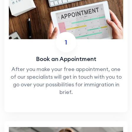
1
Book an Appointment
After you make your free appointment, one
of our specialists will get in touch with you to
go over your possibilities for immigration in
brief.