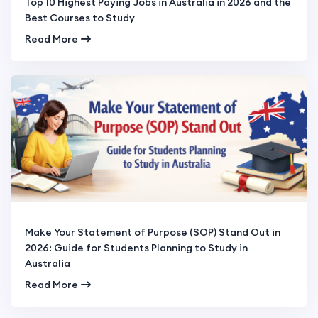
Top 10 Highest Paying Jobs in Australia in 2026 and the
Best Courses to Study
Read More
Make Your Statement of Purpose (SOP) Stand Out in
2026: Guide for Students Planning to Study in
Australia
Read More