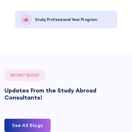
Study Professional Year Program
RECENT BLOGS
Updates From the Study Abroad
Consultants!
See All Blogs