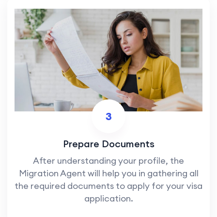
3
Prepare Documents
After understanding your profile, the
Migration Agent will help you in gathering all
the required documents to apply for your visa
application.