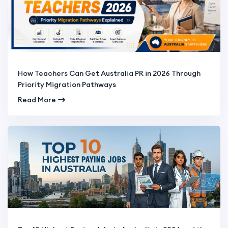
How Teachers Can Get Australia PR in 2026 Through
Priority Migration Pathways
Read More