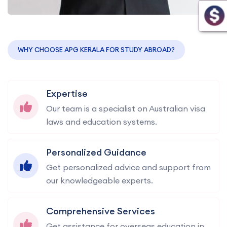
WHY CHOOSE APG KERALA FOR STUDY ABROAD?
Expertise
Our team is a specialist on Australian visa
laws and education systems.
Personalized Guidance
Get personalized advice and support from
our knowledgeable experts.
Comprehensive Services
Get assistance for overseas education in