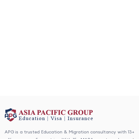
APG is a trusted Education & Migration consultancy with 13+