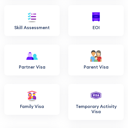
Skill Assessment
EOI
Partner Visa
Parent Visa
Family Visa
Temporary Activity
Visa