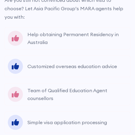
Are you still not convinced about which visa to
choose? Let Asia Pacific Group’s MARA agents help
you with:
Help obtaining Permanent Residency in
Australia
Customized overseas education advice
Team of Qualified Education Agent
counsellors
Simple visa application processing