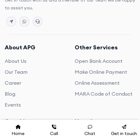
Get in touch with us and a member of our team will be happy
to assist you.
About APG
Other Services
About Us
Open Bank Account
Our Team
Make Online Payment
Career
Online Assessment
Blog
MARA Code of Conduct
Events
Coaching
Newsletter
Home
Call
Chat
Get in touch
PTE