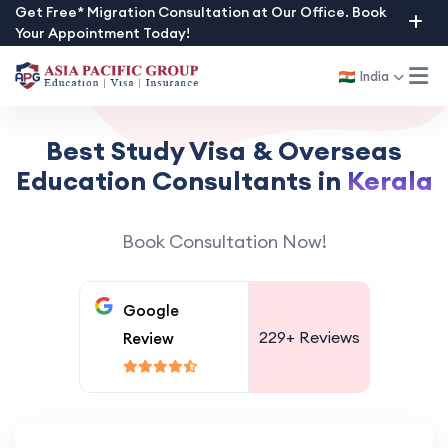
Skip
Get Free* Migration Consultation at Our Office. Book
Your Appointment Today!
to
content
India
Best Study Visa & Overseas
Education Consultants in
Kerala
Book Consultation Now!
Google
229+
Reviews
Review