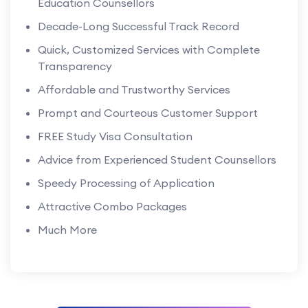
Education Counsellors
Decade-Long Successful Track Record
Quick, Customized Services with Complete
Transparency
Affordable and Trustworthy Services
Prompt and Courteous Customer Support
FREE Study Visa Consultation
Advice from Experienced Student Counsellors
Speedy Processing of Application
Attractive Combo Packages
Much More