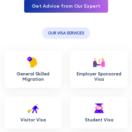
Get Advice from Our Expert
OUR VISA SERVICES
General Skilled
Employer Sponsored
Migration
Visa
Visitor Visa
Student Visa