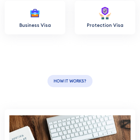
Business Visa
Protection Visa
HOW IT WORKS?