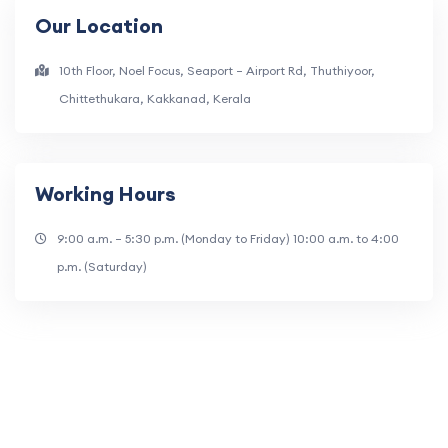
Our Location
10th Floor, Noel Focus, Seaport – Airport Rd, Thuthiyoor,
Chittethukara, Kakkanad, Kerala
Working Hours
9:00 a.m. – 5:30 p.m. (Monday to Friday) 10:00 a.m. to 4:00
p.m. (Saturday)