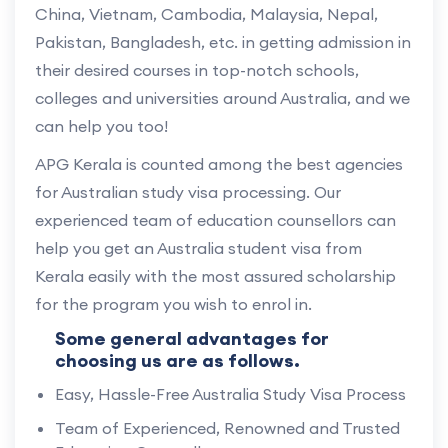
China, Vietnam, Cambodia, Malaysia, Nepal,
Pakistan, Bangladesh, etc. in getting admission in
their desired courses in top-notch schools,
colleges and universities around Australia, and we
can help you too!
APG Kerala is counted among the best agencies
for Australian study visa processing. Our
experienced team of education counsellors can
help you get an Australia student visa from
Kerala easily with the most assured scholarship
for the program you wish to enrol in.
Some general advantages for
choosing us are as follows.
Easy, Hassle-Free Australia Study Visa Process
Team of Experienced, Renowned and Trusted