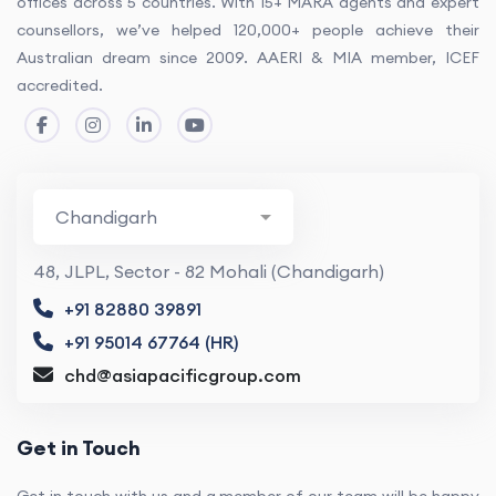
offices across 5 countries. With 15+ MARA agents and expert
counsellors, we’ve helped 120,000+ people achieve their
Australian dream since 2009. AAERI & MIA member, ICEF
accredited.
48, JLPL, Sector - 82 Mohali (Chandigarh)
+91 82880 39891
+91 95014 67764 (HR)
chd@asiapacificgroup.com
Get in Touch