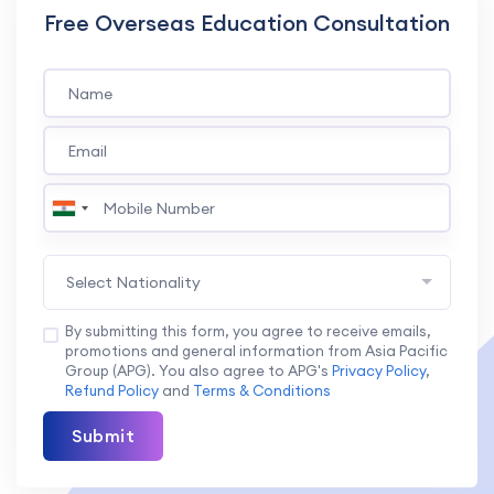
Free Overseas Education Consultation
Select Nationality
By submitting this form, you agree to receive emails,
promotions and general information from Asia Pacific
Group (APG). You also agree to APG's
Privacy Policy
,
Refund Policy
and
Terms & Conditions
Submit