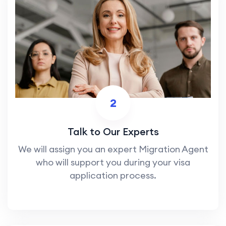
2
Talk to Our Experts
We will assign you an expert Migration Agent
who will support you during your visa
application process.