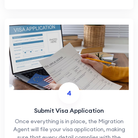
4
Submit Visa Application
Once everything is in place, the Migration
Agent will file your visa application, making
sure that every detail complies with the