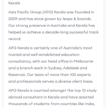
Kerala
Asia Pacific Group (APG) Kerala was founded in
2009 and has since grown by leaps & bounds.
Our strong presence in Australia and Kerala has
helped us achieve a decade-long successful track
record.
APG Kerala is certainly one of Australia’s most
trusted and well-established education
consultancy, with our head office in Melbourne
and a branch each in Sydney, Adelaide and
Reservoir. Our team of more than 100 experts
and professionals serves a diverse client base.
APG Kerala is counted amongst the top 10 study
abroad consultant in Kerala and have assisted
thousands of students from countries like India,