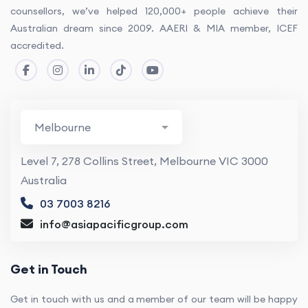
counsellors, we’ve helped 120,000+ people achieve their
Australian dream since 2009. AAERI & MIA member, ICEF
accredited.
Level 7, 278 Collins Street, Melbourne VIC 3000
Australia
03 7003 8216
info@asiapacificgroup.com
Get in Touch
Get in touch with us and a member of our team will be happy