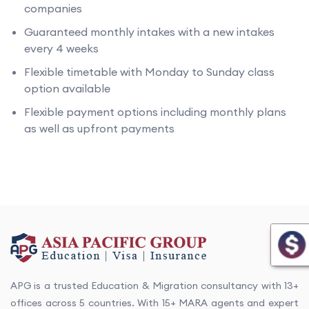
companies
Guaranteed monthly intakes with a new intakes
every 4 weeks
Flexible timetable with Monday to Sunday class
option available
Flexible payment options including monthly plans
as well as upfront payments
APG is a trusted Education & Migration consultancy with 13+
offices across 5 countries. With 15+ MARA agents and expert