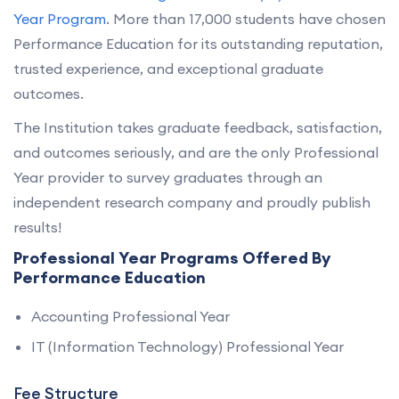
Year Program
. More than 17,000 students have chosen
Performance Education for its outstanding reputation,
trusted experience, and exceptional graduate
outcomes.
The Institution takes graduate feedback, satisfaction,
and outcomes seriously, and are the only Professional
Year provider to survey graduates through an
independent research company and proudly publish
results!
Professional Year Programs Offered By
Performance Education
Accounting Professional Year
IT (Information Technology) Professional Year
Fee Structure