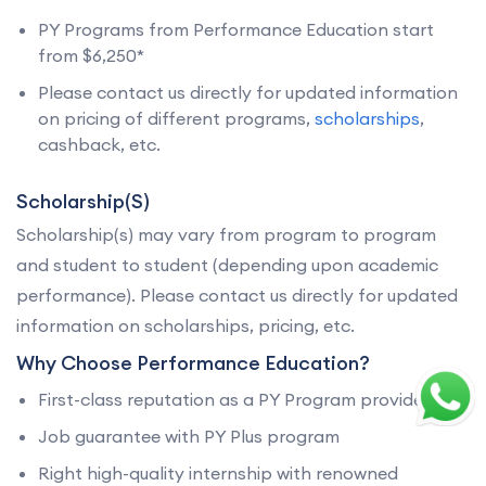
PY Programs from Performance Education start
from $6,250*
Please contact us directly for updated information
on pricing of different programs,
scholarships
,
cashback, etc.
Scholarship(S)
Scholarship(s) may vary from program to program
and student to student (depending upon academic
performance). Please contact us directly for updated
information on scholarships, pricing, etc.
Why Choose Performance Education?
First-class reputation as a PY Program provider
Job guarantee with PY Plus program
Right high-quality internship with renowned