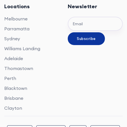
Locations
Newsletter
Melbourne
Parramatta
Sydney
Williams Landing
Adelaide
Thomastown
Perth
Blacktown
Brisbane
Clayton