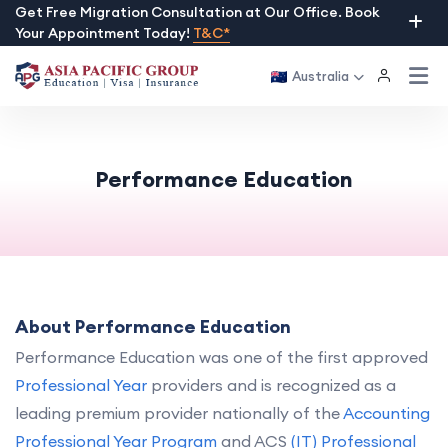
Skip
Get Free Migration Consultation at Our Office. Book
Your Appointment Today!
T&C*
to
content
Australia
Performance Education
About Performance Education
Performance Education was one of the first approved
Professional Year
providers and is recognized as a
leading premium provider nationally of the
Accounting
Professional Year Program
and ACS
(IT) Professional