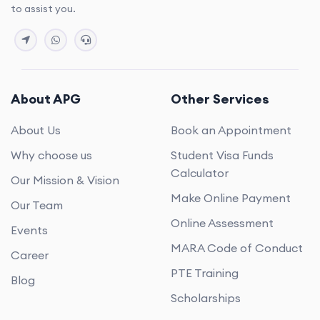
to assist you.
About APG
Other Services
About Us
Book an Appointment
Why choose us
Student Visa Funds
Calculator
Our Mission & Vision
Make Online Payment
Our Team
Online Assessment
Events
MARA Code of Conduct
Career
PTE Training
Blog
Scholarships