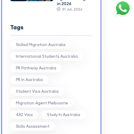
in 2026
31 Jul, 2026
Tags
Skilled Migration Australia
International Students Australia
PR Pathway Australia
PR In Australia
Student Visa Australia
Migration Agent Melbourne
482 Visa
Study In Australia
Skills Assessment