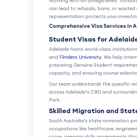
Working with an unregistered “consult
can lead to refusals, bans, or wasted 
representation protects your investme
Comprehensive Visa Services in A
Student Visas for Adelaide
Adelaide hosts world-class institution
and
Flinders University
. We help inter
preparing Genuine Student requireme
capacity, and ensuring course selectio
Our team understands the specific req
across Adelaide’s CBD and surroundi
Park.
Skilled Migration and Sta
South Australia’s state nomination pr
occupations like healthcare, engineer
score, prepare skills assessments thr