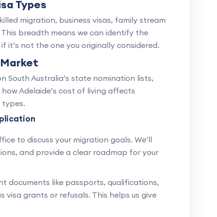
isa Types
skilled migration, business visas, family stream
. This breadth means we can identify the
f it’s not the one you originally considered.
 Market
South Australia’s state nomination lists,
 how Adelaide’s cost of living affects
 types.
plication
fice to discuss your migration goals. We’ll
options, and provide a clear roadmap for your
nt documents like passports, qualifications,
visa grants or refusals. This helps us give