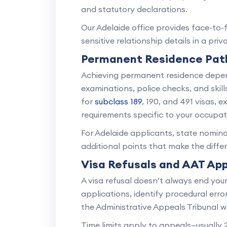
and statutory declarations.
Our Adelaide office provides face-to-
sensitive relationship details in a pri
Permanent Residence Pa
Achieving permanent residence depen
examinations, police checks, and skill
for
subclass 189
, 190, and 491 visas, e
requirements specific to your occupat
For Adelaide applicants, state nomina
additional points that make the diff
Visa Refusals and AAT Ap
A visa refusal doesn’t always end you
applications, identify procedural err
the Administrative Appeals Tribunal w
Time limits apply to appeals—usually 2