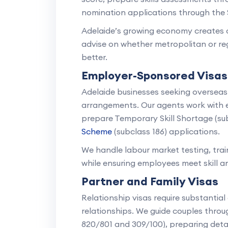
nomination applications through the
Adelaide’s growing economy creates op
advise on whether metropolitan or regi
better.
Employer-Sponsored Visas
Adelaide businesses seeking oversea
arrangements. Our agents work with 
prepare Temporary Skill Shortage (su
Scheme
(subclass 186) applications.
We handle labour market testing, tr
while ensuring employees meet skill a
Partner and Family Visas
Relationship visas require substantia
relationships. We guide couples thro
820/801 and 309/100), preparing detail