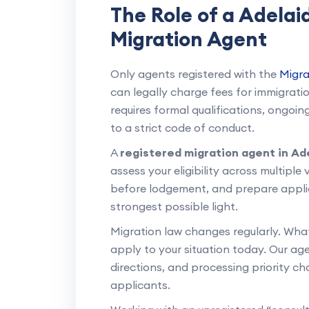
The Role of a Adela
Migration Agent
Only agents registered with the
Migra
can legally charge fees for immigration
requires formal qualifications, ongo
to a strict code of conduct.
A
registered migration agent in Ad
assess your eligibility across multiple
before lodgement, and prepare applic
strongest possible light.
Migration law changes regularly. Wha
apply to your situation today. Our age
directions, and processing priority c
applicants.