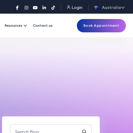
Login
Australia
Book Appointment
Resources
Contact us