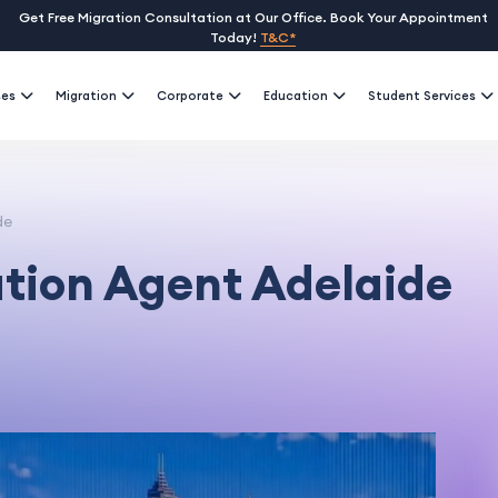
Get Free Migration Consultation at Our Office. Book Your Appointment
Today!
T&C*
ses
Migration
Corporate
Education
Student Services
de
ation Agent Adelaide