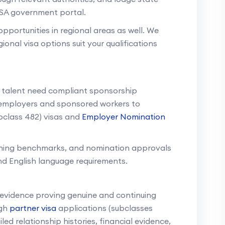
 SA government portal.
portunities in regional areas as well. We
onal visa options suit your qualifications
s talent need compliant sponsorship
employers and sponsored workers to
bclass 482) visas and
Employer Nomination
aining benchmarks, and nomination approvals
nd English language requirements.
l evidence proving genuine and continuing
ugh
partner visa
applications (subclasses
ed relationship histories, financial evidence,