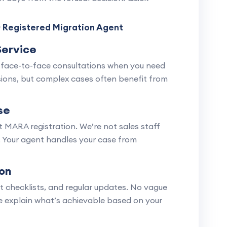
 Registered Migration Agent
Service
 face-to-face consultations when you need
ussions, but complex cases often benefit from
se
 MARA registration. We’re not sales staff
. Your agent handles your case from
on
nt checklists, and regular updates. No vague
e explain what’s achievable based on your