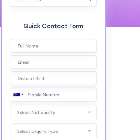
Quick Contact Form
Select Nationality
Select Enquiry Type