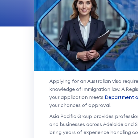
Applying for an Australian visa requi
knowledge of immigration law. A Regi
your application meets
Department o
your chances of approval.
Asia Pacific Group provides professiona
and businesses across Adelaide and S
bring years of experience handling c