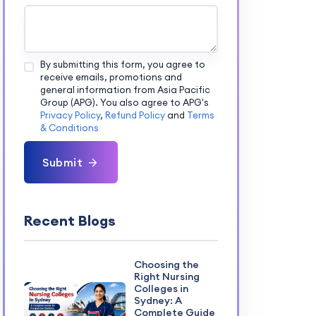
By submitting this form, you agree to
receive emails, promotions and
general information from Asia Pacific
Group (APG). You also agree to APG's
Privacy Policy
,
Refund Policy
and
Terms
& Conditions
Submit
Recent Blogs
Choosing the
Right Nursing
Colleges in
Sydney: A
Complete Guide