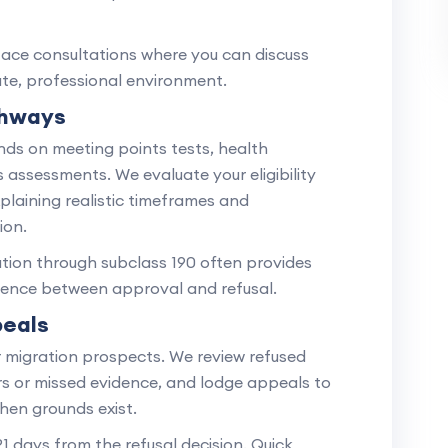
face consultations where you can discuss
vate, professional environment.
thways
ds on meeting points tests, health
s assessments. We evaluate your eligibility
xplaining realistic timeframes and
ion.
tion through subclass 190 often provides
erence between approval and refusal.
peals
r migration prospects. We review refused
ors or missed evidence, and lodge appeals to
hen grounds exist.
1 days from the refusal decision. Quick