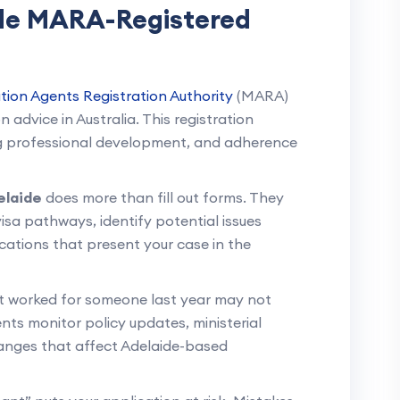
ide MARA-Registered
tion Agents Registration Authority
(MARA)
 advice in Australia. This registration
ing professional development, and adherence
elaide
does more than fill out forms. They
 visa pathways, identify potential issues
ations that present your case in the
t worked for someone last year may not
nts monitor policy updates, ministerial
hanges that affect Adelaide-based