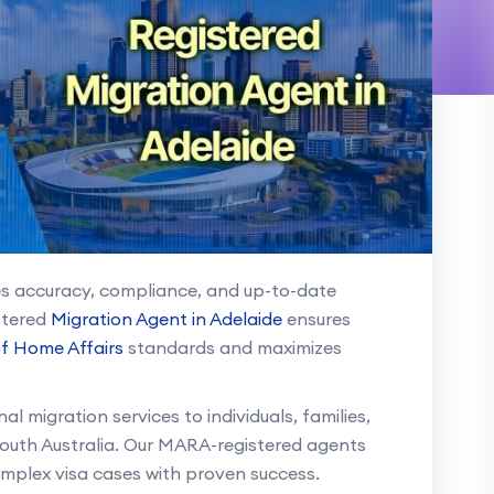
res accuracy, compliance, and up-to-date
stered
Migration Agent in Adelaide
ensures
f Home Affairs
standards and maximizes
l migration services to individuals, families,
outh Australia. Our MARA-registered agents
omplex visa cases with proven success.