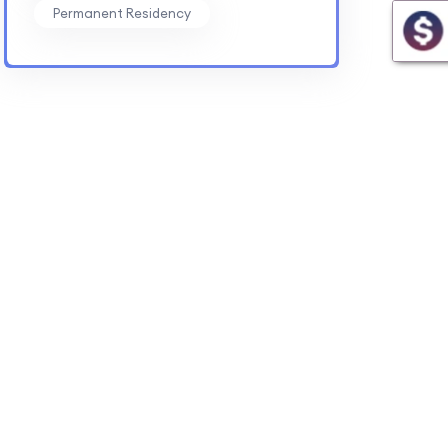
Permanent Residency