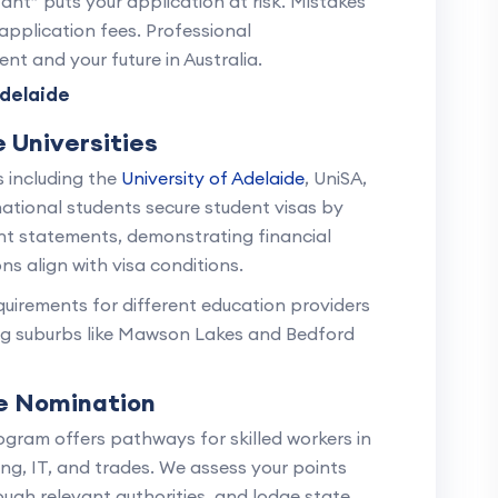
ant” puts your application at risk. Mistakes
application fees. Professional
nt and your future in Australia.
delaide
 Universities
s including the
University of Adelaide
, UniSA,
national students secure student visas by
nt statements, demonstrating financial
ns align with visa conditions.
uirements for different education providers
ng suburbs like Mawson Lakes and Bedford
te Nomination
ogram offers pathways for skilled workers in
ing, IT, and trades. We assess your points
ough relevant authorities, and lodge state