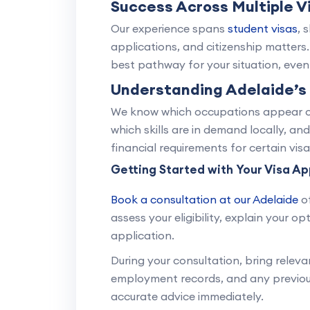
Success Across Multiple V
Our experience spans
student visas
, 
applications, and citizenship matters
best pathway for your situation, even i
Understanding Adelaide’s
We know which occupations appear on 
which skills are in demand locally, and
financial requirements for certain visa
Getting Started with Your Visa Ap
Book a consultation at our Adelaide
of
assess your eligibility, explain your 
application.
During your consultation, bring releva
employment records, and any previous 
accurate advice immediately.