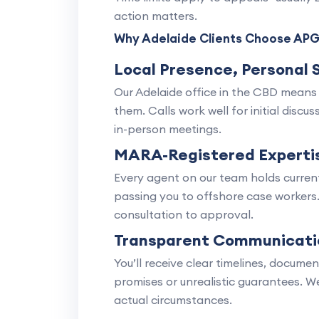
action matters.
Why Adelaide Clients Choose APG
Local Presence, Personal 
Our Adelaide office in the CBD means
them. Calls work well for initial disc
in-person meetings.
MARA-Registered Experti
Every agent on our team holds current
passing you to offshore case workers
consultation to approval.
Transparent Communicati
You’ll receive clear timelines, docume
promises or unrealistic guarantees. W
actual circumstances.