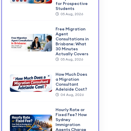
for Prospective
Students
05 Aug, 2026
Free Migration
Agent
Consultations in
Brisbane: What
30 Minutes
Actually Covers
05 Aug, 2026
How Much Does
a Migration
Consultant
Adelaide Cost?
04 Aug, 2026
Hourly Rate or
Fixed Fee? How
Sydney
Immigration
Agents Charge