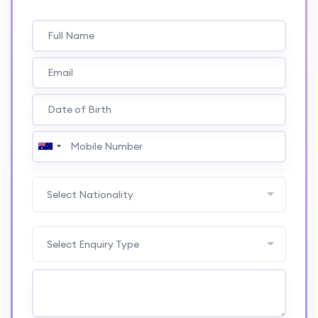
Select Nationality
Select Enquiry Type