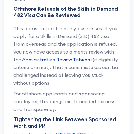
Offshore Refusals of the Skills in Demand
482 Visa Can Be Reviewed
This one is a relief for many businesses. If you
apply for a Skills in Demand (SID) 482 visa
from overseas and the application is refused,
you now have access to a merits review with
the
Administrative Review Tribunal
(if eligibility
criteria are met). That means mistakes can be
challenged instead of leaving you stuck
without options.
For offshore applicants and sponsoring
employers, this brings much-needed fairness
and transparency.
Tightening the Link Between Sponsored
Work and PR