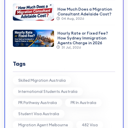
How Much Does a Migration
Consultant Adelaide Cost?
04 Aug, 2026
Hourly Rate or Fixed Fee?
How Sydney Immigration
Agents Charge in 2026
31 Jul, 2026
Tags
Skilled Migration Australia
International Students Australia
PR Pathway Australia
PR In Australia
Student Visa Australia
Migration Agent Melbourne
482 Visa