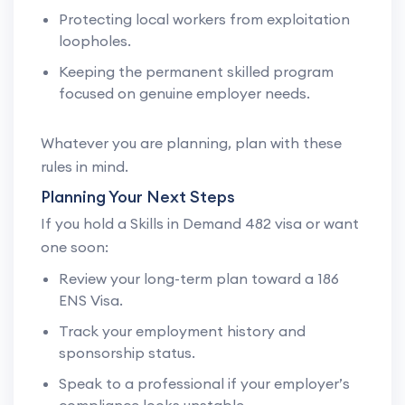
Protecting local workers from exploitation
loopholes.
Keeping the permanent skilled program
focused on genuine employer needs.
Whatever you are planning, plan with these
rules in mind.
Planning Your Next Steps
If you hold a Skills in Demand 482 visa or want
one soon:
Review your long-term plan toward a 186
ENS Visa.
Track your employment history and
sponsorship status.
Speak to a professional if your employer’s
compliance looks unstable.