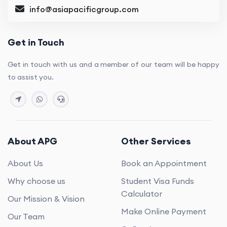
info@asiapacificgroup.com
Get in Touch
Get in touch with us and a member of our team will be happy
to assist you.
About APG
Other Services
About Us
Book an Appointment
Why choose us
Student Visa Funds
Calculator
Our Mission & Vision
Make Online Payment
Our Team