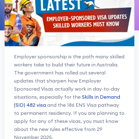
Employer sponsorship is the path many skilled
workers take to build their future in Australia.
The government has rolled out several
updates that sharpen how Employer
Sponsored Visas actually work in day-to-day
situations, especially for the
Skills in Demand
(SID) 482 visa
and the 186 ENS Visa pathway
to permanent residency. If you are planning to
apply for any of these visas, you must know
about the new rules effective from 29
November 2025.