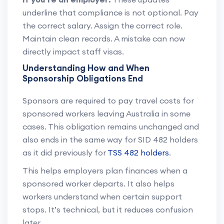
underline that compliance is not optional. Pay
the correct salary. Assign the correct role.
Maintain clean records. A mistake can now
directly impact staff visas.
Understanding How and When
Sponsorship Obligations End
Sponsors are required to pay travel costs for
sponsored workers leaving Australia in some
cases. This obligation remains unchanged and
also ends in the same way for SID 482 holders
as it did previously for
TSS 482 holders
.
This helps employers plan finances when a
sponsored worker departs. It also helps
workers understand when certain support
stops. It’s technical, but it reduces confusion
later.