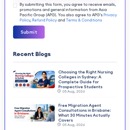
By submitting this form, you agree to receive emails,
promotions and general information from Asia
Pacific Group (APG). You also agree to APG's
Privacy
Policy
,
Refund Policy
and
Terms & Conditions
Submit
Recent Blogs
Choosing the Right Nursing
Colleges in Sydney: A
Complete Guide for
Prospective Students
05 Aug, 2026
Free Migration Agent
Consultations in Brisbane:
What 30 Minutes Actually
Covers
05 Aug, 2026