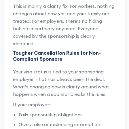
This is mainly a clarity fix. For workers, nothing
changes about how you and your family are
treated. For employers, there’s no hiding
behind uncertainty anymore. Everyone
covered by the sponsorship is clearly
identified.
Tougher Cancellation Rules for Non-
Compliant Sponsors
Your visa status is tied to your sponsoring
employer. That has always been the deal.
What’s changing now is clarity around what
happens when a sponsor breaks the rules.
If your employer:
Fails sponsorship obligations
Gives false or misleading information