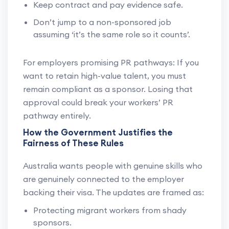
Keep contract and pay evidence safe.
Don’t jump to a non-sponsored job
assuming ‘it’s the same role so it counts’.
For employers promising PR pathways: If you
want to retain high-value talent, you must
remain compliant as a sponsor. Losing that
approval could break your workers’ PR
pathway entirely.
How the Government Justifies the
Fairness of These Rules
Australia wants people with genuine skills who
are genuinely connected to the employer
backing their visa. The updates are framed as:
Protecting migrant workers from shady
sponsors.