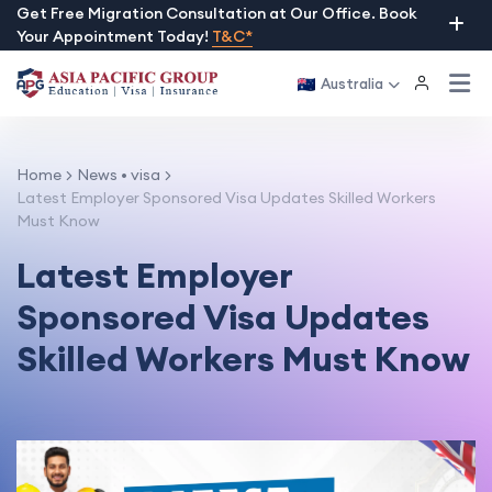
Skip
Get Free Migration Consultation at Our Office. Book
Your Appointment Today!
T&C*
to
content
Australia
Home
News
•
visa
Latest Employer Sponsored Visa Updates Skilled Workers
Must Know
Latest Employer
Sponsored Visa Updates
Skilled Workers Must Know