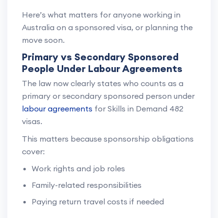
Here’s what matters for anyone working in
Australia on a sponsored visa, or planning the
move soon.
Primary vs Secondary Sponsored
People Under Labour Agreements
The law now clearly states who counts as a
primary or secondary sponsored person under
labour agreements
for Skills in Demand 482
visas.
This matters because sponsorship obligations
cover:
Work rights and job roles
Family-related responsibilities
Paying return travel costs if needed