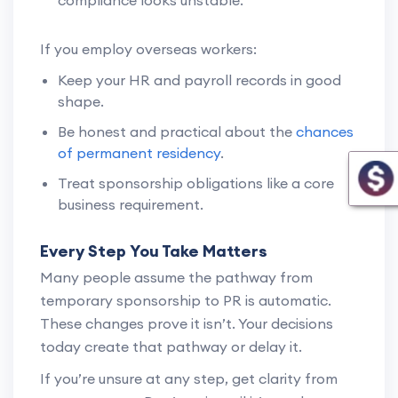
If you employ overseas workers:
Keep your HR and payroll records in good
shape.
Be honest and practical about the
chances
of permanent residency
.
Treat sponsorship obligations like a core
business requirement.
Every Step You Take Matters
Many people assume the pathway from
temporary sponsorship to PR is automatic.
These changes prove it isn’t. Your decisions
today create that pathway or delay it.
If you’re unsure at any step, get clarity from