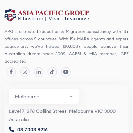
APG is a trusted Education & Migration consultancy with 13+
offices across 5 countries. With 15+ MARA agents and expert
counsellors, we’ve helped 120,000+ people achieve their
Australian dream since 2009. AAERI & MIA member, ICEF
accredited.
Level 7, 278 Collins Street, Melbourne VIC 3000
Australia
03 7003 8216