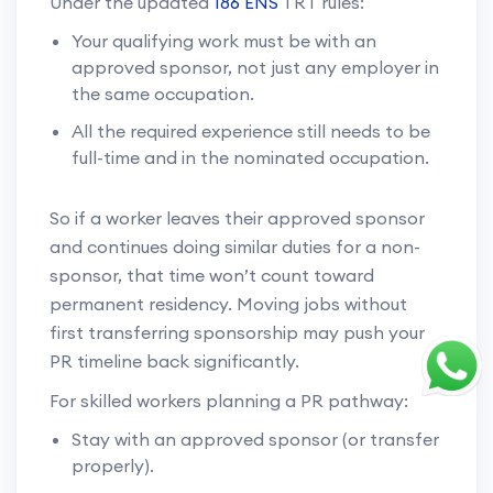
Under the updated
186 ENS
TRT rules:
Your qualifying work must be with an
approved sponsor, not just any employer in
the same occupation.
All the required experience still needs to be
full-time and in the nominated occupation.
So if a worker leaves their approved sponsor
and continues doing similar duties for a non-
sponsor, that time won’t count toward
permanent residency. Moving jobs without
first transferring sponsorship may push your
PR timeline back significantly.
For skilled workers planning a PR pathway:
Stay with an approved sponsor (or transfer
properly).