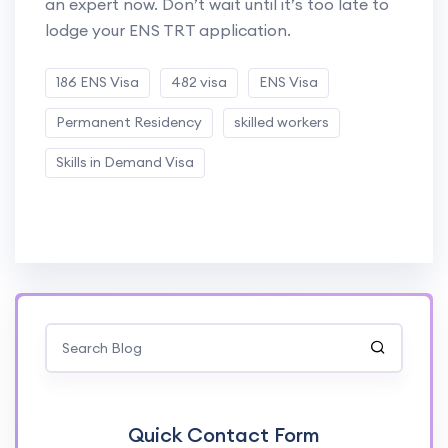
an expert now. Don’t wait until it’s too late to
lodge your ENS TRT application.
186 ENS Visa
482 visa
ENS Visa
Permanent Residency
skilled workers
Skills in Demand Visa
Quick Contact Form