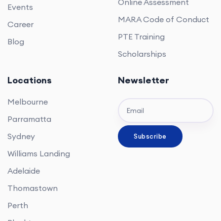
Online Assessment
Events
MARA Code of Conduct
Career
PTE Training
Blog
Scholarships
Locations
Newsletter
Melbourne
Parramatta
Sydney
Williams Landing
Adelaide
Thomastown
Perth