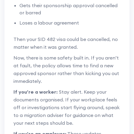
Gets their sponsorship approval cancelled
or barred
Loses a labour agreement
Then your SID 482 visa could be cancelled, no
matter when it was granted.
Now, there is some safety built in. If you aren’t
at fault, the policy allows time to find a new
approved sponsor rather than kicking you out
immediately.
If you’re a worker:
Stay alert. Keep your
documents organised. If your workplace feels
off or investigations start flying around, speak
to a migration adviser for guidance on what
your next steps should be.
If you’re an employer:
These updates