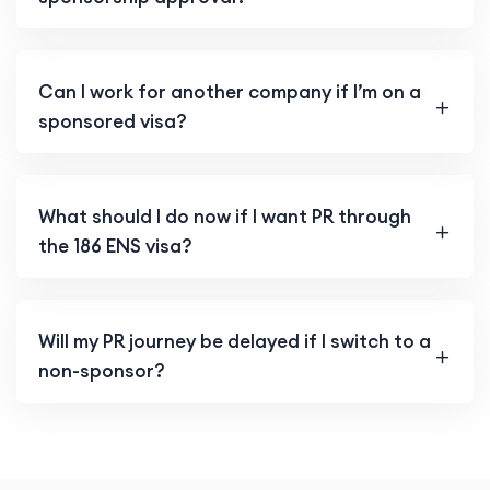
Can I work for another company if I’m on a
sponsored visa?
What should I do now if I want PR through
the 186 ENS visa?
Will my PR journey be delayed if I switch to a
non-sponsor?