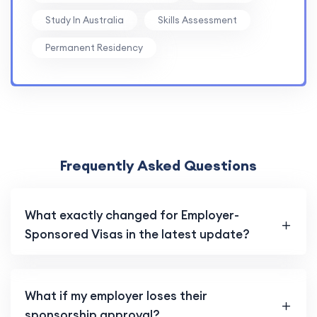
Study In Australia
Skills Assessment
Permanent Residency
Frequently Asked Questions
What exactly changed for Employer-
Sponsored Visas in the latest update?
What if my employer loses their
sponsorship approval?