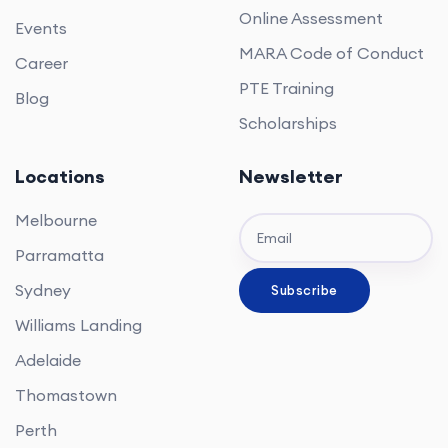
Online Assessment
Events
MARA Code of Conduct
Career
PTE Training
Blog
Scholarships
Locations
Newsletter
Melbourne
Parramatta
Sydney
Williams Landing
Adelaide
Thomastown
Perth