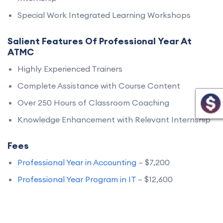
Special Work Integrated Learning Workshops
Salient Features Of Professional Year At
ATMC
Highly Experienced Trainers
Complete Assistance with Course Content
Over 250 Hours of Classroom Coaching
Knowledge Enhancement with Relevant Internship
Fees
Professional Year in Accounting
– $7,200
Professional Year Program in IT
– $12,600