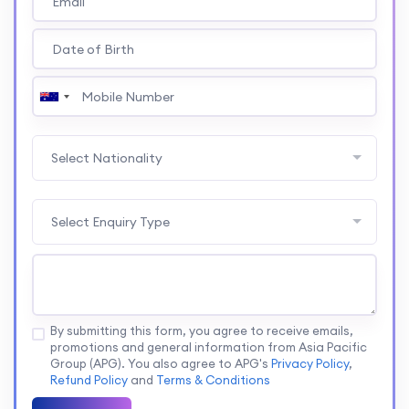
Select Nationality
Select Enquiry Type
By submitting this form, you agree to receive emails,
promotions and general information from Asia Pacific
Group (APG). You also agree to APG's
Privacy Policy
,
Refund Policy
and
Terms & Conditions