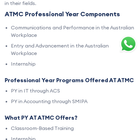
in their fields.
ATMC Professional Year Components
Communications and Performance in the Australian
Workplace
Entry and Advancement in the Australian
Workplace
Internship
Professional Year Programs Offered AT ATMC
PY in IT through ACS
PY in Accounting through SMIPA
What PY AT ATMC Offers?
Classroom-Based Training
Internship