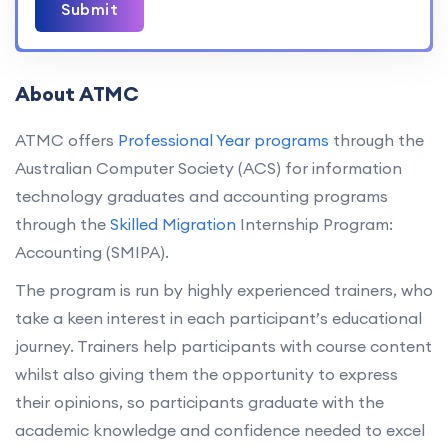
Submit
About ATMC
ATMC offers
Professional Year programs
through the
Australian Computer Society (ACS) for information
technology graduates and accounting programs
through the
Skilled Migration
Internship Program:
Accounting (SMIPA).
The program is run by highly experienced trainers, who
take a keen interest in each participant’s educational
journey. Trainers help participants with course content
whilst also giving them the opportunity to express
their opinions, so participants graduate with the
academic knowledge and confidence needed to excel