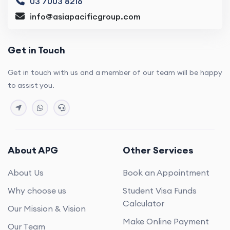
03 7003 8216
info@asiapacificgroup.com
Get in Touch
Get in touch with us and a member of our team will be happy
to assist you.
About APG
Other Services
About Us
Book an Appointment
Why choose us
Student Visa Funds
Calculator
Our Mission & Vision
Make Online Payment
Our Team