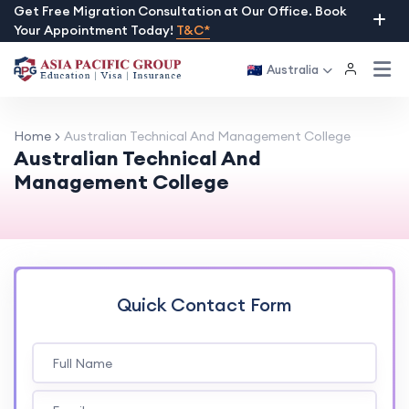
Skip
Get Free Migration Consultation at Our Office. Book
Your Appointment Today!
T&C*
to
content
Australia
Home
Australian Technical And Management College
Australian Technical And
Management College
Quick Contact Form