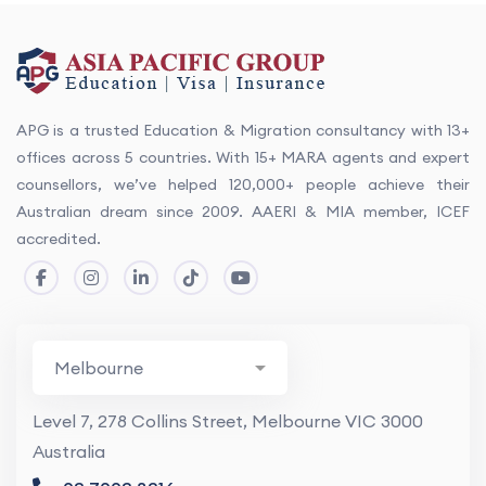
APG is a trusted Education & Migration consultancy with 13+
offices across 5 countries. With 15+ MARA agents and expert
counsellors, we’ve helped 120,000+ people achieve their
Australian dream since 2009. AAERI & MIA member, ICEF
accredited.
Level 7, 278 Collins Street, Melbourne VIC 3000
Australia