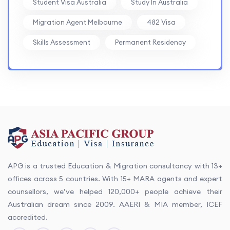
Student Visa Australia
Study In Australia
Migration Agent Melbourne
482 Visa
Skills Assessment
Permanent Residency
APG is a trusted Education & Migration consultancy with 13+
offices across 5 countries. With 15+ MARA agents and expert
counsellors, we’ve helped 120,000+ people achieve their
Australian dream since 2009. AAERI & MIA member, ICEF
accredited.