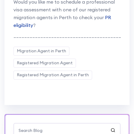
Would you like me to schedule a professional
visa assessment with one of our registered
migration agents in Perth to check your
PR
eligibility
?
________________________________________
Migration Agent in Perth
Registered Migration Agent
Registered Migration Agent in Perth