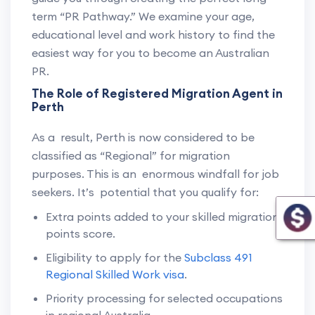
term “PR Pathway.” We examine your age,
educational level and work history to find the
easiest way for you to become an Australian
PR.
The Role of Registered Migration Agent in
Perth
As a result, Perth is now considered to be
classified as “Regional” for migration
purposes. This is an enormous windfall for job
seekers. It’s potential that you qualify for:
Extra points added to your skilled migration
points score.
Eligibility to apply for the
Subclass 491
Regional Skilled Work visa
.
Priority processing for selected occupations