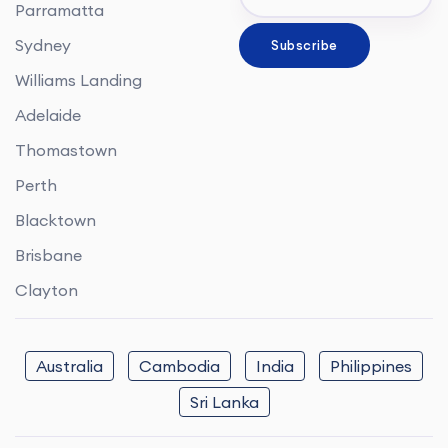
Parramatta
Sydney
Williams Landing
Adelaide
Thomastown
Perth
Blacktown
Brisbane
Clayton
Australia
Cambodia
India
Philippines
Sri Lanka