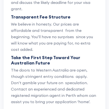
and discuss the likely deadline for your visa
grant.
Transparent Fee Structure
We believe in honesty. Our prices are
affordable and transparent from the
beginning. You’ll have no surprises since you
will know what you are paying for, no extra
cost added.
Take the First Step Toward Your
Australian Future
The doors to Western Australia are open,
though stringent entry conditions apply.
Don’t gamble your future on speculation.
Contact an experienced and dedicated
registered migration agent in Perth whom can
assist you to bring your application ‘home’.