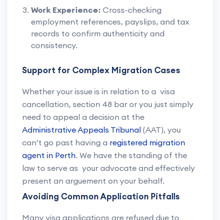
Work Experience:
Cross-checking
employment references, payslips, and tax
records to confirm authenticity and
consistency.
Support for Complex Migration Cases
Whether your issue is in relation to a visa
cancellation, section 48 bar or you just simply
need to appeal a decision at the
Administrative Appeals Tribunal
(AAT), you
can’t go past having a
registered migration
agent in Perth
. We have the standing of the
law to serve as your advocate and effectively
present an arguement on your behalf.
Avoiding Common Application Pitfalls
Many visa applications are refused due to