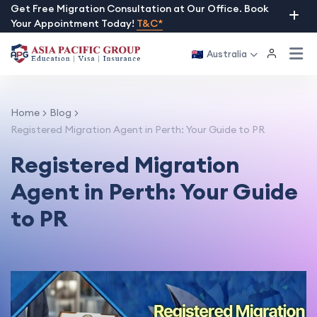
Skip
Get Free Migration Consultation at Our Office. Book
Your Appointment Today!
T&C*
to
content
Australia
Home
Blog
Registered Migration Agent in Perth: Your Guide to PR
Registered Migration
Agent in Perth: Your Guide
to PR