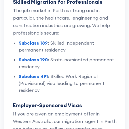
Skilled Migration for Professionals
The job market in Perth is strong and in
particular, the healthcare, engineering and
construction industries are growing. We help
professionals secure:
Subclass 189
:
Skilled Independent
permanent residency.
Subclass 190
:
State-nominated permanent
residency.
Subclass 491
:
Skilled Work Regional
(Provisional) visa leading to permanent
residency.
Employer-Sponsored Visas
If you are given an employment offer in
Western Australia, our migration agent in Perth
can help you as well as your employee to