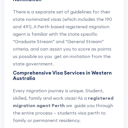
There is a separate set of guidelines for their
state nominated visas (which includes the 190
and 491). A Perth based registered migration
agent is familiar with the state specific
“Graduate Stream” and “General Stream”
criteria, and can assist you to score as points
us possible so you get an invitation from the
state government.
Comprehensive Visa Services in Western
Australia
Every migration journey is unique. Student,
skilled, family and work visas! As a
registered
migration agent Perth
we guide you through
the entire process – students visa perth to
family or permanent residency.