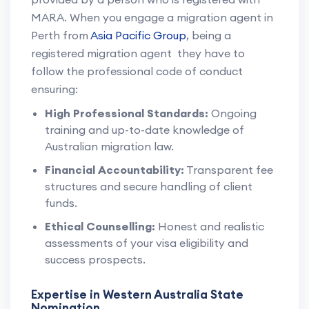
MARA. When you engage a migration agent in
Perth from
Asia Pacific Group
, being a
registered migration agent they have to
follow the professional code of conduct
ensuring:
High Professional Standards:
Ongoing
training and up-to-date knowledge of
Australian migration law.
Financial Accountability:
Transparent fee
structures and secure handling of client
funds.
Ethical Counselling:
Honest and realistic
assessments of your visa eligibility and
success prospects.
Expertise in Western Australia State
Nomination