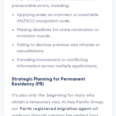
preventable errors, including:
Applying under an incorrect or unsuitable
ANZSCO occupation code.
Missing deadlines for state nomination or
invitation rounds.
Failing to disclose previous visa refusals or
cancellations.
Providing inconsistent or conflicting
information across multiple applications.
Strategic Planning for Permanent
Residency (PR)
It’s also only the beginning for many who
obtain a temporary visa. At Asia Pacific Group,
our
Perth registered migration agent
will
guide you through creating the perfect long