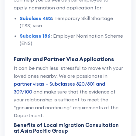
apply nomination and application for:
Subclass 482
:
Temporary Skill Shortage
(TSS) visa
Subclass 186
:
Employer Nomination Scheme
(ENS)
Family and Partner Visa Applications
It can be much less stressful to move with your
loved ones nearby. We are passionate in
partner visas – Subclasses 820/801 and
309/100
and make sure that the evidence of
your relationship is sufficient to meet the
“genuine and continuing” requirements of the
Department.
Benefits of Local migration Consultation
at Asia Pacific Group