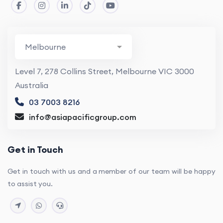
Level 7, 278 Collins Street, Melbourne VIC 3000
Australia
03 7003 8216
info@asiapacificgroup.com
Get in Touch
Get in touch with us and a member of our team will be happy
to assist you.