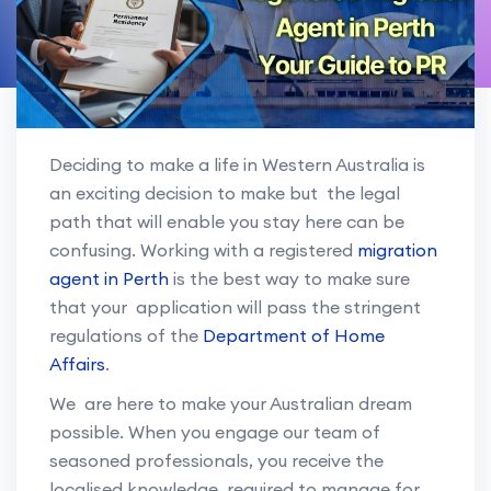
Deciding to make a life in Western Australia is
an exciting decision to make but the legal
path that will enable you stay here can be
confusing. Working with a registered
migration
agent in Perth
is the best way to make sure
that your application will pass the stringent
regulations of the
Department of Home
Affairs
.
We are here to make your Australian dream
possible. When you engage our team of
seasoned professionals, you receive the
localised knowledge required to manage for