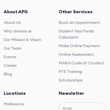
About APG
Other Services
About Us
Book an Appointment
Why choose us
Student Visa Funds
Calculator
Our Mission & Vision
Make Online Payment
Our Team
Online Assessment
Events
MARA Code of Conduct
Career
PTE Training
Blog
Scholarships
Locations
Newsletter
Melbourne