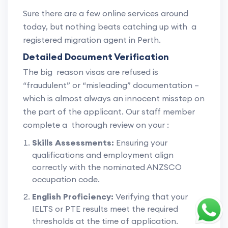
Sure there are a few online services around
today, but nothing beats catching up with a
registered migration agent in Perth.
Detailed Document Verification
The big reason visas are refused is
“fraudulent” or “misleading” documentation –
which is almost always an innocent misstep on
the part of the applicant. Our staff member
complete a thorough review on your :
Skills Assessments:
Ensuring your
qualifications and employment align
correctly with the nominated ANZSCO
occupation code.
English Proficiency:
Verifying that your
IELTS or PTE results meet the required
thresholds at the time of application.