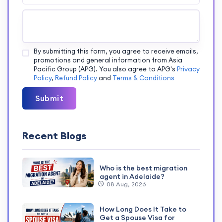
By submitting this form, you agree to receive emails,
promotions and general information from Asia
Pacific Group (APG). You also agree to APG's
Privacy
Policy
,
Refund Policy
and
Terms & Conditions
Submit
Recent Blogs
Who is the best migration
agent in Adelaide?
08 Aug, 2026
How Long Does It Take to
Get a Spouse Visa for