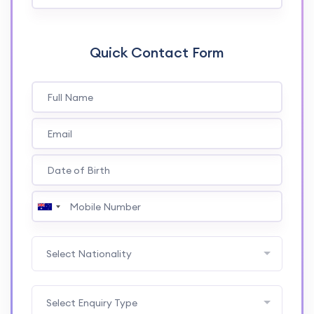
Quick Contact Form
Select Nationality
Select Enquiry Type