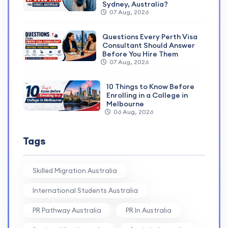
Sydney, Australia?
07 Aug, 2026
Questions Every Perth Visa
Consultant Should Answer
Before You Hire Them
07 Aug, 2026
10 Things to Know Before
Enrolling in a College in
Melbourne
06 Aug, 2026
Tags
Skilled Migration Australia
International Students Australia
PR Pathway Australia
PR In Australia