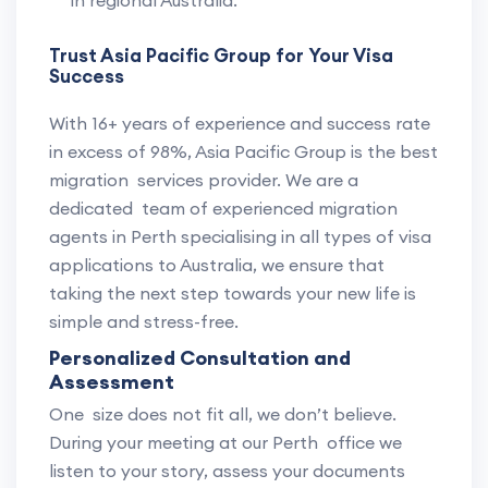
in regional Australia.
Trust Asia Pacific Group for Your Visa
Success
With 16+ years of experience and success rate
in excess of 98%, Asia Pacific Group is the best
migration services provider. We are a
dedicated team of experienced migration
agents in Perth specialising in all types of visa
applications to Australia, we ensure that
taking the next step towards your new life is
simple and stress-free.
Personalized Consultation and
Assessment
One size does not fit all, we don’t believe.
During your meeting at our Perth office we
listen to your story, assess your documents