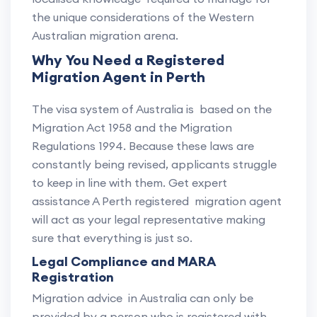
the unique considerations of the Western
Australian migration arena.
Why You Need a Registered
Migration Agent in Perth
The visa system of Australia is based on the
Migration Act 1958 and the Migration
Regulations 1994. Because these laws are
constantly being revised, applicants struggle
to keep in line with them. Get expert
assistance A Perth registered migration agent
will act as your legal representative making
sure that everything is just so.
Legal Compliance and MARA
Registration
Migration advice in Australia can only be
provided by a person who is registered with