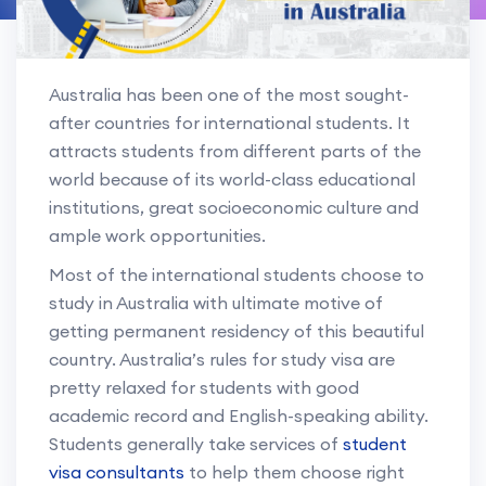
Australia has been one of the most sought-
after countries for international students. It
attracts students from different parts of the
world because of its world-class educational
institutions, great socioeconomic culture and
ample work opportunities.
Most of the international students choose to
study in Australia with ultimate motive of
getting permanent residency of this beautiful
country. Australia’s rules for study visa are
pretty relaxed for students with good
academic record and English-speaking ability.
Students generally take services of
student
visa consultants
to help them choose right