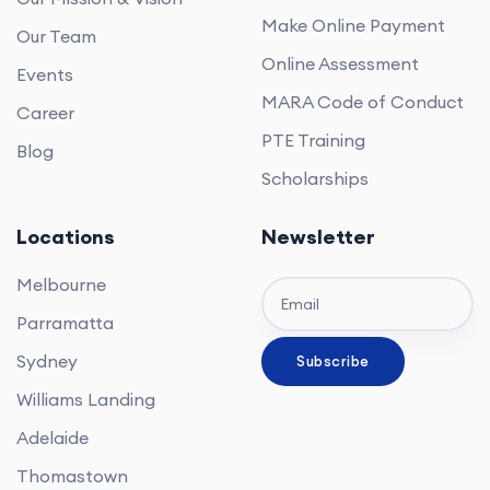
Make Online Payment
Our Team
Online Assessment
Events
MARA Code of Conduct
Career
PTE Training
Blog
Scholarships
Locations
Newsletter
Melbourne
Parramatta
Sydney
Williams Landing
Adelaide
Thomastown