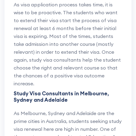
As visa application process takes time, it is
wise to be proactive. The students who want
to extend their visa start the process of visa
renewal at least 6 months before their initial
visa is expiring. Most of the times, students
take admission into another course (mostly
relevant) in order to extend their visa. Once
again, study visa consultants help the student
choose the right and relevant course so that
the chances of a positive visa outcome
increase.
Study Visa Consultants in Melbourne,
Sydney and Adelaide
As Melbourne, Sydney and Adelaide are the
prime cities in Australia, students seeking study
visa renewal here are high in number. One of