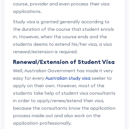
course, provider and even process their visa
applications.
Study visa is granted generally according to
the duration of the course that student enrols
in. However, when the course ends and the
students deems to extend his/her visa, a visa
renewal/extension is required.
Renewal/Extension of Student Visa
Well, Australian Government has made it very
easy for every
Australian study visa
seeker to
apply on their own. However, most of the
students take help of student visa consultants
in order to apply/renew/extend their visa,
because the consultants know the application
process inside-out and also work on the
application professionally.