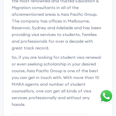
the most renowned and trusted Education &
Migration consultants in all of the
aforementioned areas is Asia Pacific Group.
The company has offices in Melbourne,
Reservoir, Sydney and Adelaide and has been
providing visa services to students, families
and professionals for over a decade with
great track record.
So, if you are looking for student visa renewal
or even seeking scholarship in your desired
course, Asia Pacific Group is one of the best
you can get in touch with. With more than 10
MARA agents and number of student
counsellors, one can get all kinds of visa
services professionally and without any
hassle.