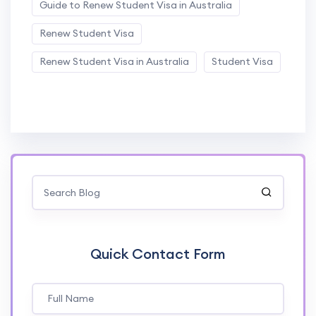
Guide to Renew Student Visa in Australia
Renew Student Visa
Renew Student Visa in Australia
Student Visa
Quick Contact Form