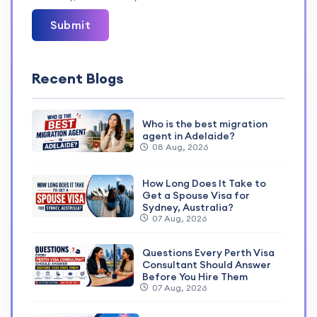
Submit
Recent Blogs
Who is the best migration
agent in Adelaide?
08 Aug, 2026
How Long Does It Take to
Get a Spouse Visa for
Sydney, Australia?
07 Aug, 2026
Questions Every Perth Visa
Consultant Should Answer
Before You Hire Them
07 Aug, 2026