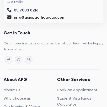
Australia
03 7003 8216
info@asiapacificgroup.com
Get in Touch
Get in touch with us and a member of our team will be happy
to assist you.
About APG
Other Services
About Us
Book an Appointment
Why choose us
Student Visa Funds
Calculator
Our Mission & Vision