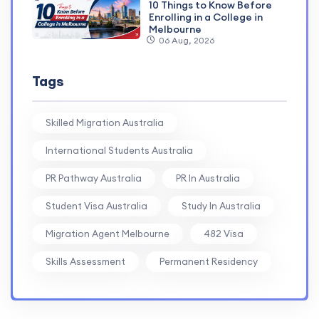
10 Things to Know Before
Enrolling in a College in
Melbourne
06 Aug, 2026
Tags
Skilled Migration Australia
International Students Australia
PR Pathway Australia
PR In Australia
Student Visa Australia
Study In Australia
Migration Agent Melbourne
482 Visa
Skills Assessment
Permanent Residency