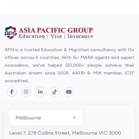
APG is a trusted Education & Migration consultancy with 13+
offices across 5 countries. With 15+ MARA agents and expert
counsellors, we’ve helped 120,000+ people achieve their
Australian dream since 2009. AAERI & MIA member, ICEF
accredited.
Level 7, 278 Collins Street, Melbourne VIC 3000