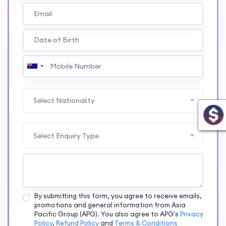
Select Nationality
Select Enquiry Type
By submitting this form, you agree to receive emails,
promotions and general information from Asia
Pacific Group (APG). You also agree to APG's
Privacy
Policy
,
Refund Policy
and
Terms & Conditions