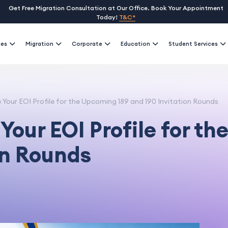
Get Free Migration Consultation at Our Office. Book Your Appointment
Today!
T&C*
ses
Migration
Corporate
Education
Student Services
Your EOI Profile for the Upcoming 189 and 190 Invitation Rounds
Your EOI Profile for t
on Rounds