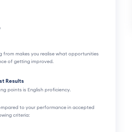
n
 from makes you realise what opportunities
ance of getting improved.
st Results
ng points is English proficiency.
ompared to your performance in accepted
owing criteria: