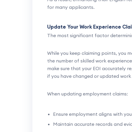
for many applicants.
Update Your Work Experience Cla
The most significant factor determinin
While you keep claiming points, you m
the number of skilled work experience 
make sure that your EOI accurately re
if you have changed or updated work 
When updating employment claims:
Ensure employment aligns with yo
Maintain accurate records and evi