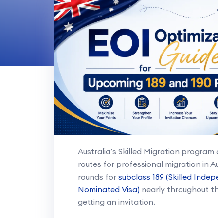
Australia’s Skilled Migration progra
routes for professional migration in Au
rounds for
subclass 189 (Skilled Indep
Nominated Visa)
nearly throughout the
getting an invitation.