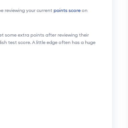
e reviewing your current
points score
on
t some extra points after reviewing their
ish test score. A little edge often has a huge