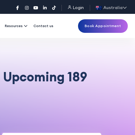
Login
Australia
Book Appointment
Resources
Contact us
he Upcoming 189