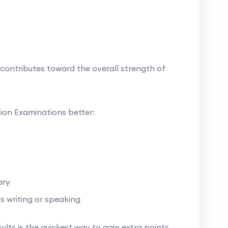
contributes toward the overall strength of
tion Examinations better:
ary
s writing or speaking
sults is the quickest way to gain extra points