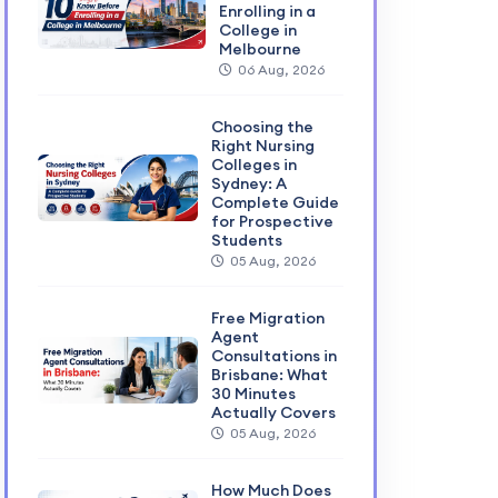
Enrolling in a
College in
Melbourne
06 Aug, 2026
Choosing the
Right Nursing
Colleges in
Sydney: A
Complete Guide
for Prospective
Students
05 Aug, 2026
Free Migration
Agent
Consultations in
Brisbane: What
30 Minutes
Actually Covers
05 Aug, 2026
How Much Does