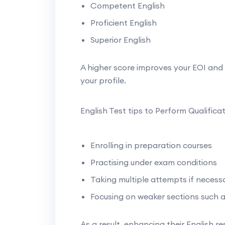
Competent English
Proficient English
Superior English
A higher score improves your EOI and 
your profile.
English Test tips to Perform Qualifica
Enrolling in preparation courses
Practising under exam conditions
Taking multiple attempts if necess
Focusing on weaker sections such a
As a result, enhancing their English re