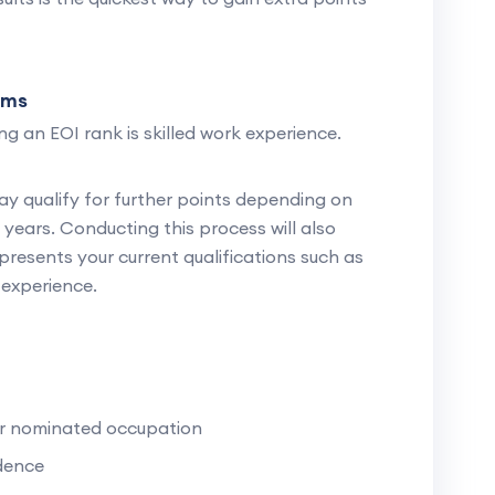
ims
g an EOI rank is skilled work experience.
ay qualify for further points depending on
years. Conducting this process will also
presents your current qualifications such as
experience.
ur nominated occupation
dence