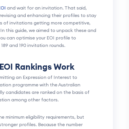
EOI
and wait for an invitation. That said,
revising and enhancing their profiles to stay
 of invitations getting more competitive,
 In this guide, we aimed to unpack these and
u can optimise your EOI profile to
 189 and 190 invitation rounds.
EOI Rankings Work
bmitting an Expression of Interest to
gration programme with the Australian
ly candidates are ranked on the basis of
ation among other factors.
e minimum eligibility requirements, but
 stronger profiles. Because the number