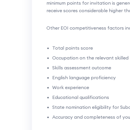
minimum points for invitation is genera
receive scores considerable higher th
Other EOI competitiveness factors in
Total points score
Occupation on the relevant skilled 
Skills assessment outcome
English language proficiency
Work experience
Educational qualifications
State nomination eligibility for Sub
Accuracy and completeness of you