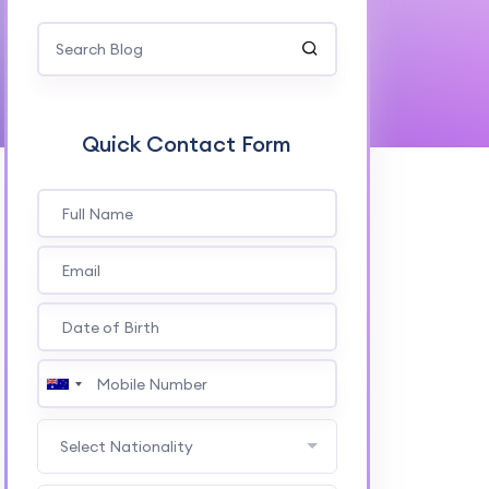
Quick Contact Form
Select Nationality