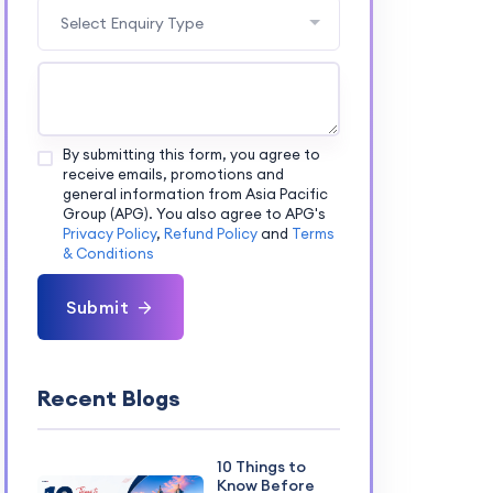
Select Enquiry Type
By submitting this form, you agree to
receive emails, promotions and
general information from Asia Pacific
Group (APG). You also agree to APG's
Privacy Policy
,
Refund Policy
and
Terms
& Conditions
Submit
Recent Blogs
10 Things to
Know Before