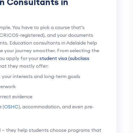
n Consultants in
imple. You have to pick a course that’s
 (CRICOS-registered), and your documents
ts. Education consultants in Adelaide help
ake your journey smoother. From selecting the
you apply for your
student visa (subclass
what they mostly offer:
it your interests and long-term goals
perwork
orrect evidence
 (
OSHC
), accommodation, and even pre-
d — they help students choose programs that