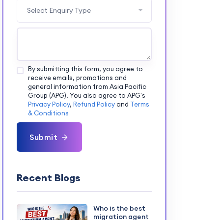
Select Enquiry Type
By submitting this form, you agree to
receive emails, promotions and
general information from Asia Pacific
Group (APG). You also agree to APG's
Privacy Policy
,
Refund Policy
and
Terms
& Conditions
Submit
Recent Blogs
Who is the best
migration agent