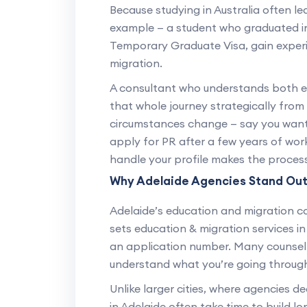
Because studying in Australia often le
example — a student who graduated in
Temporary Graduate Visa, gain experie
migration.
A consultant who understands both 
that whole journey strategically from 
circumstances change — say you want t
apply for PR after a few years of wo
handle your profile makes the process
Why Adelaide Agencies Stand Ou
Adelaide’s education and migration c
sets education & migration services in 
an application number. Many counsel
understand what you’re going throug
Unlike larger cities, where agencies d
in Adelaide often take time to build lo