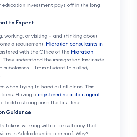
ur education investment pays off in the long
hat to Expect
ng, working, or visiting — and thinking about
ecome a requirement.
Migration consultants in
egistered with the Office of the
Migration
)
. They understand the immigration law inside
a subclasses — from student to skilled,
.
when trying to handle it all alone. This
ections. Having a
registered migration agent
 build a strong case the first time.
on Guidance
 take is working with a consultancy that
vices in Adelaide under one roof. Why?