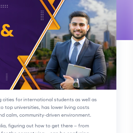
cities for international students as well as
to top universities, has lower living costs
nd calm, community-driven environment.
ia, figuring out how to get there — from