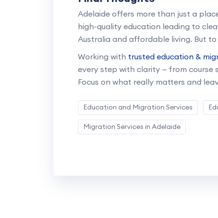
Adelaide offers more than just a place
high-quality education leading to cle
Australia and affordable living. But to
Working with
trusted education & migr
every step with clarity — from course
Focus on what really matters and leav
Education and Migration Services
Ed
Migration Services in Adelaide