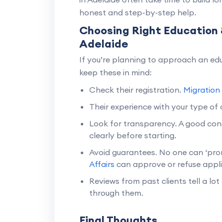
honest and step-by-step help.
Choosing Right Education 
Adelaide
If you’re planning to approach an edu
keep these in mind:
Check their registration.
Migration
Their experience with your type of c
Look for transparency. A good cons
clearly before starting.
Avoid guarantees. No one can ‘prom
Affairs
can approve or refuse appli
Reviews from past clients tell a lot 
through them.
Final Thoughts