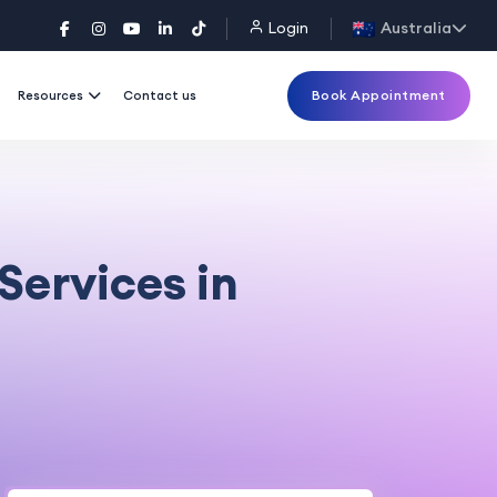
Login
Australia
Book Appointment
Resources
Contact us
Services in