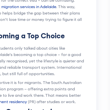
for the correct visa — can be confusing.
 migration services in Adelaide
. This way,
 helps bridge the gap between their plans
on’t lose time or money trying to figure it all
oming a Top Choice
udents only talked about cities like
elaide’s becoming a top choice — for a good
lly recognised, yet the lifestyle is quieter and
nd reliable transport system. International
but still full of opportunities.
tive it is for migrants. The South Australian
tion program — offering extra points and
e to live and work there. That means better
ent residency
(PR) after studies or work.