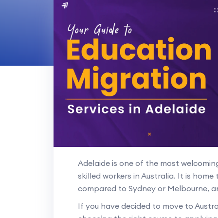
Adelaide is one of the most welcoming 
skilled workers in Australia. It is home 
compared to Sydney or Melbourne, a
If you have decided to move to Austral