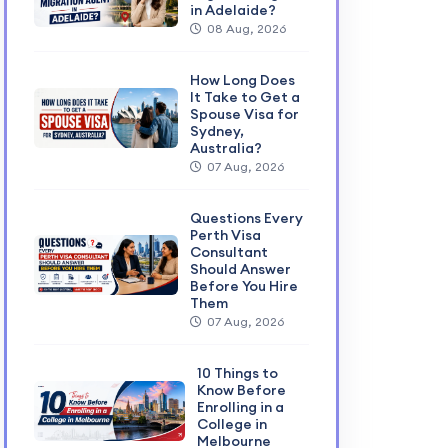
in Adelaide?
08 Aug, 2026
How Long Does
It Take to Get a
Spouse Visa for
Sydney,
Australia?
07 Aug, 2026
Questions Every
Perth Visa
Consultant
Should Answer
Before You Hire
Them
07 Aug, 2026
10 Things to
Know Before
Enrolling in a
College in
Melbourne