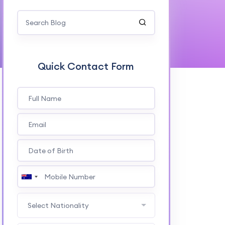
Quick Contact Form
Select Nationality