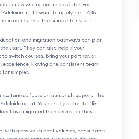
ads to new visa opportunities later. For
 Adelaide might want to apply for a 485
nce and further transition into skilled
education and migration pathways can plan
the start. They can also help if your
o switch courses, bring your partner, or
rk experience. Having one consistent team
 far simpler.
t
onsultancies focus on personal support. This
Adelaide apart. You’re not just treated like
lors have migrated themselves, so they
h.
eal with massive student volumes, consultants
ng-term relationships with clients. You get