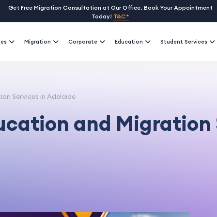
Get Free Migration Consultation at Our Office. Book Your Appointment
Today!
T&C*
ses
Migration
Corporate
Education
Student Services
on Services in Adelaide
ucation and Migration 