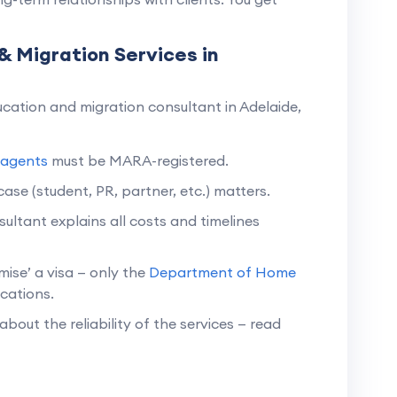
& Migration Services in
cation and migration consultant in Adelaide,
 agents
must be MARA-registered.
ase (student, PR, partner, etc.) matters.
ultant explains all costs and timelines
ise’ a visa — only the
Department of Home
cations.
about the reliability of the services — read