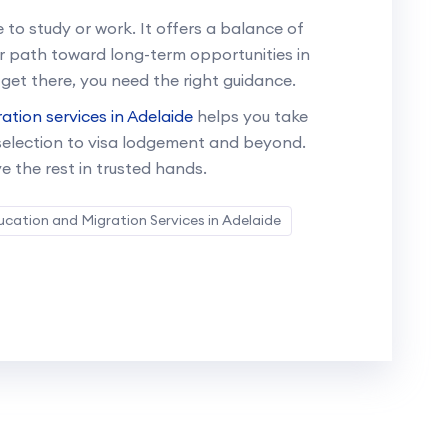
 to study or work. It offers a balance of
ar path toward long-term opportunities in
 get there, you need the right guidance.
ation services in Adelaide
helps you take
 selection to visa lodgement and beyond.
e the rest in trusted hands.
ucation and Migration Services in Adelaide