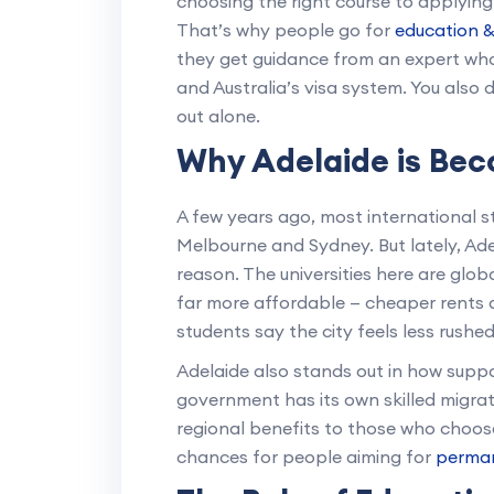
choosing the right course to applying 
That’s why people go for
education &
they get guidance from an expert who
and Australia’s visa system. You also d
out alone.
Why Adelaide is Bec
A few years ago, most international st
Melbourne and Sydney. But lately, Ad
reason. The universities here are globa
far more affordable — cheaper rents a
students say the city feels less rushed, 
Adelaide also stands out in how suppor
government has its own skilled migra
regional benefits to those who choos
chances for people aiming for
perman