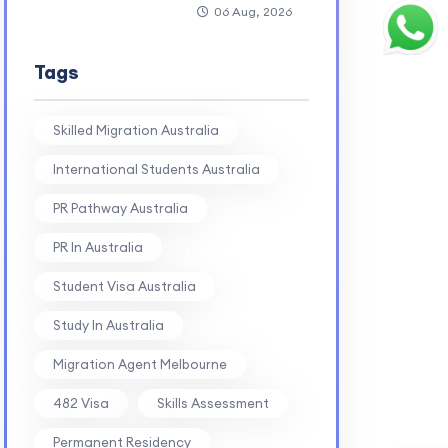
06 Aug, 2026
Tags
Skilled Migration Australia
International Students Australia
PR Pathway Australia
PR In Australia
Student Visa Australia
Study In Australia
Migration Agent Melbourne
482 Visa
Skills Assessment
Permanent Residency