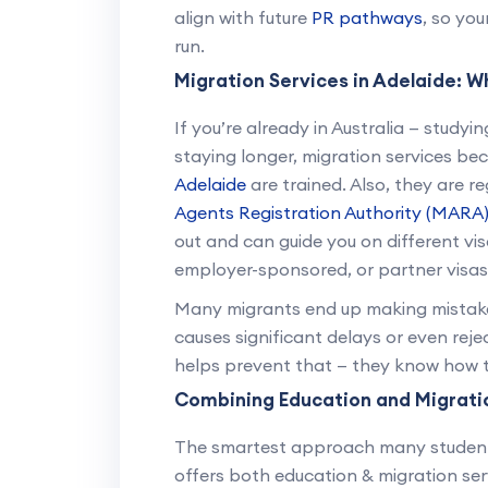
align with future
PR pathways
, so yo
run.
Migration Services in Adelaide: W
If you’re already in Australia — studyi
staying longer, migration services b
Adelaide
are trained. Also, they are r
Agents Registration Authority (MARA
out and can guide you on different vis
employer-sponsored, or partner visas
Many migrants end up making mistakes 
causes significant delays or even rej
helps prevent that — they know how to
Combining Education and Migrati
The smartest approach many students
offers both education & migration ser