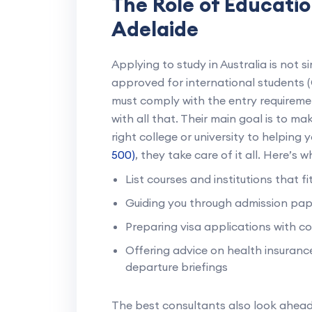
The Role of Educatio
Adelaide
Applying to study in Australia is not s
approved for international students
must comply with the entry requiremen
with all that. Their main goal is to m
right college or university to helping 
500)
, they take care of it all. Here’s 
List courses and institutions that f
Guiding you through admission pa
Preparing visa applications with c
Offering advice on health insurance
departure briefings
The best consultants also look ahea