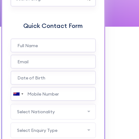
Quick Contact Form
Select Nationality
Select Enquiry Type