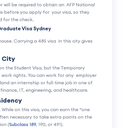
r will be required to obtain an AFP National
is before you apply for your visa, so they
d for the check.
Graduate Visa Sydney
use. Carrying a 485 visa in this city gives
l City
 on the Student Visa, but the Temporary
ll work rights. You can work for any employer
land an internship or full-time job in one of
finance, IT, engineering, and healthcare.
sidency
. While on this visa, you can earn the “one
often necessary to take extra points on the
ion (
Subclass 189
, 190, or 491).