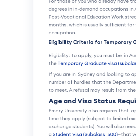
For those of you who already have tra
degrees in in-demand occupations in A
Post-Vocational Education Work stream
months, which is usually sufficient fo
occupation.
Eligibility Criteria for Temporar
Eligibility: To apply, you must be in A
the
Temporary Graduate visa (subcla
If you are in Sydney and looking to ap
number of hurdles that the Departmen
to meet. A refusal may result from th
Age and Visa Status Requ
Emory University also requires that a
time they apply (subject to limited e
exchange students). You will also need
a
Student Visa (Subclass 500)
—that yo