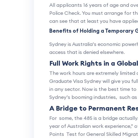
All applicants 16 years of age and ove
Police Check. You must arrange for th
can see that at least you have applie
Benefits of Holding a Temporary 
Sydney is Australia’s economic powerho
access that is denied elsewhere.
Full Work Rights in a Globa
The work hours are extremely limited
Graduate Visa Sydney will give you fu
in any sector. Now is the best time to 
Sydney’s booming industries, such as 
A Bridge to Permanent Re
For some, the 485 is a bridge actually
year of Australian work experience,” 
Points Test for General Skilled Migrat