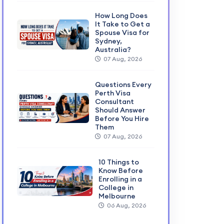
How Long Does
It Take to Get a
Spouse Visa for
Sydney,
Australia?
07 Aug, 2026
Questions Every
Perth Visa
Consultant
Should Answer
Before You Hire
Them
07 Aug, 2026
10 Things to
Know Before
Enrolling in a
College in
Melbourne
06 Aug, 2026