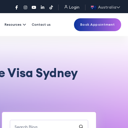
Login
Australia
Book Appointment
Resources
Contact us
e Visa Sydney