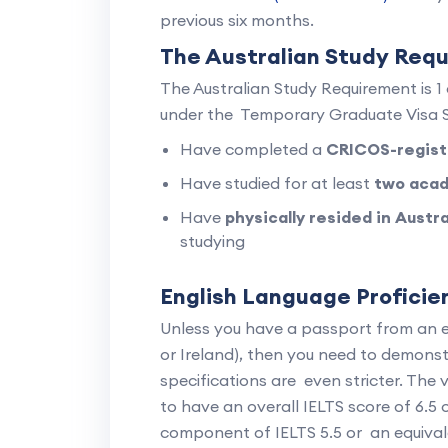
previous six months.
The Australian Study Req
The Australian Study Requirement is 
under the Temporary Graduate Visa S
Have completed a
CRICOS-regist
Have studied for at least
two acad
Have
physically resided in Austr
studying
English Language Profici
Unless you have a passport from an 
or Ireland), then you need to demonstr
specifications are even stricter. The 
to have an overall IELTS score of 6.5 
component of IELTS 5.5 or an equiva