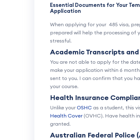
Essential Documents for Your Te
Application
When applying for your 485 visa, prep
prepared will help the processing of 
stressful.
Academic Transcripts and
You are not able to apply for the da
make your application within 6 month
sent to you. I can confirm that you h
your course.
Health Insurance Complia
Unlike your
OSHC
as a student, this v
Health Cover
(OVHC). Have health ins
granted.
Australian Federal Police 