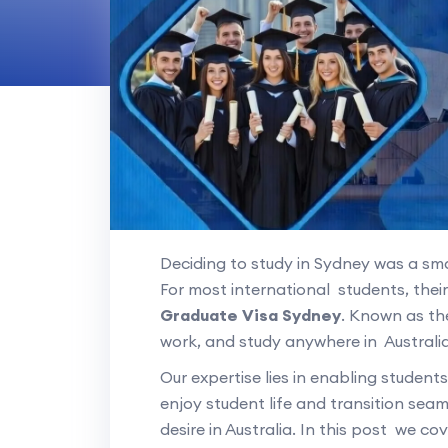
Deciding to study in Sydney was a s
For most international students, thei
Graduate Visa Sydney
. Known as the
work, and study anywhere in Australia
Our expertise lies in enabling student
enjoy student life and transition seam
desire in Australia. In this post we c