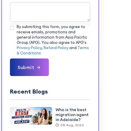
By submitting this form, you agree to
receive emails, promotions and
general information from Asia Pacific
Group (APG). You also agree to APG's
Privacy Policy
,
Refund Policy
and
Terms
& Conditions
Submit
Recent Blogs
Who is the best
migration agent
in Adelaide?
08 Aug, 2026