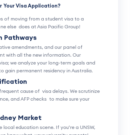
 Your Visa Application?
es of moving from a student visa to a
ne else does at Asia Pacific Group!
on Pathways
slative amendments, and our panel of
nt with all the new information. Our
visa; we analyze your long-term goals and
o gain permanent residency in Australia.
fication
requent cause of visa delays. We scrutinize
rance, and AFP checks to make sure your
ydney Market
local education scene. If you’re a UNSW,