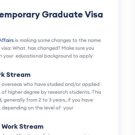
Temporary Graduate Visa
ffairs
is making some changes to the name
5 visa: What has changed? Make sure you
th your educational background to apply
rk Stream
om overseas who have studied and/or applied
n of higher degree by research students. This
 generally from 2 to 3 years, if you have
, depending on the level of your
n Work Stream