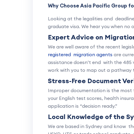
Why Choose Asia Pacific Group for
Looking at the legalities and deadlin
graduate visa. We hear you when no o
Expert Advice on Migrati
We are well aware of the recent legi
registered migration agents
are curre
assistance doesn’t end with the 485 
work with you to map out a pathway t
Stress-Free Document Veri
Improper documentation is the most f
your English test scores, health insu
application is “decision ready.”
Local Knowledge of the S
We are based in Sydney and know the 