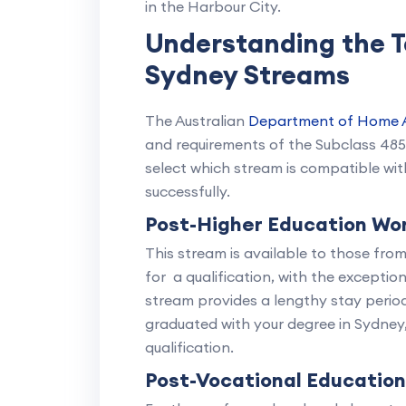
in the Harbour City.
Understanding the 
Sydney Streams
The Australian
Department of Home A
and requirements of the Subclass 48
select which stream is compatible wi
successfully.
Post-Higher Education Wo
This stream is available to those fr
for a qualification, with the exceptio
stream provides a lengthy stay period,
graduated with your degree in Sydney
qualification.
Post-Vocational Educatio