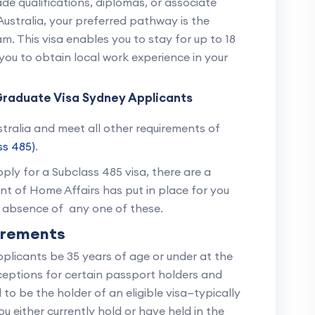
de qualifications, diplomas, or associate
ustralia, your preferred pathway is the
. This visa enables you to stay for up to 18
r you to obtain local work experience in your
y Graduate Visa Sydney Applicants
ustralia and meet all other requirements of
ss 485)
.
ply for a Subclass 485 visa, there are a
t of Home Affairs has put in place for you
e absence of any one of these.
irements
pplicants be 35 years of age or under at the
xceptions for certain passport holders and
 to be the holder of an eligible visa—typically
u either currently hold or have held in the