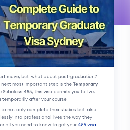
mart move, but what about post-graduation?
r next most important step is the
Temporary
 Subclass 485, this visa permits you to live,
 temporarily after your course.
s to not only complete their studies but also
lessly into professional lives the way they
over all you need to know to get your
485 visa