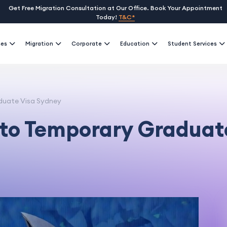
Get Free Migration Consultation at Our Office. Book Your Appointment
Today!
T&C*
ses
Migration
Corporate
Education
Student Services
duate Visa Sydney
to Temporary Graduat