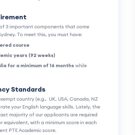
uirement
1 of 3 important components that come
ydney. To meet this, you must have:
ered course
emic years (92 weeks)
alia for a minimum of 16 months
while
ency Standards
exempt country (e.g., UK, USA, Canada, NZ
ate your English language skills. Lately, the
vast majority of our applicants are required
or equivalent, with a minimum score in each
lent PTE Academic score.