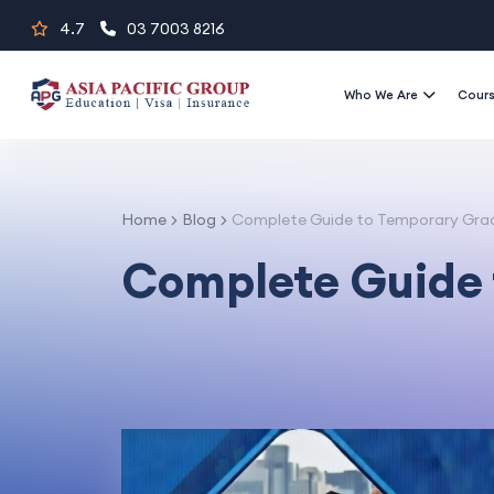
Skip
4.7
03 7003 8216
to
content
Who We Are
Cour
Home
Blog
Complete Guide to Temporary Gra
Complete Guide 