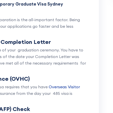
mporary Graduate Visa Sydney
aration is the all-important factor. Being
your applications go faster and be less
 Completion Letter
te of your graduation ceremony. You have to
s of the date your Completion Letter was
ave met all of the necessary requirements for
nce (OVHC)
isa requires that you have
Overseas Visitor
urance from the day your 485 visa is
(AFP) Check