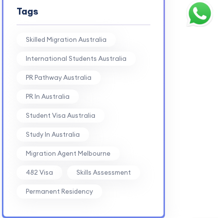
Tags
Skilled Migration Australia
International Students Australia
PR Pathway Australia
PR In Australia
Student Visa Australia
Study In Australia
Migration Agent Melbourne
482 Visa
Skills Assessment
Permanent Residency