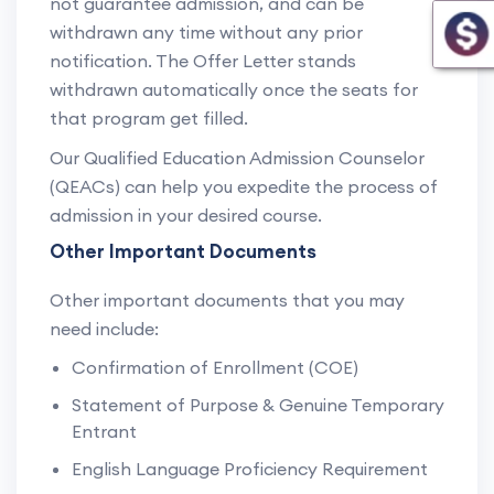
not guarantee admission, and can be
withdrawn any time without any prior
notification. The Offer Letter stands
withdrawn automatically once the seats for
that program get filled.
Our Qualified Education Admission Counselor
(QEACs) can help you expedite the process of
admission in your desired course.
Other Important Documents
Other important documents that you may
need include:
Confirmation of Enrollment (COE)
Statement of Purpose & Genuine Temporary
Entrant
English Language Proficiency Requirement