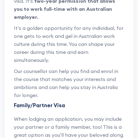
visa. It’s
two-year permission that allows
you to work full-time with an Australian
employer.
It’s a golden opportunity for any individual, for
one gets to work and gel in Australian work
culture during this time. You can shape your
career during this time and earn
simultaneously.
Our counsellor can help you find and enrol in
the course that matches your interests and
ambitions and can help you stay in Australia
for longer.
Family/Partner Visa
When lodging an application, you may include
your partner or a family member, too! This is a
great option as you’ll have your beloved along