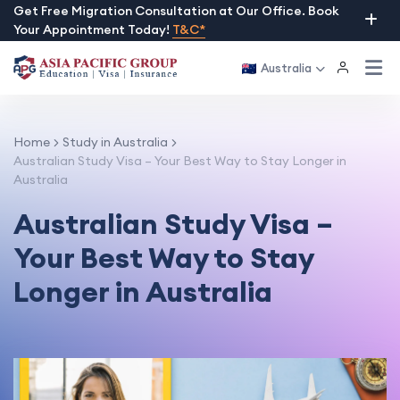
Skip
Get Free Migration Consultation at Our Office. Book
Your Appointment Today!
T&C*
to
content
Australia
Home
Study in Australia
Australian Study Visa – Your Best Way to Stay Longer in
Australia
Australian Study Visa –
Your Best Way to Stay
Longer in Australia