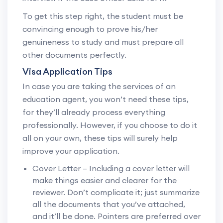
To get this step right, the student must be
convincing enough to prove his/her
genuineness to study and must prepare all
other documents perfectly.
Visa Application Tips
In case you are taking the services of an
education agent, you won’t need these tips,
for they’ll already process everything
professionally. However, if you choose to do it
all on your own, these tips will surely help
improve your application.
Cover Letter – Including a cover letter will
make things easier and clearer for the
reviewer. Don’t complicate it; just summarize
all the documents that you’ve attached,
and it’ll be done. Pointers are preferred over