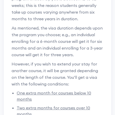
weeks; this is the reason students generally
take up courses varying anywhere from six
months to three years in duration.
As mentioned, the visa duration depends upon
the program you choose; e.g., an individual
enrolling for a 6-month course will get it for six
months and an individual enrolling for a 3-year
course will get it for three years.
However, if you wish to extend your stay for
another course, it will be granted depending
on the length of the course. You’ll get a visa
with the following conditions:
One extra month for courses below 10
months
Two extra months for courses over 10
months