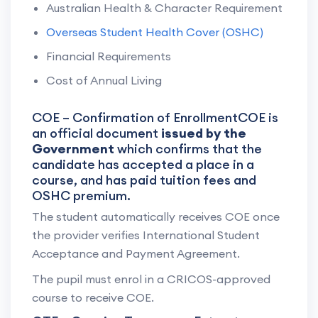
Australian Health & Character Requirement
Overseas Student Health Cover (OSHC)
Financial Requirements
Cost of Annual Living
COE – Confirmation of EnrollmentCOE is
an official document
issued by the
Government
which confirms that the
candidate has accepted a place in a
course, and has paid tuition fees and
OSHC premium.
The student automatically receives COE once
the provider verifies International Student
Acceptance and Payment Agreement.
The pupil must enrol in a CRICOS-approved
course to receive COE.