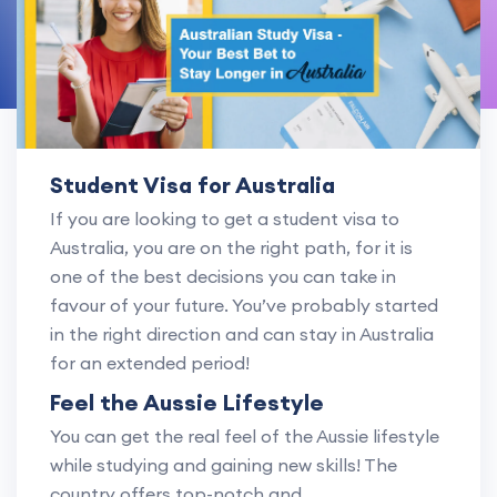
Student Visa for Australia
If you are looking to get a student visa to
Australia, you are on the right path, for it is
one of the best decisions you can take in
favour of your future. You’ve probably started
in the right direction and can stay in Australia
for an extended period!
Feel the Aussie Lifestyle
You can get the real feel of the Aussie lifestyle
while studying and gaining new skills! The
country offers top-notch and