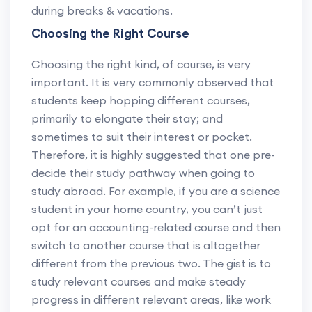
during breaks & vacations.
Choosing the Right Course
Choosing the right kind, of course, is very
important. It is very commonly observed that
students keep hopping different courses,
primarily to elongate their stay; and
sometimes to suit their interest or pocket.
Therefore, it is highly suggested that one pre-
decide their study pathway when going to
study abroad. For example, if you are a science
student in your home country, you can’t just
opt for an accounting-related course and then
switch to another course that is altogether
different from the previous two. The gist is to
study relevant courses and make steady
progress in different relevant areas, like work