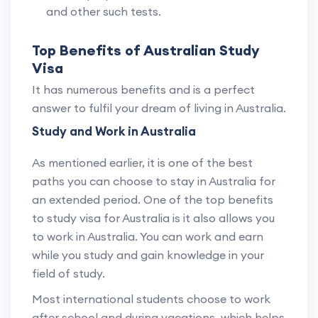
and other such tests.
Top Benefits of Australian Study
Visa
It has numerous benefits and is a perfect
answer to fulfil your dream of living in Australia.
Study and Work in Australia
As mentioned earlier, it is one of the best
paths you can choose to stay in Australia for
an extended period. One of the top benefits
to study visa for Australia is it also allows you
to work in Australia. You can work and earn
while you study and gain knowledge in your
field of study.
Most international students choose to work
after school and during vacations, which helps