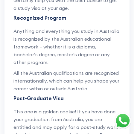
certainly help you with the best advice to get
a study visa at your age.
Recognized Program
Anything and everything you study in Australia
is recognized by the Australian educational
framework – whether it is a diploma,
bachelor’s degree, master’s degree or any
other program.
All the Australian qualifications are recognized
internationally, which can help you shape your
career within or outside Australia.
Post-Graduate Visa
This one is a golden cookie! If you have done
your graduation from Australia, you are
entitled and may apply for a post-study work