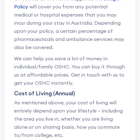
Policy
will cover you from any potential
medical or hospital expenses that you may
incur during your stay in Australia. Depending
upon your policy, a certain percentage of
pharmaceuticals and ambulance services may
also be covered.
We can help you save a lot of money in
individual/family OSHC. You can buy it through
us at affordable prices. Get in touch with us to
get your OSHC instantly.
Cost of Living (Annual)
As mentioned above, your cost of living will
entirely depend upon your lifestyle – including
the area you live in, whether you are living
alone or on sharing basis, how you commute
to/from college, etc.