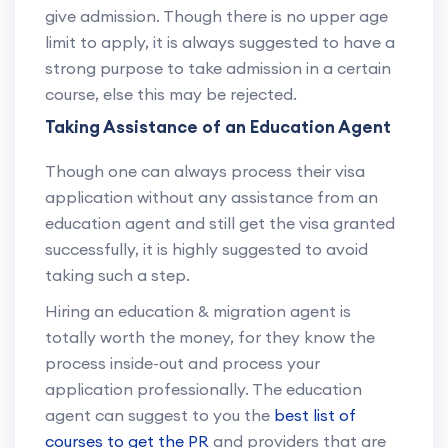
give admission. Though there is no upper age
limit to apply, it is always suggested to have a
strong purpose to take admission in a certain
course, else this may be rejected.
Taking Assistance of an Education Agent
Though one can always process their visa
application without any assistance from an
education agent and still get the visa granted
successfully, it is highly suggested to avoid
taking such a step.
Hiring an education & migration agent is
totally worth the money, for they know the
process inside-out and process your
application professionally. The education
agent can suggest to you the
best list of
courses to get the PR
and providers that are