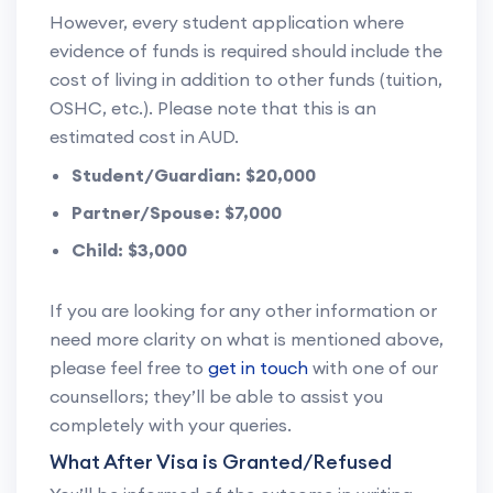
However, every student application where
evidence of funds is required should include the
cost of living in addition to other funds (tuition,
OSHC, etc.). Please note that this is an
estimated cost in AUD.
Student/Guardian: $20,000
Partner/Spouse: $7,000
Child: $3,000
If you are looking for any other information or
need more clarity on what is mentioned above,
please feel free to
get in touch
with one of our
counsellors; they’ll be able to assist you
completely with your queries.
What After Visa is Granted/Refused