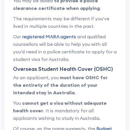
You may be asked
to provide a police
clearance certificate when applying
.
The requirements may be different if you’ve
lived in multiple countries in the past.
Our
registered MARA agents
and qualified
counsellors will be able to help you with all
you’d need in a police certificate to apply for a
student visa for Australia.
Overseas Student Health Cover (OSHC)
As an applicant, you
must have OSHC for
the entirety of the duration of your
intended stay in Australia
.
You
cannot get a visa without adequate
health cover
. It is mandatory for all
applicants wishing to study in Australia.
Of course, as the name suggests, the
Budget