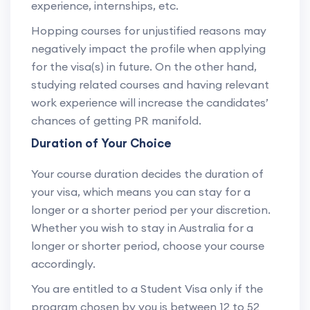
experience, internships, etc.
Hopping courses for unjustified reasons may
negatively impact the profile when applying
for the visa(s) in future. On the other hand,
studying related courses and having relevant
work experience will increase the candidates’
chances of getting PR manifold.
Duration of Your Choice
Your course duration decides the duration of
your visa, which means you can stay for a
longer or a shorter period per your discretion.
Whether you wish to stay in Australia for a
longer or shorter period, choose your course
accordingly.
You are entitled to a Student Visa only if the
program chosen by you is between 12 to 52