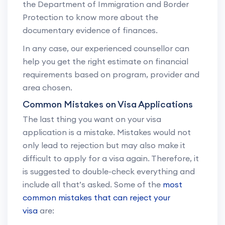
the Department of Immigration and Border
Protection to know more about the
documentary evidence of finances.
In any case, our experienced counsellor can
help you get the right estimate on financial
requirements based on program, provider and
area chosen.
Common Mistakes on Visa Applications
The last thing you want on your visa
application is a mistake. Mistakes would not
only lead to rejection but may also make it
difficult to apply for a visa again. Therefore, it
is suggested to double-check everything and
include all that’s asked. Some of the
most
common mistakes that can reject your
visa
are: