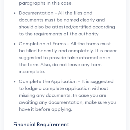
paragraphs in this case.
Documentation – All the files and
documents must be named clearly and
should also be attested/certified according
to the requirements of the authority.
Completion of Forms – All the forms must
be filled honestly and completely. It is never
suggested to provide false information in
the form. Also, do not leave any form
incomplete.
Complete the Application – It is suggested
to lodge a complete application without
missing any documents. In case you are
awaiting any documentation, make sure you
have it before applying.
Financial Requirement