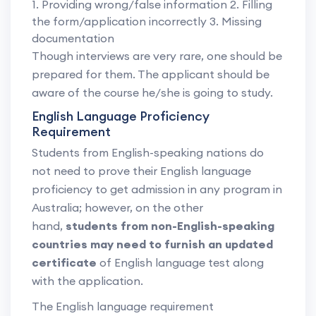
1. Providing wrong/false information 2. Filling
the form/application incorrectly 3. Missing
documentation
Though interviews are very rare, one should be
prepared for them. The applicant should be
aware of the course he/she is going to study.
English Language Proficiency
Requirement
Students from English-speaking nations do
not need to prove their English language
proficiency to get admission in any program in
Australia; however, on the other
hand,
students from non-English-speaking
countries may need to furnish an updated
certificate
of English language test along
with the application.
The English language requirement