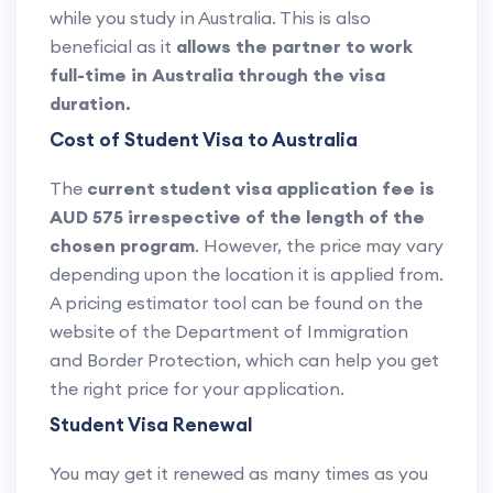
while you study in Australia. This is also
beneficial as it
allows the partner to work
full-time in Australia through the visa
duration.
Cost of Student Visa to Australia
The
current student visa application fee is
AUD 575 irrespective of the length of the
chosen program
. However, the price may vary
depending upon the location it is applied from.
A pricing estimator tool can be found on the
website of the Department of Immigration
and Border Protection, which can help you get
the right price for your application.
Student Visa Renewal
You may get it renewed as many times as you