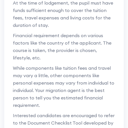
At the time of lodgement, the pupil must have
funds sufficient enough to cover the tuition
fees, travel expenses and living costs for the
duration of stay.
Financial requirement depends on various
factors like the country of the applicant. The
course is taken, the provider is chosen,
lifestyle, etc.
While components like tuition fees and travel
may vary a little, other components like
personal expenses may vary from individual to
individual. Your migration agent is the best
person to tell you the estimated financial
requirement.
Interested candidates are encouraged to refer
to the Document Checklist Tool developed by