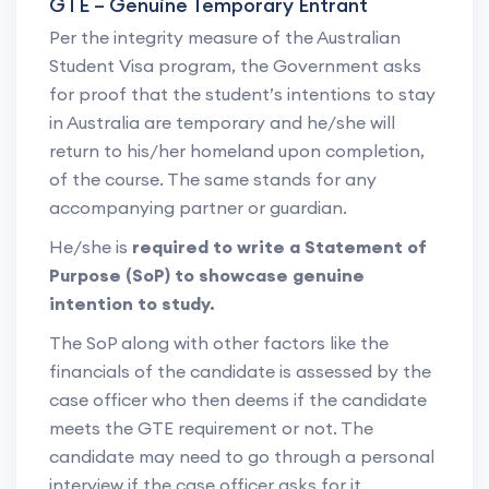
GTE – Genuine Temporary Entrant
Per the integrity measure of the Australian
Student Visa program, the Government asks
for proof that the student’s intentions to stay
in Australia are temporary and he/she will
return to his/her homeland upon completion,
of the course. The same stands for any
accompanying partner or guardian.
He/she is
required to write a Statement of
Purpose (SoP) to showcase genuine
intention to study.
The SoP along with other factors like the
financials of the candidate is assessed by the
case officer who then deems if the candidate
meets the GTE requirement or not. The
candidate may need to go through a personal
interview if the case officer asks for it.