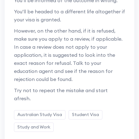
You’ll be informed of the outcome in writing.
You’ll be headed to a different life altogether if
your visa is granted.
However, on the other hand, if it is refused,
make sure you apply to a review, if applicable.
In case a review does not apply to your
application, it is suggested to look into the
exact reason for refusal. Talk to your
education agent and see if the reason for
rejection could be found.
Try not to repeat the mistake and start
afresh.
Australian Study Visa
Student Visa
Study and Work