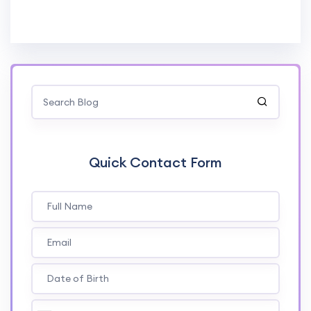
Quick Contact Form