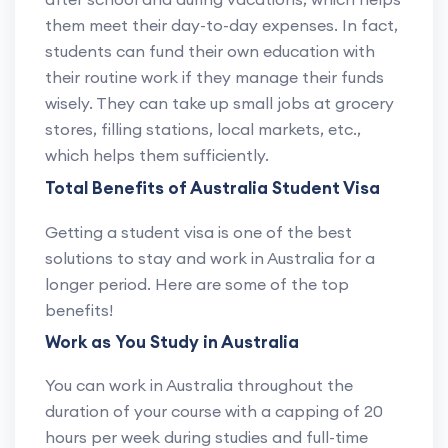
them meet their day-to-day expenses. In fact,
students can fund their own education with
their routine work if they manage their funds
wisely. They can take up small jobs at grocery
stores, filling stations, local markets, etc.,
which helps them sufficiently.
Total Benefits of Australia Student Visa
Getting a student visa is one of the best
solutions to stay and work in Australia for a
longer period. Here are some of the top
benefits!
Work as You Study in Australia
You can work in Australia throughout the
duration of your course with a capping of 20
hours per week during studies and full-time