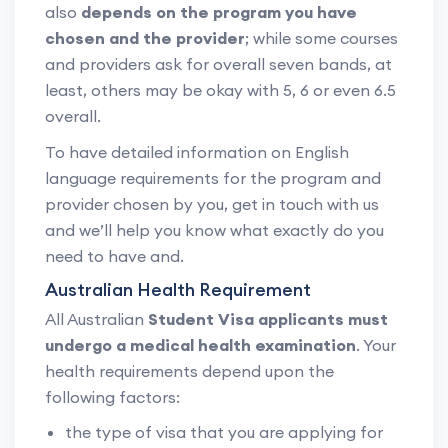
also
depends on the program you have
chosen and the provider
; while some courses
and providers ask for overall seven bands, at
least, others may be okay with 5, 6 or even 6.5
overall.
To have detailed information on English
language requirements for the program and
provider chosen by you, get in touch with us
and we’ll help you know what exactly do you
need to have and.
Australian Health Requirement
All Australian
Student Visa applicants must
undergo a medical health examination
. Your
health requirements depend upon the
following factors:
the type of visa that you are applying for