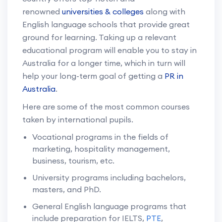
renowned
universities & colleges
along with
English language schools that provide great
ground for learning. Taking up a relevant
educational program will enable you to stay in
Australia for a longer time, which in turn will
help your long-term goal of getting a
PR in
Australia
.
Here are some of the most common courses
taken by international pupils.
Vocational programs in the fields of
marketing, hospitality management,
business, tourism, etc.
University programs including bachelors,
masters, and PhD.
General English language programs that
include preparation for IELTS,
PTE
,