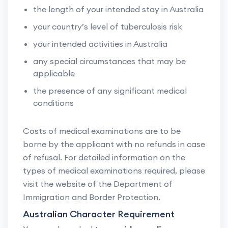
the length of your intended stay in Australia
your country’s level of tuberculosis risk
your intended activities in Australia
any special circumstances that may be
applicable
the presence of any significant medical
conditions
Costs of medical examinations are to be
borne by the applicant with no refunds in case
of refusal. For detailed information on the
types of medical examinations required, please
visit the website of the Department of
Immigration and Border Protection.
Australian Character Requirement