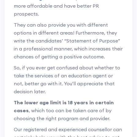
more affordable and have better PR
prospects.
They can also provide you with different
options in different areas! Furthermore, they
write the candidates’ “Statement of Purpose”
in a professional manner, which increases their
chances of getting a positive outcome.
So, if you ever get confused about whether to
take the services of an education agent or
not, better go with it. You’ll appreciate that
decision later.
The lower age limit is 18 years in certain
cases
, which too can be taken care of by
choosing the right program and provider.
Our registered and experienced counsellor can