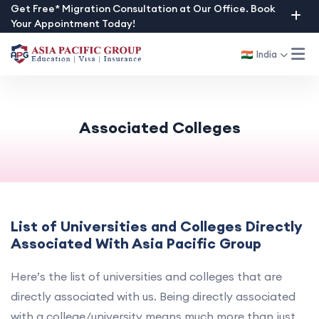
Skip
Get Free* Migration Consultation at Our Office. Book
Your Appointment Today!
to
content
India
Associated Colleges
List of Universities and Colleges Directly
Associated With Asia Pacific Group
Here’s the list of universities and colleges that are
directly associated with us. Being directly associated
with a college/university means much more than just