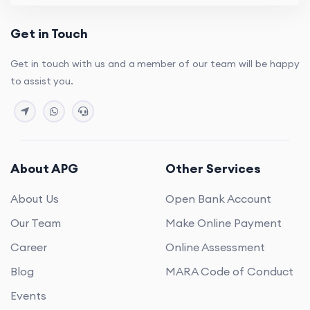
Get in Touch
Get in touch with us and a member of our team will be happy
to assist you.
About APG
Other Services
About Us
Open Bank Account
Our Team
Make Online Payment
Career
Online Assessment
Blog
MARA Code of Conduct
Events