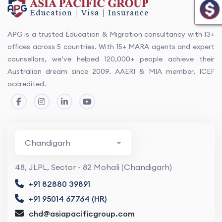
APG is a trusted Education & Migration consultancy with 13+
offices across 5 countries. With 15+ MARA agents and expert
counsellors, we’ve helped 120,000+ people achieve their
Australian dream since 2009. AAERI & MIA member, ICEF
accredited.
48, JLPL, Sector - 82 Mohali (Chandigarh)
+91 82880 39891
+91 95014 67764 (HR)
chd@asiapacificgroup.com