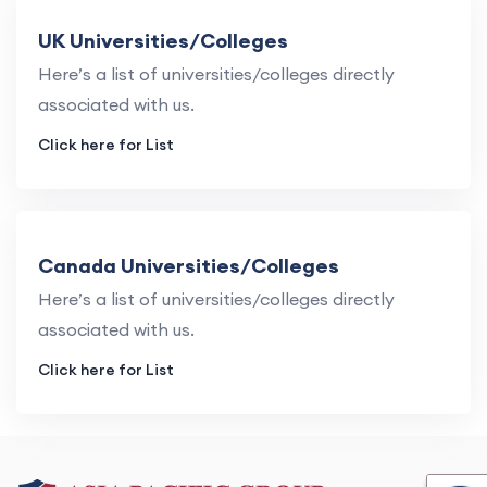
UK Universities/Colleges
Here’s a list of universities/colleges directly
associated with us.
Click here for List
Canada Universities/Colleges
Here’s a list of universities/colleges directly
associated with us.
Click here for List