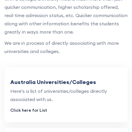
quicker communication, higher scholarship offered,
real-time admission status, etc. Quicker communication
along with other information benefits the students
greatly in ways more than one.
We are in process of directly associating with more
universities and colleges.
Australia Universities/Colleges
Here’s a list of universities/colleges directly
associated with us.
Click here for List