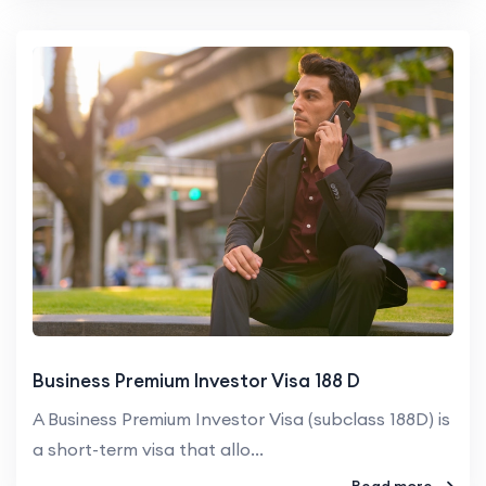
Business Premium Investor Visa 188 D
A Business Premium Investor Visa (subclass 188D) is
a short-term visa that allo...
Read more