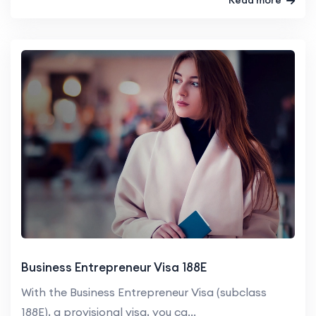
Business Entrepreneur Visa 188E
With the Business Entrepreneur Visa (subclass
188E), a provisional visa, you ca...