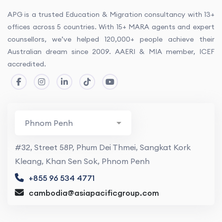
APG is a trusted Education & Migration consultancy with 13+
offices across 5 countries. With 15+ MARA agents and expert
counsellors, we’ve helped 120,000+ people achieve their
Australian dream since 2009. AAERI & MIA member, ICEF
accredited.
#32, Street 58P, Phum Dei Thmei, Sangkat Kork
Kleang, Khan Sen Sok, Phnom Penh
+855 96 534 4771
cambodia@asiapacificgroup.com