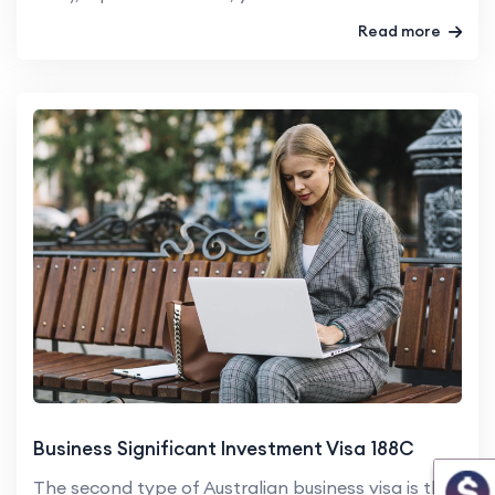
Read more
Business Significant Investment Visa 188C
The second type of Australian business visa is the