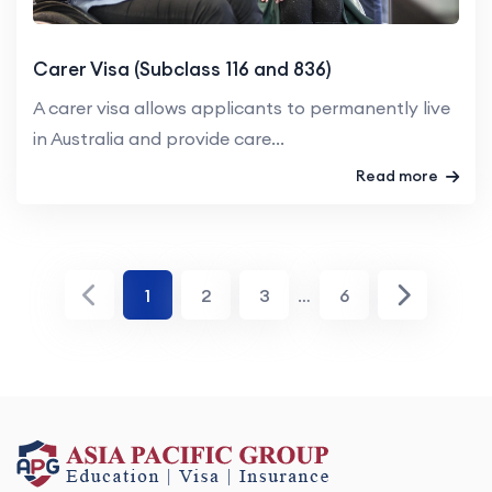
Carer Visa (Subclass 116 and 836)
A carer visa allows applicants to permanently live
in Australia and provide care...
Read more
1
2
3
…
6