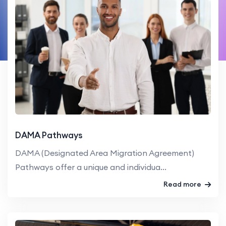
DAMA Pathways
DAMA (Designated Area Migration Agreement)
Pathways offer a unique and individua...
Read more