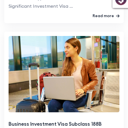
Significant Investment Visa ...
Read more
Business Investment Visa Subclass 188B