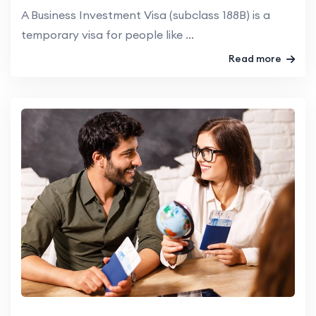
A Business Investment Visa (subclass 188B) is a
temporary visa for people like ...
Read more