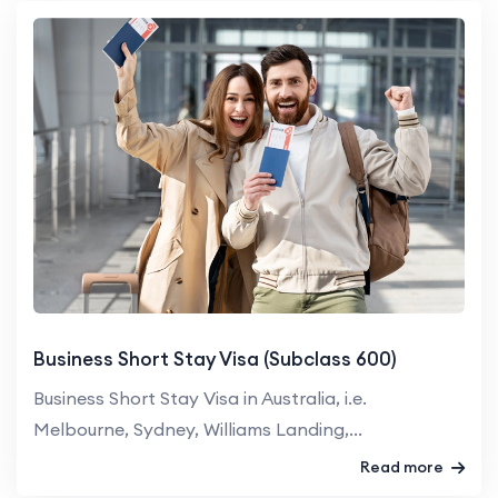
Business Short Stay Visa (Subclass 600)
Business Short Stay Visa in Australia, i.e.
Melbourne, Sydney, Williams Landing,...
Read more