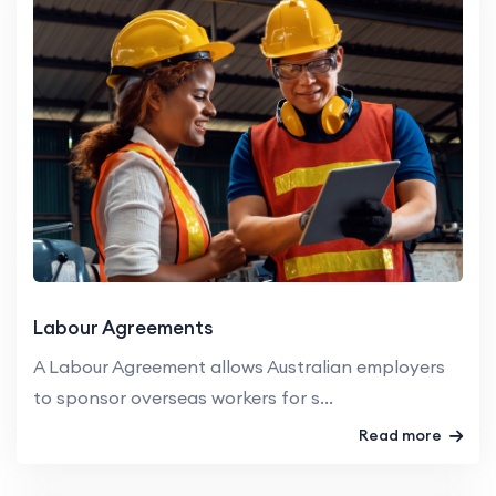
Labour Agreements
A Labour Agreement allows Australian employers
to sponsor overseas workers for s...
Read more