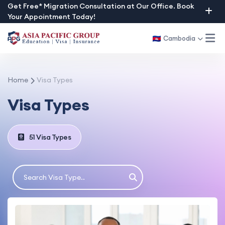
Skip
Get Free* Migration Consultation at Our Office. Book
Your Appointment Today!
to
content
Cambodia
Home
Visa Types
Visa Types
51 Visa Types