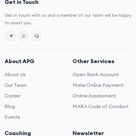
Get in Touch
Get in touch with us and a member of our team will be happy
to assist you.
About APG
Other Services
About Us
Open Bank Account
Our Team
Make Online Payment
Career
Online Assessment
Blog
MARA Code of Conduct
Events
Coaching
Newsletter