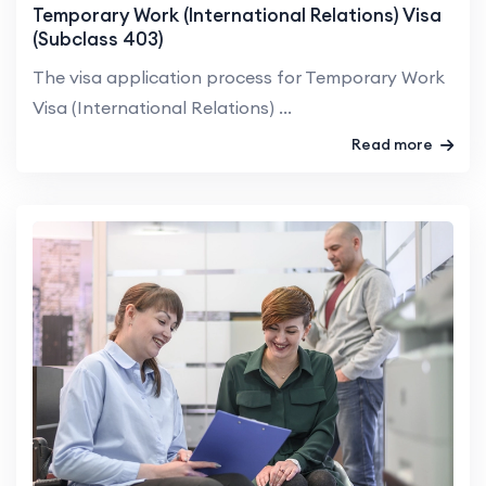
Temporary Work (International Relations) Visa
(Subclass 403)
The visa application process for Temporary Work
Visa (International Relations) ...
Read more