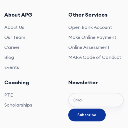
About APG
Other Services
About Us
Open Bank Account
Our Team
Make Online Payment
Career
Online Assessment
Blog
MARA Code of Conduct
Events
Coaching
Newsletter
PTE
Scholarships