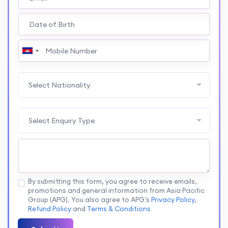
Select Nationality
Select Enquiry Type
By submitting this form, you agree to receive emails,
promotions and general information from Asia Pacific
Group (APG). You also agree to APG's
Privacy Policy
,
Refund Policy
and
Terms & Conditions