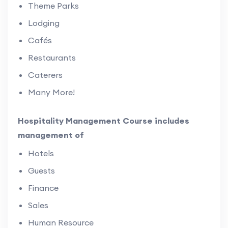
Theme Parks
Lodging
Cafés
Restaurants
Caterers
Many More!
Hospitality Management Course includes
management of
Hotels
Guests
Finance
Sales
Human Resource