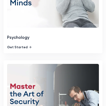
Psychology
Get Started