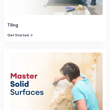
Tiling
Get Started