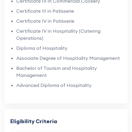
Certificate IV in Commercial Cookery
Certificate III in Patisserie
Certificate IV in Patisserie
Certificate IV in Hospitality (Catering
Operations)
Diploma of Hospitality
Associate Degree of Hospitality Management
Bachelor of Tourism and Hospitality
Management
Advanced Diploma of Hospitality
Eligibility Criteria