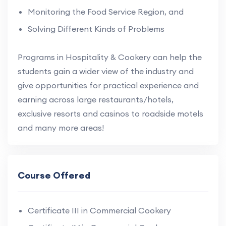
Monitoring the Food Service Region, and
Solving Different Kinds of Problems
Programs in Hospitality & Cookery can help the
students gain a wider view of the industry and
give opportunities for practical experience and
earning across large restaurants/hotels,
exclusive resorts and casinos to roadside motels
and many more areas!
Course Offered
Certificate III in Commercial Cookery