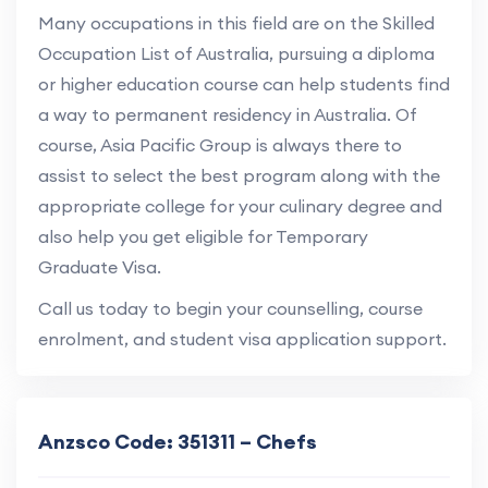
Many occupations in this field are on the Skilled
Occupation List of Australia, pursuing a diploma
or higher education course can help students find
a way to permanent residency in Australia. Of
course, Asia Pacific Group is always there to
assist to select the best program along with the
appropriate college for your culinary degree and
also help you get eligible for Temporary
Graduate Visa.
Call us today to begin your counselling, course
enrolment, and student visa application support.
Anzsco Code: 351311 – Chefs