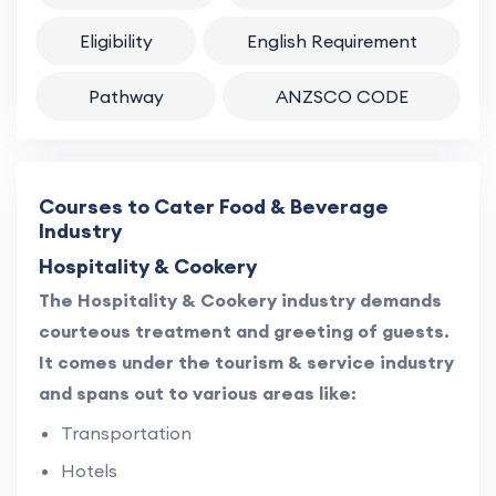
Eligibility
English Requirement
Pathway
ANZSCO CODE
Courses to Cater Food & Beverage
Industry
Hospitality & Cookery
The Hospitality & Cookery industry demands
courteous treatment and greeting of guests.
It comes under the tourism & service industry
and spans out to various areas like:
Transportation
Hotels