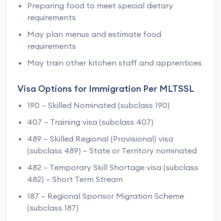
Preparing food to meet special dietary
requirements
May plan menus and estimate food
requirements
May train other kitchen staff and apprentices
Visa Options for Immigration Per MLTSSL
190 – Skilled Nominated (subclass 190)
407 – Training visa (subclass 407)
489 – Skilled Regional (Provisional) visa
(subclass 489) – State or Territory nominated
482 – Temporary Skill Shortage visa (subclass
482) – Short Term Stream
187 – Regional Sponsor Migration Scheme
(subclass 187)