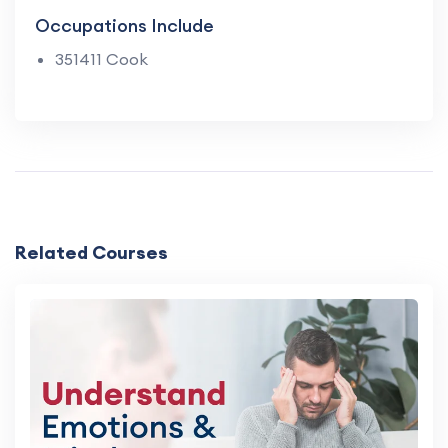
Occupations Include
351411 Cook
Related Courses