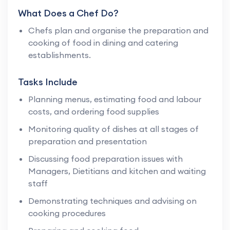
What Does a Chef Do?
Chefs plan and organise the preparation and
cooking of food in dining and catering
establishments.
Tasks Include
Planning menus, estimating food and labour
costs, and ordering food supplies
Monitoring quality of dishes at all stages of
preparation and presentation
Discussing food preparation issues with
Managers, Dietitians and kitchen and waiting
staff
Demonstrating techniques and advising on
cooking procedures