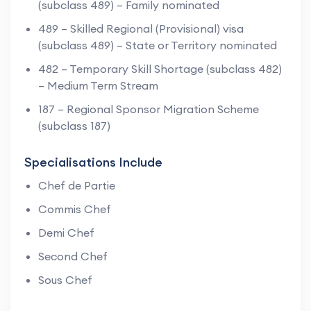
(subclass 489) – Family nominated
489 – Skilled Regional (Provisional) visa
(subclass 489) – State or Territory nominated
482 – Temporary Skill Shortage (subclass 482)
– Medium Term Stream
187 – Regional Sponsor Migration Scheme
(subclass 187)
Specialisations Include
Chef de Partie
Commis Chef
Demi Chef
Second Chef
Sous Chef