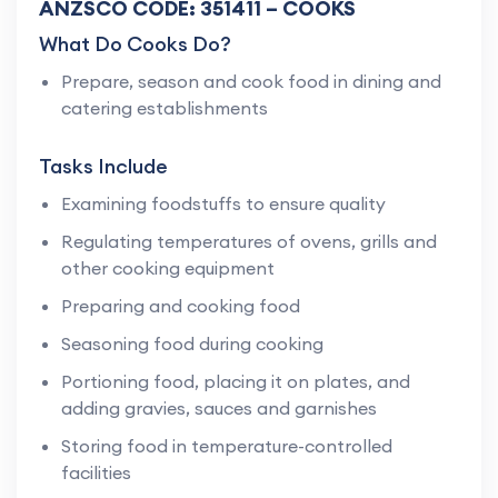
ANZSCO CODE: 351411 – COOKS
What Do Cooks Do?
Prepare, season and cook food in dining and
catering establishments
Tasks Include
Examining foodstuffs to ensure quality
Regulating temperatures of ovens, grills and
other cooking equipment
Preparing and cooking food
Seasoning food during cooking
Portioning food, placing it on plates, and
adding gravies, sauces and garnishes
Storing food in temperature-controlled
facilities