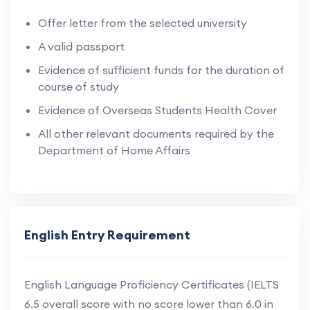
Offer letter from the selected university
A valid passport
Evidence of sufficient funds for the duration of
course of study
Evidence of Overseas Students Health Cover
All other relevant documents required by the
Department of Home Affairs
English Entry Requirement
English Language Proficiency Certificates (IELTS
6.5 overall score with no score lower than 6.0 in