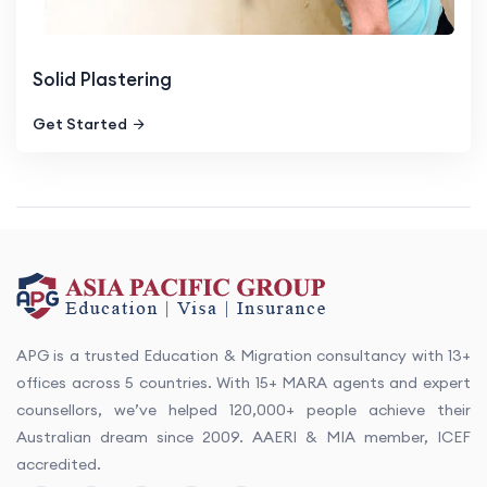
Solid Plastering
Get Started
APG is a trusted Education & Migration consultancy with 13+
offices across 5 countries. With 15+ MARA agents and expert
counsellors, we’ve helped 120,000+ people achieve their
Australian dream since 2009. AAERI & MIA member, ICEF
accredited.