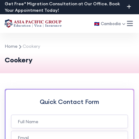
Skip
Get Free* Migration Consultation at Our Office. Book
Your Appointment Today!
to
content
Cambodia
Home
Cookery
Cookery
Quick Contact Form