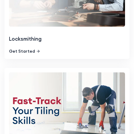
Locksmithing
Get Started