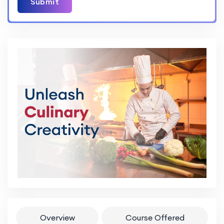
Submit
Overview
Course Offered