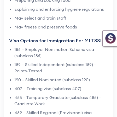
Preparing and cooking food
Explaining and enforcing hygiene regulations
May select and train staff
May freeze and preserve foods
Visa Options for Immigration Per MLTSSL
186 – Employer Nomination Scheme visa
(subclass 186)
189 – Skilled Independent (subclass 189) –
Points-Tested
190 – Skilled Nominated (subclass 190)
407 – Training visa (subclass 407)
485 – Temporary Graduate (subclass 485) –
Graduate Work
489 – Skilled Regional (Provisional) visa