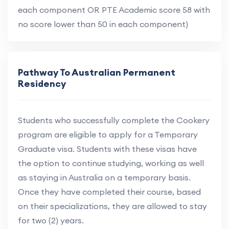
each component OR PTE Academic score 58 with
no score lower than 50 in each component)
Pathway To Australian Permanent
Residency
Students who successfully complete the Cookery
program are eligible to apply for a Temporary
Graduate visa. Students with these visas have
the option to continue studying, working as well
as staying in Australia on a temporary basis.
Once they have completed their course, based
on their specializations, they are allowed to stay
for two (2) years.