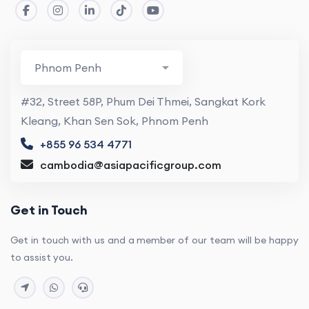
#32, Street 58P, Phum Dei Thmei, Sangkat Kork
Kleang, Khan Sen Sok, Phnom Penh
+855 96 534 4771
cambodia@asiapacificgroup.com
Get in Touch
Get in touch with us and a member of our team will be happy
to assist you.