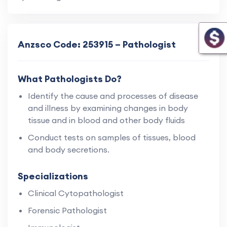
Anzsco Code: 253915 – Pathologist
What Pathologists Do?
Identify the cause and processes of disease
and illness by examining changes in body
tissue and in blood and other body fluids
Conduct tests on samples of tissues, blood
and body secretions.
Specializations
Clinical Cytopathologist
Forensic Pathologist