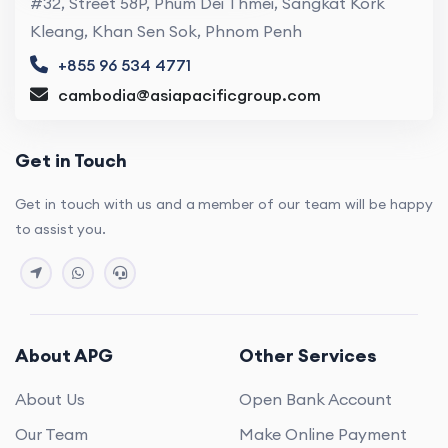
#32, Street 58P, Phum Dei Thmei, Sangkat Kork
Kleang, Khan Sen Sok, Phnom Penh
+855 96 534 4771
cambodia@asiapacificgroup.com
Get in Touch
Get in touch with us and a member of our team will be happy
to assist you.
About APG
Other Services
About Us
Open Bank Account
Our Team
Make Online Payment