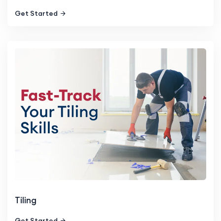
Get Started
Tiling
Get Started