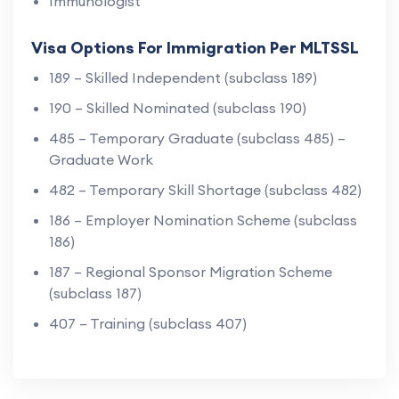
Immunologist
Visa Options For Immigration Per MLTSSL
189 – Skilled Independent (subclass 189)
190 – Skilled Nominated (subclass 190)
485 – Temporary Graduate (subclass 485) –
Graduate Work
482 – Temporary Skill Shortage (subclass 482)
186 – Employer Nomination Scheme (subclass
186)
187 – Regional Sponsor Migration Scheme
(subclass 187)
407 – Training (subclass 407)