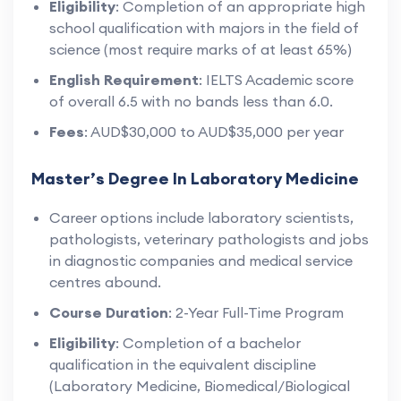
Eligibility
: Completion of an appropriate high
school qualification with majors in the field of
science (most require marks of at least 65%)
English Requirement
: IELTS Academic score
of overall 6.5 with no bands less than 6.0.
Fees
: AUD$30,000 to AUD$35,000 per year
Master’s Degree In Laboratory Medicine
Career options include laboratory scientists,
pathologists, veterinary pathologists and jobs
in diagnostic companies and medical service
centres abound.
Course Duration
: 2-Year Full-Time Program
Eligibility
: Completion of a bachelor
qualification in the equivalent discipline
(Laboratory Medicine, Biomedical/Biological