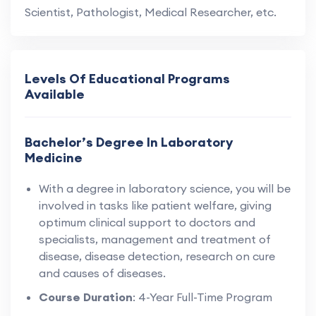
Scientist, Pathologist, Medical Researcher, etc.
Levels Of Educational Programs
Available
Bachelor’s Degree In Laboratory
Medicine
With a degree in laboratory science, you will be
involved in tasks like patient welfare, giving
optimum clinical support to doctors and
specialists, management and treatment of
disease, disease detection, research on cure
and causes of diseases.
Course Duration
: 4-Year Full-Time Program