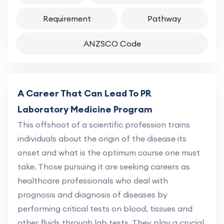
Requirement
Pathway
ANZSCO Code
A Career That Can Lead To PR
Laboratory Medicine Program
This offshoot of a scientific profession trains
individuals about the origin of the disease its
onset and what is the optimum course one must
take. Those pursuing it are seeking careers as
healthcare professionals who deal with
prognosis and diagnosis of diseases by
performing critical tests on blood, tissues and
other fluids through lab tests. They play a crucial