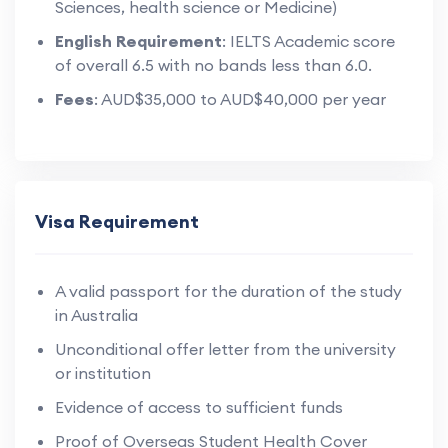
Sciences, health science or Medicine)
English Requirement
: IELTS Academic score
of overall 6.5 with no bands less than 6.0.
Fees
: AUD$35,000 to AUD$40,000 per year
Visa Requirement
A valid passport for the duration of the study
in Australia
Unconditional offer letter from the university
or institution
Evidence of access to sufficient funds
Proof of Overseas Student Health Cover