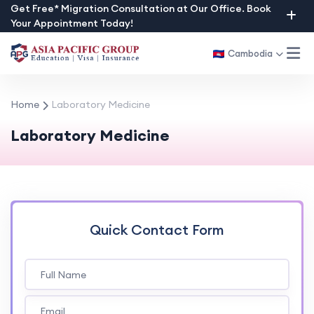
Skip
Get Free* Migration Consultation at Our Office. Book
Your Appointment Today!
to
content
Cambodia
Home
Laboratory Medicine
Laboratory Medicine
Quick Contact Form