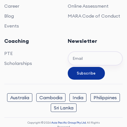
Career
Online Assessment
Blog
MARA Code of Conduct
Events
Coaching
Newsletter
PTE
Scholarships
Australia
Cambodia
India
Philippines
Sri Lanka
Copyright © 2026
Asia Pacific Group Pty Ltd.
All Rights
Reserved