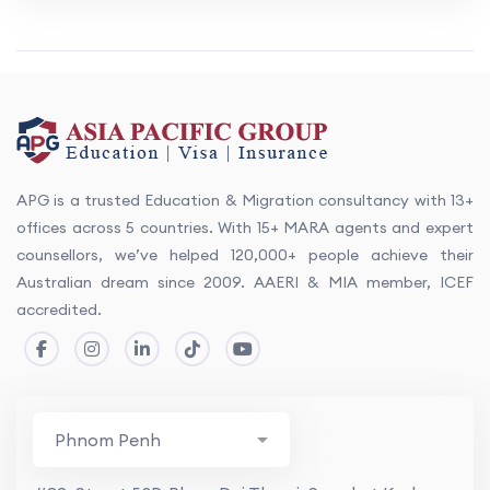
APG is a trusted Education & Migration consultancy with 13+
offices across 5 countries. With 15+ MARA agents and expert
counsellors, we’ve helped 120,000+ people achieve their
Australian dream since 2009. AAERI & MIA member, ICEF
accredited.