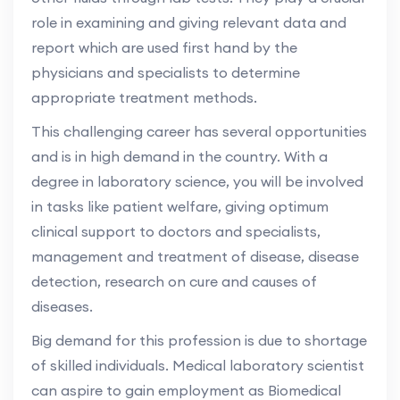
role in examining and giving relevant data and
report which are used first hand by the
physicians and specialists to determine
appropriate treatment methods.
This challenging career has several opportunities
and is in high demand in the country. With a
degree in laboratory science, you will be involved
in tasks like patient welfare, giving optimum
clinical support to doctors and specialists,
management and treatment of disease, disease
detection, research on cure and causes of
diseases.
Big demand for this profession is due to shortage
of skilled individuals. Medical laboratory scientist
can aspire to gain employment as Biomedical