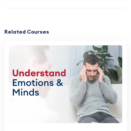
Related Courses