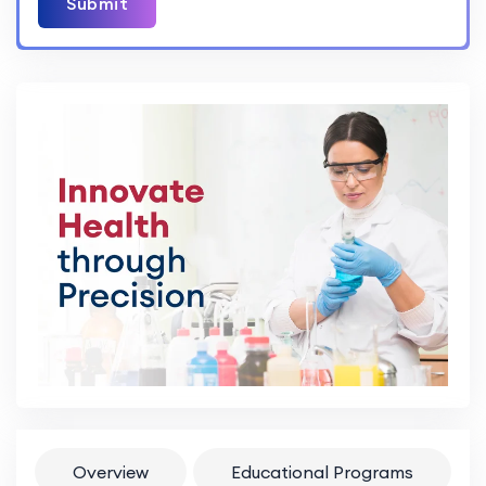
Submit
Overview
Educational Programs