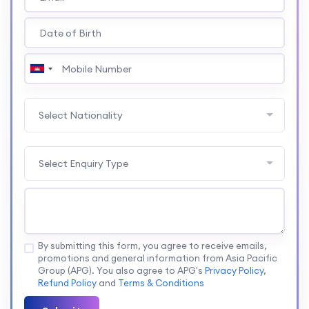
Select Nationality
Select Enquiry Type
By submitting this form, you agree to receive emails,
promotions and general information from Asia Pacific
Group (APG). You also agree to APG's
Privacy Policy
,
Refund Policy
and
Terms & Conditions