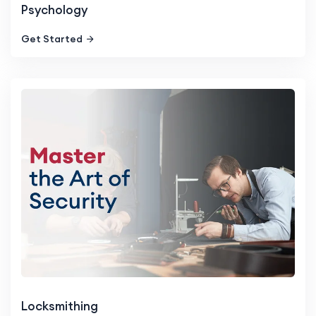
Psychology
Get Started
Locksmithing