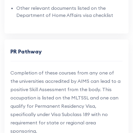
Other relevant documents listed on the
Department of Home Affairs visa checklist
PR Pathway
Completion of these courses from any one of
the universities accredited by AIMS can lead to a
positive Skill Assessment from the body. This
occupation is listed on the MLTSSL and one can
qualify for Permanent Residency Visa,
specifically under Visa Subclass 189 with no
requirement for state or regional area
sponsoring.