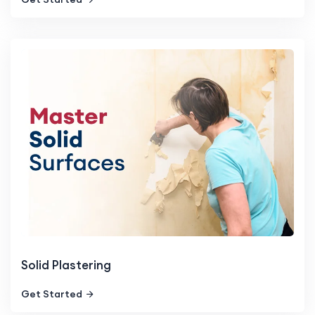
Solid Plastering
Get Started