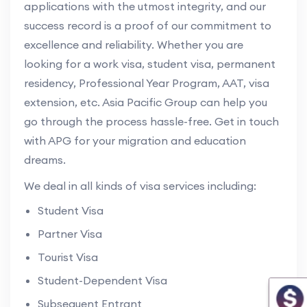
applications with the utmost integrity, and our
success record is a proof of our commitment to
excellence and reliability. Whether you are
looking for a work visa, student visa, permanent
residency, Professional Year Program, AAT, visa
extension, etc. Asia Pacific Group can help you
go through the process hassle-free. Get in touch
with APG for your migration and education
dreams.
We deal in all kinds of visa services including:
Student Visa
Partner Visa
Tourist Visa
Student-Dependent Visa
Subsequent Entrant