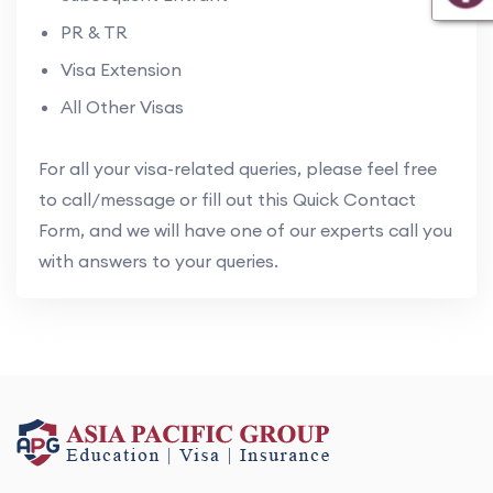
PR & TR
Visa Extension
All Other Visas
For all your visa-related queries, please feel free
to call/message or fill out this Quick Contact
Form, and we will have one of our experts call you
with answers to your queries.