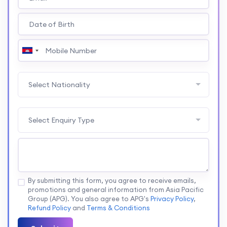
Select Nationality
Select Enquiry Type
By submitting this form, you agree to receive emails,
promotions and general information from Asia Pacific
Group (APG). You also agree to APG's
Privacy Policy
,
Refund Policy
and
Terms & Conditions