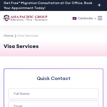
Skip
Get Free* Migration Consultation at Our Office. Book
Your Appointment Today!
to
content
Cambodia
Home
Visa Services
Visa Services
Quick Contact