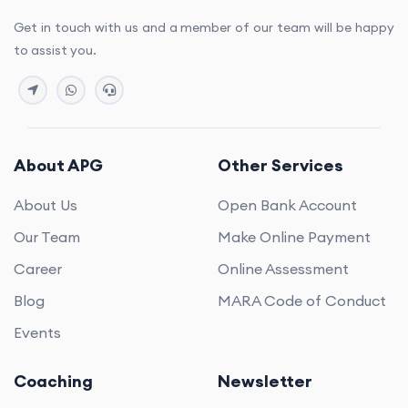
Get in touch with us and a member of our team will be happy
to assist you.
About APG
Other Services
About Us
Open Bank Account
Our Team
Make Online Payment
Career
Online Assessment
Blog
MARA Code of Conduct
Events
Coaching
Newsletter