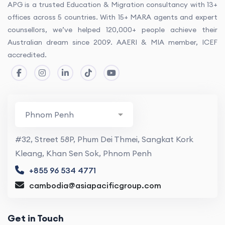
APG is a trusted Education & Migration consultancy with 13+
offices across 5 countries. With 15+ MARA agents and expert
counsellors, we’ve helped 120,000+ people achieve their
Australian dream since 2009. AAERI & MIA member, ICEF
accredited.
#32, Street 58P, Phum Dei Thmei, Sangkat Kork
Kleang, Khan Sen Sok, Phnom Penh
+855 96 534 4771
cambodia@asiapacificgroup.com
Get in Touch