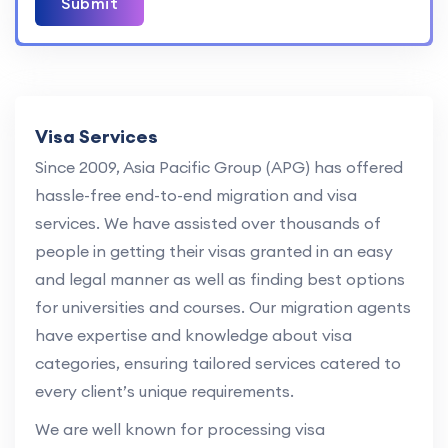
Submit
Visa Services
Since 2009, Asia Pacific Group (APG) has offered
hassle-free end-to-end migration and visa
services. We have assisted over thousands of
people in getting their visas granted in an easy
and legal manner as well as finding best options
for universities and courses. Our migration agents
have expertise and knowledge about visa
categories, ensuring tailored services catered to
every client’s unique requirements.
We are well known for processing visa