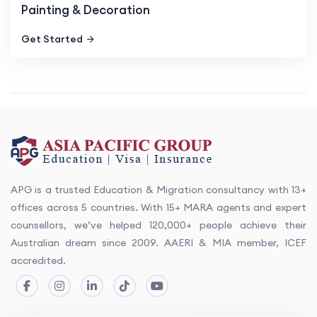
Painting & Decoration
Get Started
APG is a trusted Education & Migration consultancy with 13+
offices across 5 countries. With 15+ MARA agents and expert
counsellors, we’ve helped 120,000+ people achieve their
Australian dream since 2009. AAERI & MIA member, ICEF
accredited.