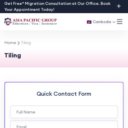
Skip
Get Free* Migration Consultation at Our Office. Book
Your Appointment Today!
to
content
Cambodia
Home
Tiling
Tiling
Quick Contact Form