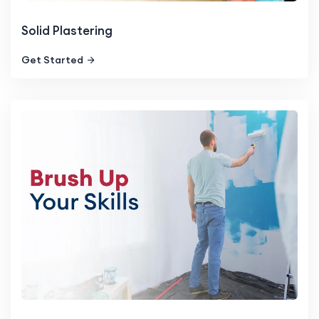
Solid Plastering
Get Started