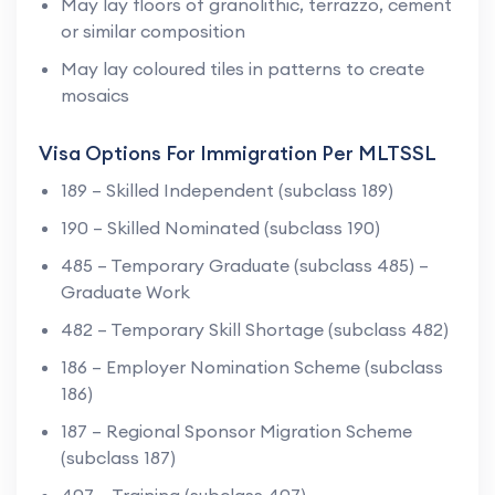
May lay floors of granolithic, terrazzo, cement
or similar composition
May lay coloured tiles in patterns to create
mosaics
Visa Options For Immigration Per MLTSSL
189 – Skilled Independent (subclass 189)
190 – Skilled Nominated (subclass 190)
485 – Temporary Graduate (subclass 485) –
Graduate Work
482 – Temporary Skill Shortage (subclass 482)
186 – Employer Nomination Scheme (subclass
186)
187 – Regional Sponsor Migration Scheme
(subclass 187)
407 – Training (subclass 407)