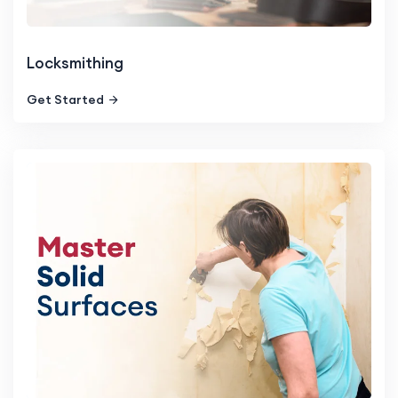
Locksmithing
Get Started