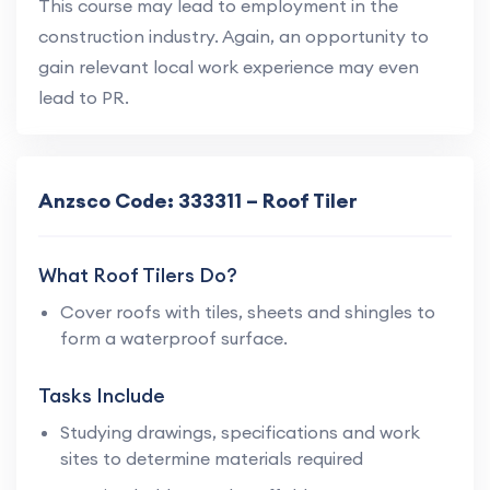
This course may lead to employment in the
construction industry. Again, an opportunity to
gain relevant local work experience may even
lead to PR.
Anzsco Code: 333311 – Roof Tiler
What Roof Tilers Do?
Cover roofs with tiles, sheets and shingles to
form a waterproof surface.
Tasks Include
Studying drawings, specifications and work
sites to determine materials required