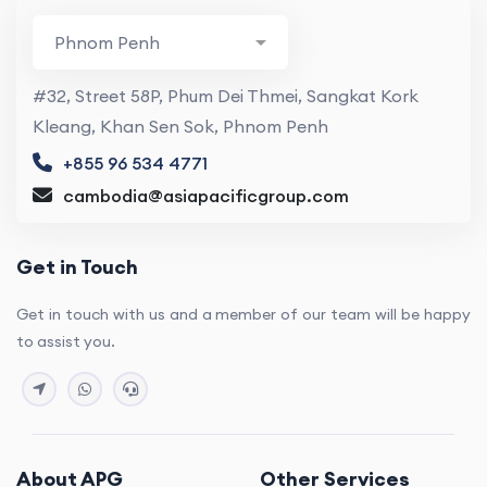
#32, Street 58P, Phum Dei Thmei, Sangkat Kork
Kleang, Khan Sen Sok, Phnom Penh
+855 96 534 4771
cambodia@asiapacificgroup.com
Get in Touch
Get in touch with us and a member of our team will be happy
to assist you.
About APG
Other Services