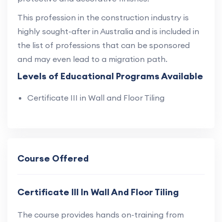
This profession in the construction industry is
highly sought-after in Australia and is included in
the list of professions that can be sponsored
and may even lead to a migration path.
Levels of Educational Programs Available
Certificate III in Wall and Floor Tiling
Course Offered
Certificate III In Wall And Floor Tiling
The course provides hands on-training from