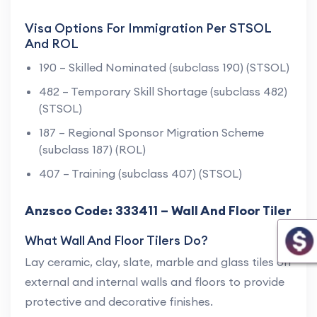
Visa Options For Immigration Per STSOL
And ROL
190 – Skilled Nominated (subclass 190) (STSOL)
482 – Temporary Skill Shortage (subclass 482)
(STSOL)
187 – Regional Sponsor Migration Scheme
(subclass 187) (ROL)
407 – Training (subclass 407) (STSOL)
Anzsco Code: 333411 – Wall And Floor Tiler
What Wall And Floor Tilers Do?
Lay ceramic, clay, slate, marble and glass tiles on
external and internal walls and floors to provide
protective and decorative finishes.