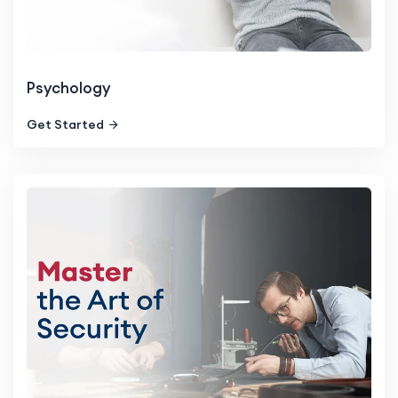
Psychology
Get Started