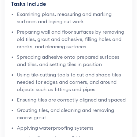
Tasks Include
Examining plans, measuring and marking
surfaces and laying out work
Preparing wall and floor surfaces by removing
old tiles, grout and adhesive, filling holes and
cracks, and cleaning surfaces
Spreading adhesive onto prepared surfaces
and tiles, and setting tiles in position
Using tile-cutting tools to cut and shape tiles
needed for edges and corners, and around
objects such as fittings and pipes
Ensuring tiles are correctly aligned and spaced
Grouting tiles, and cleaning and removing
excess grout
Applying waterproofing systems