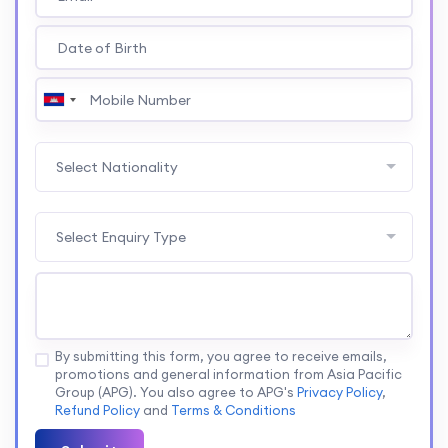
Select Nationality
Select Enquiry Type
By submitting this form, you agree to receive emails,
promotions and general information from Asia Pacific
Group (APG). You also agree to APG's
Privacy Policy
,
Refund Policy
and
Terms & Conditions