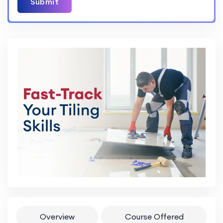
Submit
Overview
Course Offered