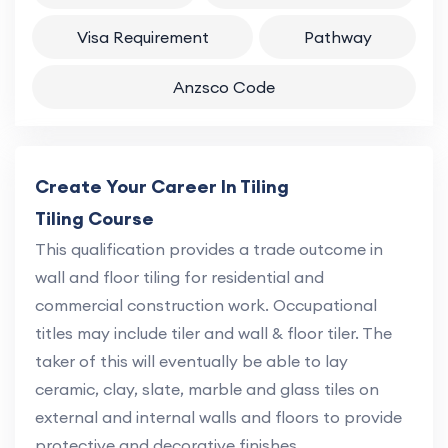
Visa Requirement
Pathway
Anzsco Code
Create Your Career In Tiling
Tiling Course
This qualification provides a trade outcome in
wall and floor tiling for residential and
commercial construction work. Occupational
titles may include tiler and wall & floor tiler. The
taker of this will eventually be able to lay
ceramic, clay, slate, marble and glass tiles on
external and internal walls and floors to provide
protective and decorative finishes.