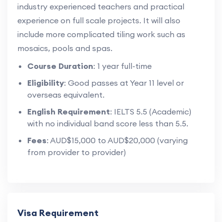
industry experienced teachers and practical
experience on full scale projects. It will also
include more complicated tiling work such as
mosaics, pools and spas.
Course Duration
: 1 year full-time
Eligibility
: Good passes at Year 11 level or
overseas equivalent.
English Requirement
: IELTS 5.5 (Academic)
with no individual band score less than 5.5.
Fees
: AUD$15,000 to AUD$20,000 (varying
from provider to provider)
Visa Requirement