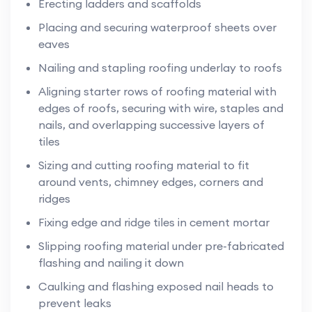
Erecting ladders and scaffolds
Placing and securing waterproof sheets over
eaves
Nailing and stapling roofing underlay to roofs
Aligning starter rows of roofing material with
edges of roofs, securing with wire, staples and
nails, and overlapping successive layers of
tiles
Sizing and cutting roofing material to fit
around vents, chimney edges, corners and
ridges
Fixing edge and ridge tiles in cement mortar
Slipping roofing material under pre-fabricated
flashing and nailing it down
Caulking and flashing exposed nail heads to
prevent leaks