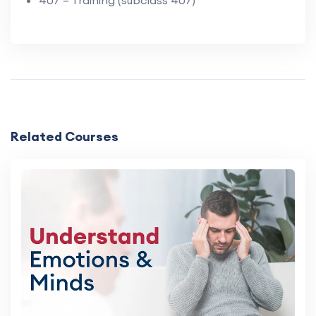
Related Courses