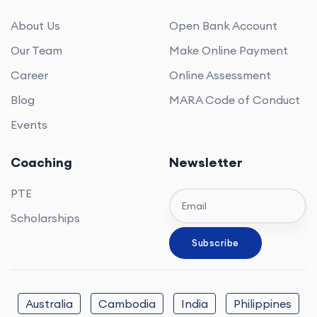
About Us
Open Bank Account
Our Team
Make Online Payment
Career
Online Assessment
Blog
MARA Code of Conduct
Events
Coaching
Newsletter
PTE
Scholarships
Australia
Cambodia
India
Philippines