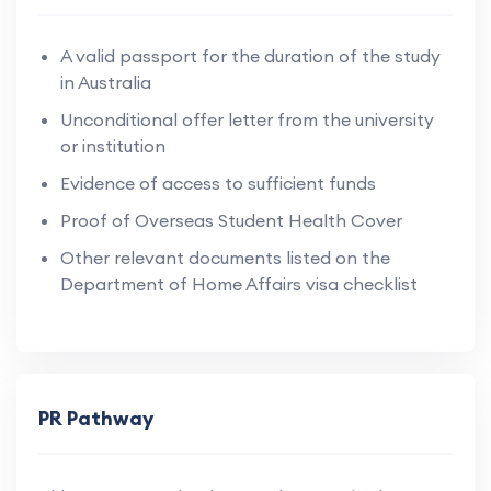
A valid passport for the duration of the study
in Australia
Unconditional offer letter from the university
or institution
Evidence of access to sufficient funds
Proof of Overseas Student Health Cover
Other relevant documents listed on the
Department of Home Affairs visa checklist
PR Pathway