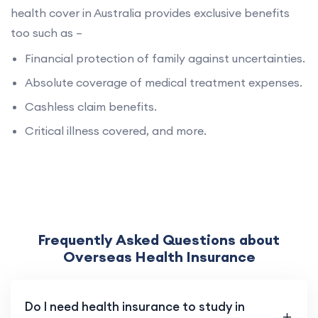
health cover in Australia provides exclusive benefits
too such as –
Financial protection of family against uncertainties.
Absolute coverage of medical treatment expenses.
Cashless claim benefits.
Critical illness covered, and more.
Frequently Asked Questions about
Overseas Health Insurance
Do I need health insurance to study in