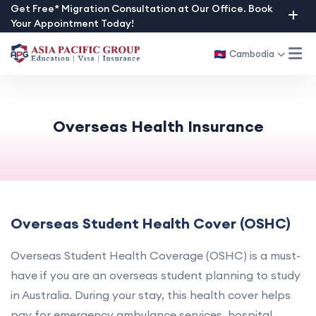
Skip
Get Free* Migration Consultation at Our Office. Book
Your Appointment Today!
to
content
Cambodia
Overseas Health Insurance
Overseas Student Health Cover (OSHC)
Overseas Student Health Coverage (OSHC) is a must-
have if you are an overseas student planning to study
in Australia. During your stay, this health cover helps
pay for emergency ambulance services, hospital