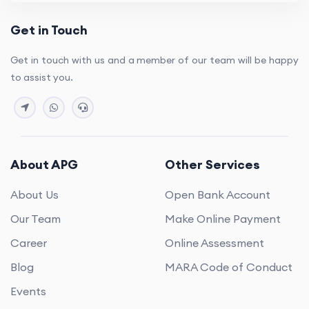
Get in Touch
Get in touch with us and a member of our team will be happy
to assist you.
About APG
Other Services
About Us
Open Bank Account
Our Team
Make Online Payment
Career
Online Assessment
Blog
MARA Code of Conduct
Events