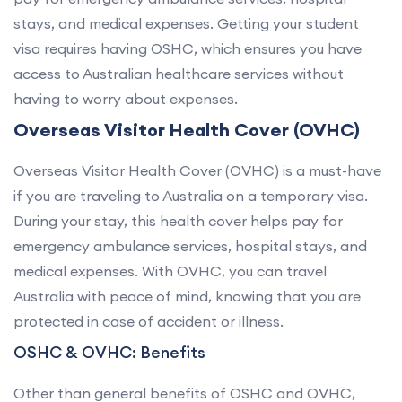
stays, and medical expenses. Getting your student
visa requires having OSHC, which ensures you have
access to Australian healthcare services without
having to worry about expenses.
Overseas Visitor Health Cover (OVHC)
Overseas Visitor Health Cover (OVHC) is a must-have
if you are traveling to Australia on a temporary visa.
During your stay, this health cover helps pay for
emergency ambulance services, hospital stays, and
medical expenses. With OVHC, you can travel
Australia with peace of mind, knowing that you are
protected in case of accident or illness.
OSHC & OVHC: Benefits
Other than general benefits of OSHC and OVHC,