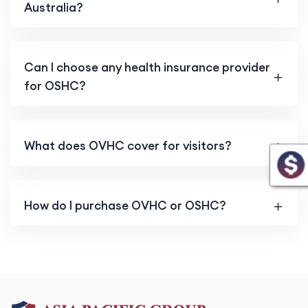
Australia?
Can I choose any health insurance provider
for OSHC?
What does OVHC cover for visitors?
How do I purchase OVHC or OSHC?