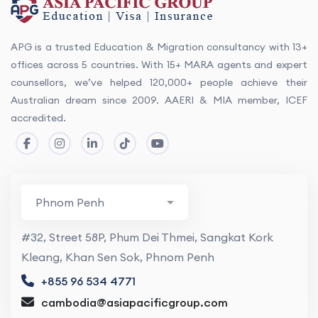
APG is a trusted Education & Migration consultancy with 13+
offices across 5 countries. With 15+ MARA agents and expert
counsellors, we’ve helped 120,000+ people achieve their
Australian dream since 2009. AAERI & MIA member, ICEF
accredited.
#32, Street 58P, Phum Dei Thmei, Sangkat Kork
Kleang, Khan Sen Sok, Phnom Penh
+855 96 534 4771
cambodia@asiapacificgroup.com