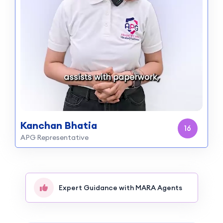
Kanchan Bhatia
14
APG Representative
Expert Guidance with MARA Agents