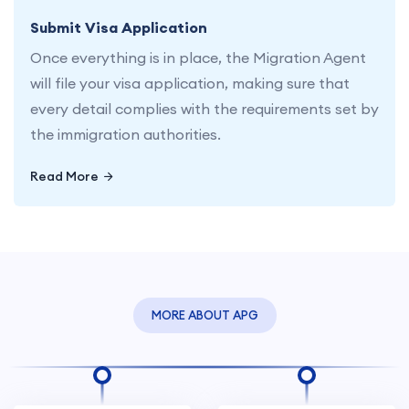
Submit Visa Application
Once everything is in place, the Migration Agent
will file your visa application, making sure that
every detail complies with the requirements set by
the immigration authorities.
Read More
MORE ABOUT APG