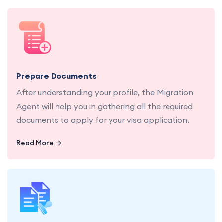
Let us gather and organize all necessary
documents for a seamless application process.
Prepare Documents
After understanding your profile, the Migration
Agent will help you in gathering all the required
documents to apply for your visa application.
Read More
Let us handle the submission of your visa
application, ensuring every detail is in place.