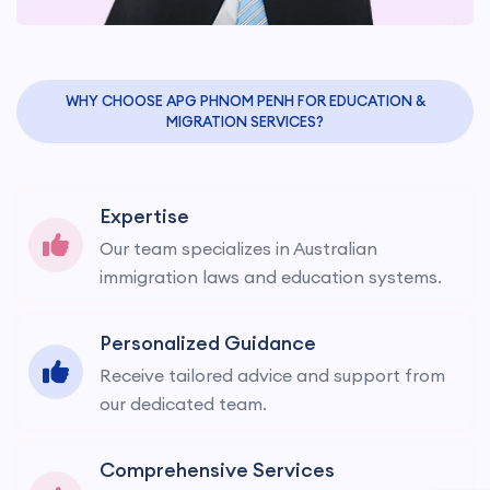
WHY CHOOSE APG PHNOM PENH FOR EDUCATION &
MIGRATION SERVICES?
Expertise
Our team specializes in Australian
immigration laws and education systems.
Personalized Guidance
Receive tailored advice and support from
our dedicated team.
Comprehensive Services