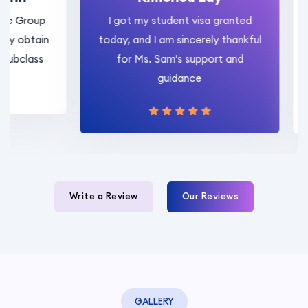
roup
I got my student visa granted
I 
tain
today, and I am sincerely thankful
Sam
ass
for Ms. Sam's support and
rese
guidance
Write a Review
Our Reviews
GALLERY