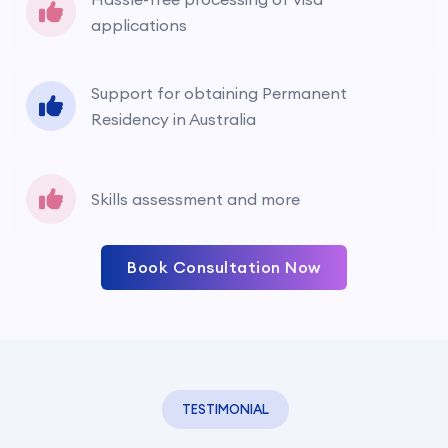
applications
Support for obtaining Permanent
Residency in Australia
Skills assessment and more
Book Consultation Now
TESTIMONIAL