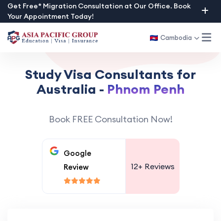
Skip
Get Free* Migration Consultation at Our Office. Book
Your Appointment Today!
to
content
Cambodia
Study Visa Consultants for
Australia -
Phnom Penh
Book FREE Consultation Now!
Google
12+
Reviews
Review