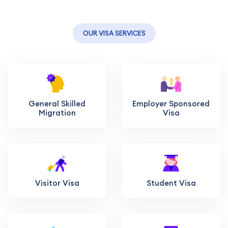
OUR VISA SERVICES
General Skilled
Employer Sponsored
Migration
Visa
Visitor Visa
Student Visa