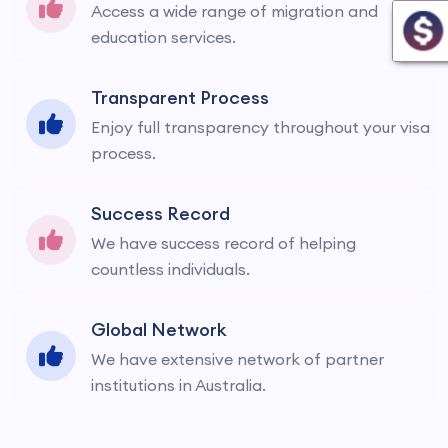
Access a wide range of migration and
education services.
Transparent Process
Enjoy full transparency throughout your visa
process.
Success Record
We have success record of helping
countless individuals.
Global Network
We have extensive network of partner
institutions in Australia.