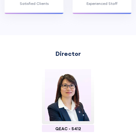
Satisfied Clients
Experienced Staff
Director
QEAC - S412