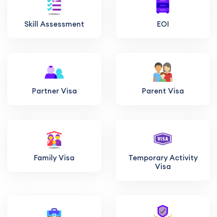
Skill Assessment
EOI
Partner Visa
Parent Visa
Family Visa
Temporary Activity
Visa