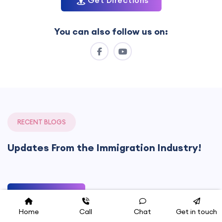
Get Directions
You can also follow us on:
RECENT BLOGS
Updates From the Immigration Industry!
See All Blogs
Home
Call
Chat
Get in touch