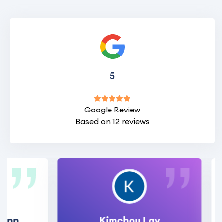
5
Google Review
Based on 12 reviews
Kimchou Lay