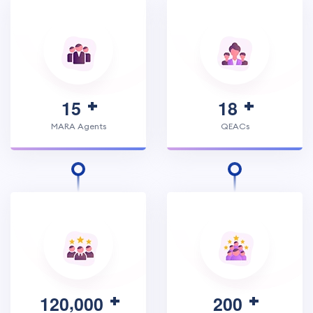
1
5
1
8
MARA Agents
QEACs
,
1
2
0
0
0
0
2
0
0