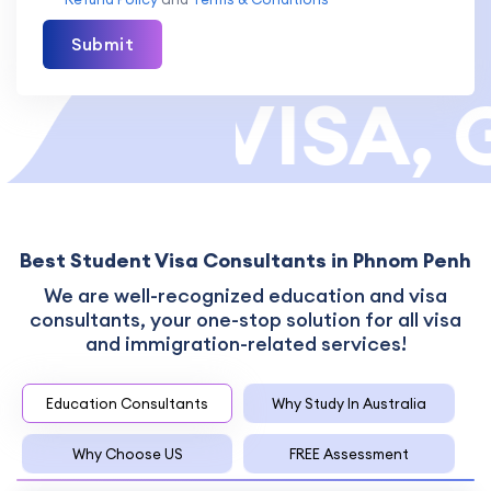
Submit
OR VISA, G
Best Student Visa Consultants in Phnom Penh
We are well-recognized education and visa
consultants, your one-stop solution for all visa
and immigration-related services!
Education Consultants
Why Study In Australia
Why Choose US
FREE Assessment