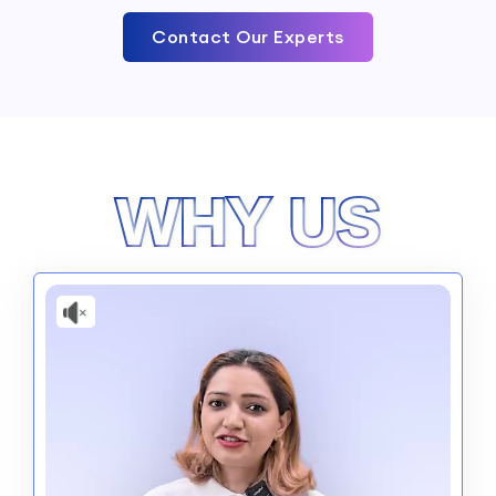
Contact Our Experts
WHY US