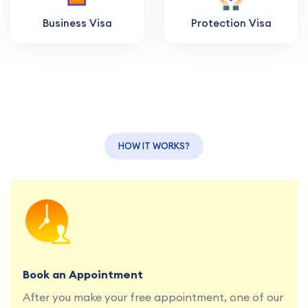
Business Visa
Protection Visa
HOW IT WORKS?
Book a consultation with our education and
migration specialists at your convenience.
Book an Appointment
After you make your free appointment, one of our