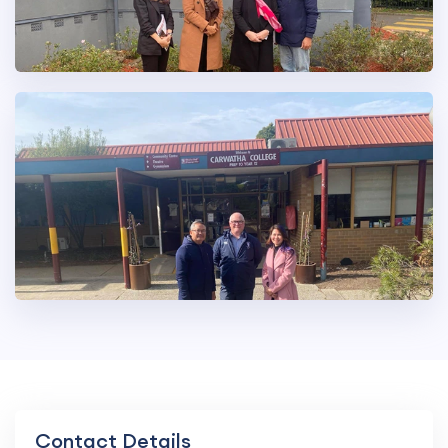
Contact Details