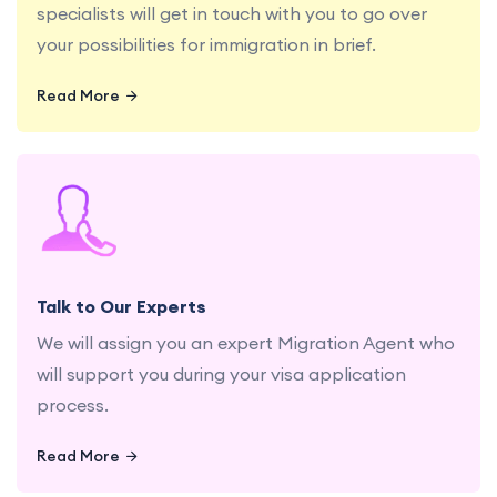
specialists will get in touch with you to go over
your possibilities for immigration in brief.
Read More
Get personalized advice and guidance from our
experienced education and migration
consultants.
Talk to Our Experts
We will assign you an expert Migration Agent who
will support you during your visa application
process.
Read More