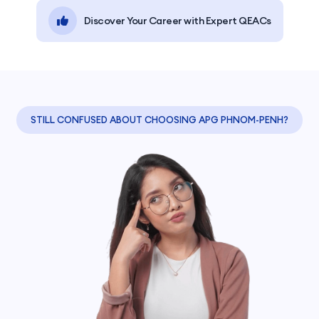
Discover Your Career with Expert QEACs
STILL CONFUSED ABOUT CHOOSING APG PHNOM-PENH?