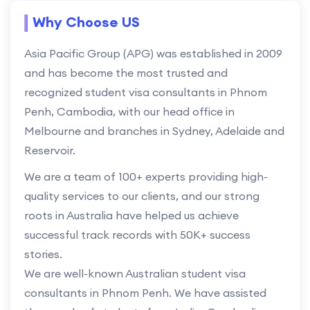
Why Choose US
Asia Pacific Group (APG) was established in 2009
and has become the most trusted and
recognized student visa consultants in Phnom
Penh, Cambodia, with our head office in
Melbourne and branches in Sydney, Adelaide and
Reservoir.
We are a team of 100+ experts providing high-
quality services to our clients, and our strong
roots in Australia have helped us achieve
successful track records with 50K+ success
stories.
We are well-known Australian student visa
consultants in Phnom Penh. We have assisted