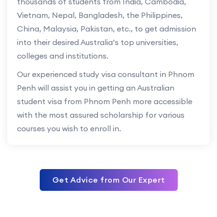
thousands of students from India, Cambodia,
Vietnam, Nepal, Bangladesh, the Philippines,
China, Malaysia, Pakistan, etc., to get admission
into their desired Australia’s top universities,
colleges and institutions.
Our experienced study visa consultant in Phnom
Penh will assist you in getting an Australian
student visa from Phnom Penh more accessible
with the most assured scholarship for various
courses you wish to enroll in.
Get Advice from Our Expert