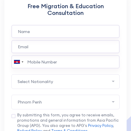
Free Migration & Education
Consultation
Select Nationality
Phnom Penh
By submitting this form, you agree to receive emails,
promotions and general information from Asia Pacific
Group (APG). You also agree to APG's
Privacy Policy
,
Refund Policy
and
Terms & Conditions