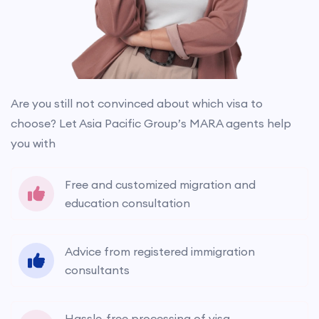
Are you still not convinced about which visa to
choose? Let Asia Pacific Group’s MARA agents help
you with
Free and customized migration and
education consultation
Advice from registered immigration
consultants
Hassle-free processing of visa