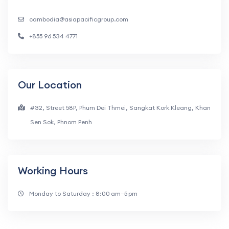
cambodia@asiapacificgroup.com
+855 96 534 4771
Our Location
#32, Street 58P, Phum Dei Thmei, Sangkat Kork Kleang, Khan
Sen Sok, Phnom Penh
Working Hours
Monday to Saturday : 8:00 am–5 pm