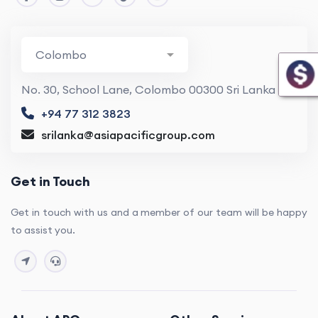
No. 30, School Lane, Colombo 00300 Sri Lanka
+94 77 312 3823
srilanka@asiapacificgroup.com
Get in Touch
Get in touch with us and a member of our team will be happy
to assist you.