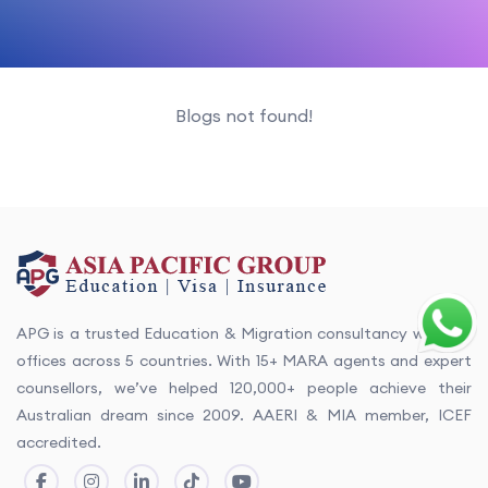
Blogs not found!
APG is a trusted Education & Migration consultancy with 13+
offices across 5 countries. With 15+ MARA agents and expert
counsellors, we’ve helped 120,000+ people achieve their
Australian dream since 2009. AAERI & MIA member, ICEF
accredited.