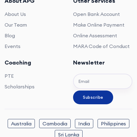
About APG
Other Services
About Us
Open Bank Account
Our Team
Make Online Payment
Blog
Online Assessment
Events
MARA Code of Conduct
Coaching
Newsletter
PTE
Scholarships
Australia
Cambodia
India
Philippines
Sri Lanka