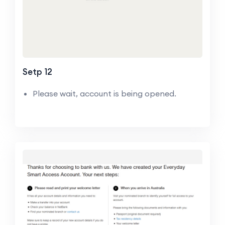
Setp 12
Please wait, account is being opened.