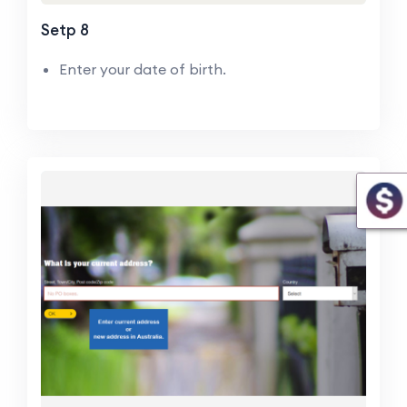
Setp 8
Enter your date of birth.