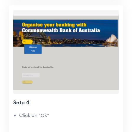
Setp 4
Click on “Ok”