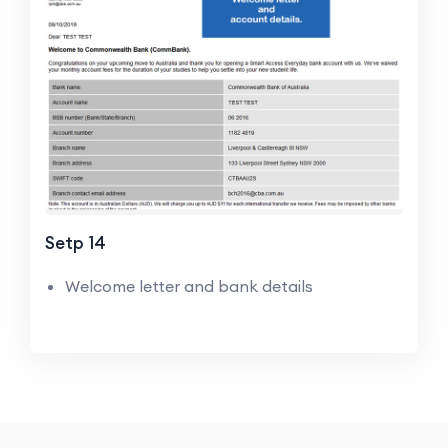
Setp 14
Welcome letter and bank details