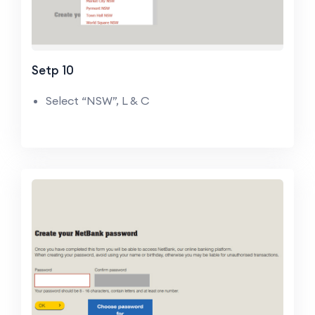
Setp 10
Select “NSW”, L & C