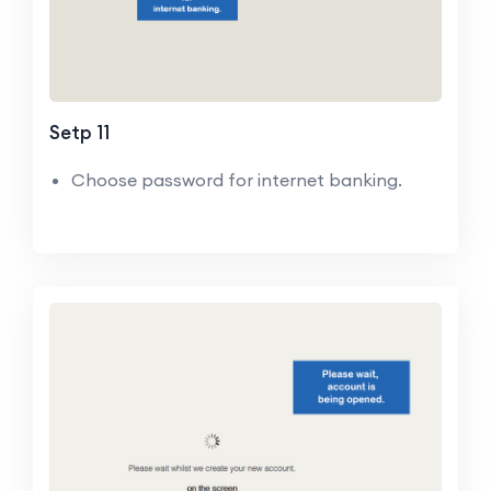
Setp 11
Choose password for internet banking.