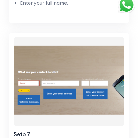
Enter your full name.
Setp 7