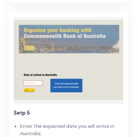
Setp 5
Enter the expected date you will arrive in
Australia.