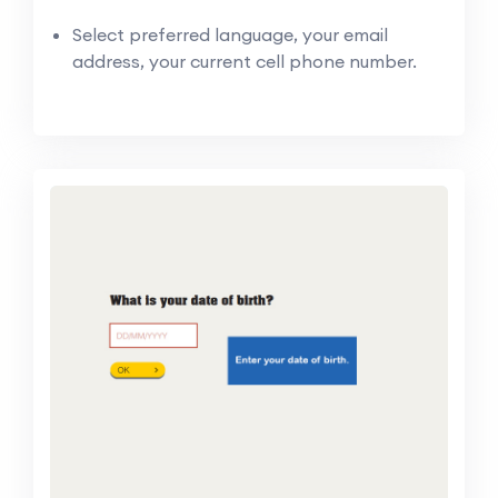
Select preferred language, your email
address, your current cell phone number.