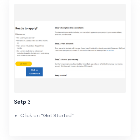
Setp 3
Click on “Get Started”