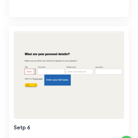
Setp 6