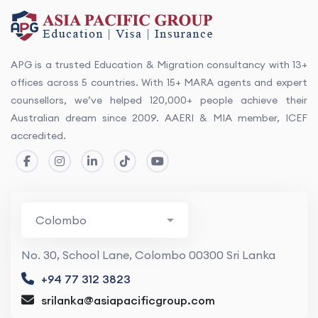
APG is a trusted Education & Migration consultancy with 13+
offices across 5 countries. With 15+ MARA agents and expert
counsellors, we’ve helped 120,000+ people achieve their
Australian dream since 2009. AAERI & MIA member, ICEF
accredited.
No. 30, School Lane, Colombo 00300 Sri Lanka
+94 77 312 3823
srilanka@asiapacificgroup.com