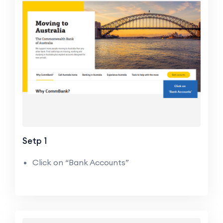
Setp 1
Click on “Bank Accounts”