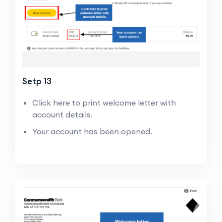
Setp 13
Click here to print welcome letter with
account details.
Your account has been opened.