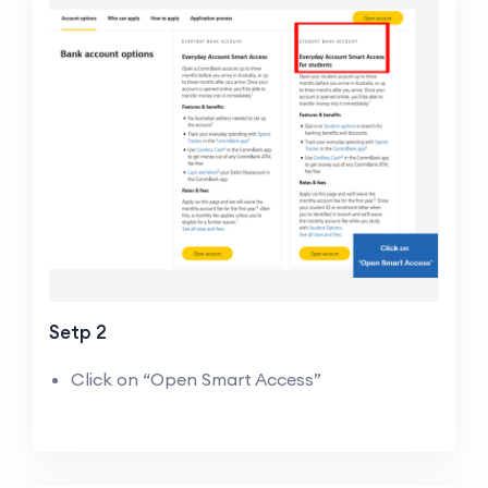
Setp 2
Click on “Open Smart Access”