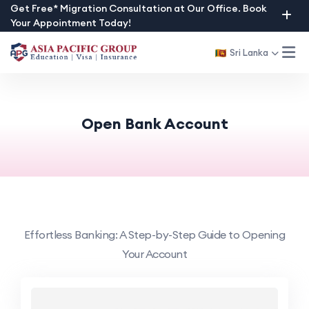
Skip
Get Free* Migration Consultation at Our Office. Book
Your Appointment Today!
to
content
Sri Lanka
Open Bank Account
Effortless Banking: A Step-by-Step Guide to Opening
Your Account