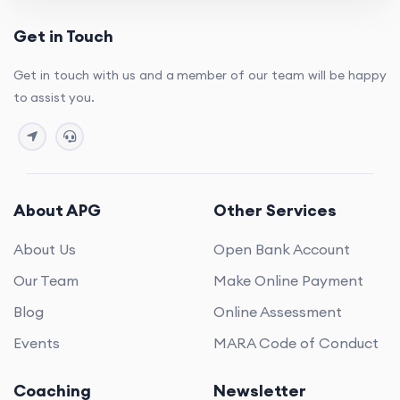
Get in Touch
Get in touch with us and a member of our team will be happy
to assist you.
About APG
Other Services
About Us
Open Bank Account
Our Team
Make Online Payment
Blog
Online Assessment
Events
MARA Code of Conduct
Coaching
Newsletter