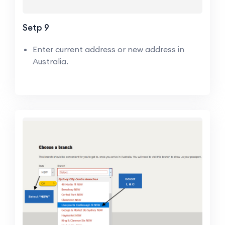
Setp 9
Enter current address or new address in
Australia.