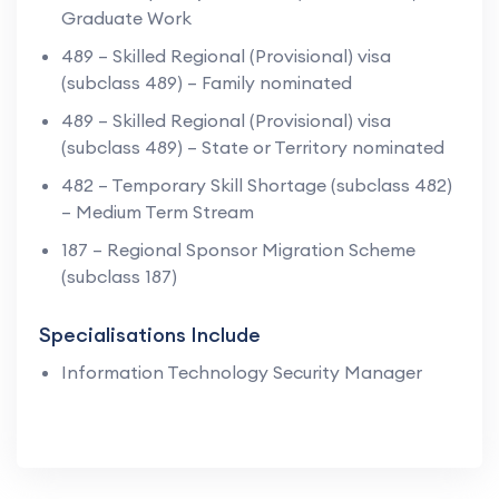
Graduate Work
489 – Skilled Regional (Provisional) visa
(subclass 489) – Family nominated
489 – Skilled Regional (Provisional) visa
(subclass 489) – State or Territory nominated
482 – Temporary Skill Shortage (subclass 482)
– Medium Term Stream
187 – Regional Sponsor Migration Scheme
(subclass 187)
Specialisations Include
Information Technology Security Manager