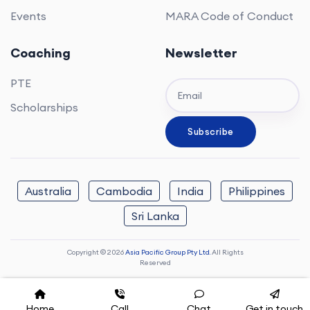
Events
MARA Code of Conduct
Coaching
Newsletter
PTE
Scholarships
Australia
Cambodia
India
Philippines
Sri Lanka
Copyright © 2026
Asia Pacific Group Pty Ltd.
All Rights
Reserved
Home
Call
Chat
Get in touch