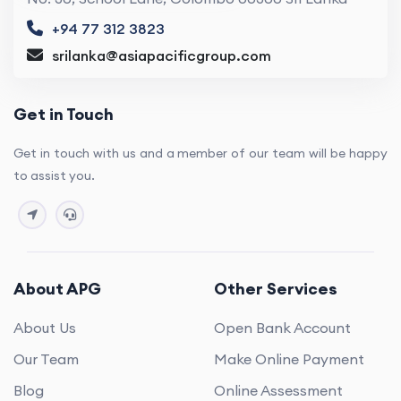
+94 77 312 3823
srilanka@asiapacificgroup.com
Get in Touch
Get in touch with us and a member of our team will be happy
to assist you.
About APG
Other Services
About Us
Open Bank Account
Our Team
Make Online Payment
Blog
Online Assessment