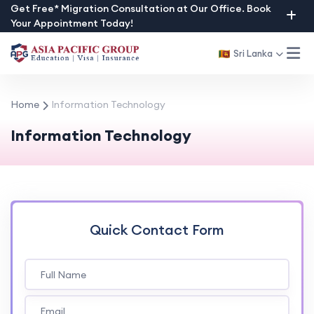
Skip
Get Free* Migration Consultation at Our Office. Book
Your Appointment Today!
to
content
Sri Lanka
Home
Information Technology
Information Technology
Quick Contact Form