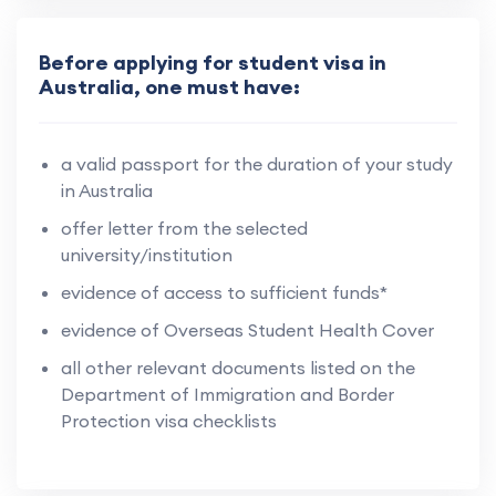
Before applying for student visa in
Australia, one must have:
a valid passport for the duration of your study
in Australia
offer letter from the selected
university/institution
evidence of access to sufficient funds*
evidence of Overseas Student Health Cover
all other relevant documents listed on the
Department of Immigration and Border
Protection visa checklists