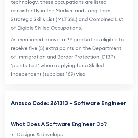
technology, these occupations are listed
consistently in the Medium and Long-term
Strategic Skills List (MLTSSL) and Combined List
of Eligible Skilled Occupations.
As mentioned above, a PY graduate is eligible to
receive five (5) extra points on the Department
of Immigration and Border Protection (DIBP)
‘points test’ when applying for a Skilled
Independent (subclass 189) visa.
Anzsco Code: 261313 – Software Engineer
What Does A Software Engineer Do?
Designs & develops