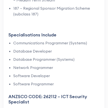
187 – Regional Sponsor Migration Scheme
(subclass 187)
Specialisations Include
Communications Programmer (Systems)
Database Developer
Database Programmer (Systems)
Network Programmer
Software Developer
Software Programmer
ANZSCO CODE: 262112 – ICT Security
Specialist