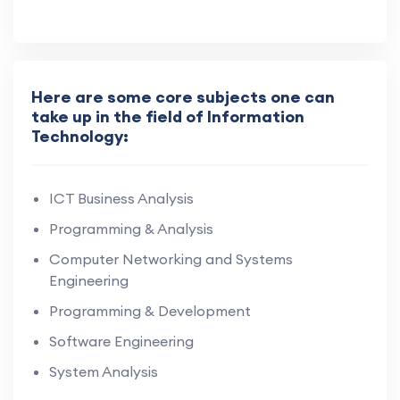
Here are some core subjects one can
take up in the field of Information
Technology:
ICT Business Analysis
Programming & Analysis
Computer Networking and Systems
Engineering
Programming & Development
Software Engineering
System Analysis