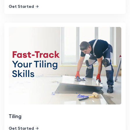
Get Started
Tiling
Get Started