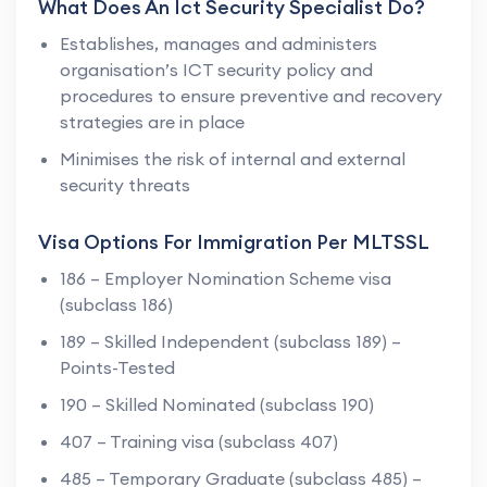
What Does An Ict Security Specialist Do?
Establishes, manages and administers
organisation’s ICT security policy and
procedures to ensure preventive and recovery
strategies are in place
Minimises the risk of internal and external
security threats
Visa Options For Immigration Per MLTSSL
186 – Employer Nomination Scheme visa
(subclass 186)
189 – Skilled Independent (subclass 189) –
Points-Tested
190 – Skilled Nominated (subclass 190)
407 – Training visa (subclass 407)
485 – Temporary Graduate (subclass 485) –