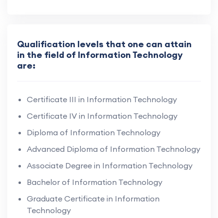
Qualification levels that one can attain
in the field of Information Technology
are:
Certificate III in Information Technology
Certificate IV in Information Technology
Diploma of Information Technology
Advanced Diploma of Information Technology
Associate Degree in Information Technology
Bachelor of Information Technology
Graduate Certificate in Information
Technology