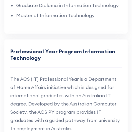
Graduate Diploma in Information Technology
Master of Information Technology
Professional Year Program Information
Technology
The ACS (IT) Professional Year is a Department
of Home Affairs initiative which is designed for
international graduates with an Australian IT
degree. Developed by the Australian Computer
Society, the ACS PY program provides IT
graduates with a guided pathway from university
to employment in Australia.