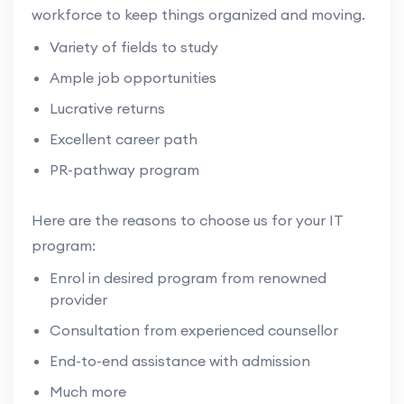
workforce to keep things organized and moving.
Variety of fields to study
Ample job opportunities
Lucrative returns
Excellent career path
PR-pathway program
Here are the reasons to choose us for your IT
program:
Enrol in desired program from renowned
provider
Consultation from experienced counsellor
End-to-end assistance with admission
Much more