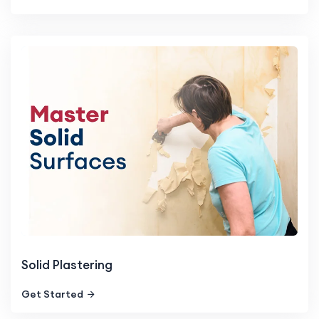
Solid Plastering
Get Started