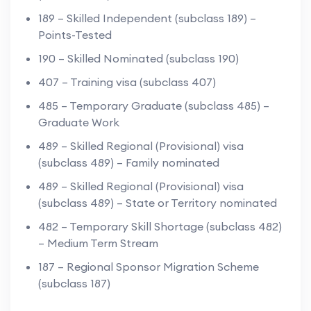
189 – Skilled Independent (subclass 189) –
Points-Tested
190 – Skilled Nominated (subclass 190)
407 – Training visa (subclass 407)
485 – Temporary Graduate (subclass 485) –
Graduate Work
489 – Skilled Regional (Provisional) visa
(subclass 489) – Family nominated
489 – Skilled Regional (Provisional) visa
(subclass 489) – State or Territory nominated
482 – Temporary Skill Shortage (subclass 482)
– Medium Term Stream
187 – Regional Sponsor Migration Scheme
(subclass 187)