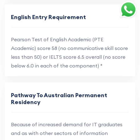
English Entry Requirement
Pearson Test of English Academic (PTE
Academic) score 58 (no communicative skill score
less than 50) or IELTS score 6.5 overall (no score
below 6.0 in each of the component) *
Pathway To Australian Permanent
Residency
Because of increased demand for IT graduates
and as with other sectors of information