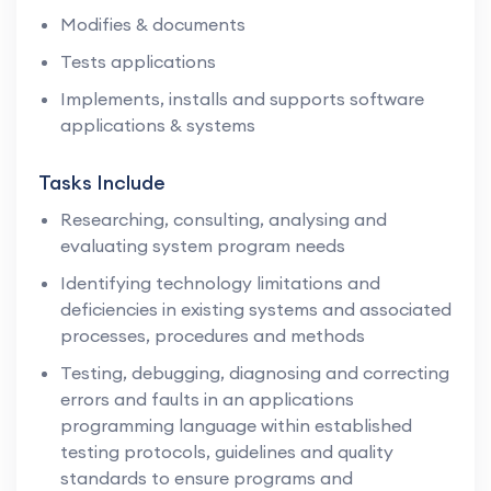
Modifies & documents
Tests applications
Implements, installs and supports software
applications & systems
Tasks Include
Researching, consulting, analysing and
evaluating system program needs
Identifying technology limitations and
deficiencies in existing systems and associated
processes, procedures and methods
Testing, debugging, diagnosing and correcting
errors and faults in an applications
programming language within established
testing protocols, guidelines and quality
standards to ensure programs and