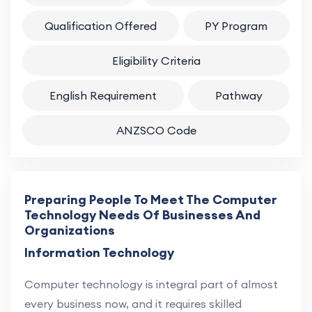
Qualification Offered
PY Program
Eligibility Criteria
English Requirement
Pathway
ANZSCO Code
Preparing People To Meet The Computer
Technology Needs Of Businesses And
Organizations
Information Technology
Computer technology is integral part of almost
every business now, and it requires skilled