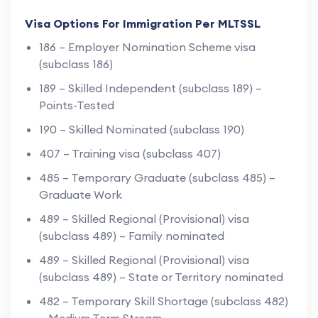
Visa Options For Immigration Per MLTSSL
186 – Employer Nomination Scheme visa
(subclass 186)
189 – Skilled Independent (subclass 189) –
Points-Tested
190 – Skilled Nominated (subclass 190)
407 – Training visa (subclass 407)
485 – Temporary Graduate (subclass 485) –
Graduate Work
489 – Skilled Regional (Provisional) visa
(subclass 489) – Family nominated
489 – Skilled Regional (Provisional) visa
(subclass 489) – State or Territory nominated
482 – Temporary Skill Shortage (subclass 482)
– Medium Term Stream