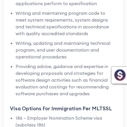
applications perform to specification
Writing and maintaining program code to
meet system requirements, system designs
and technical specifications in accordance
with quality accredited standards
Writing, updating and maintaining technical
program, end user documentation and
operational procedures
Providing advice, guidance and expertise in
developing proposals and strategies for
software design activities such as financial
evaluation and costings for recommending
software purchases and upgrades
Visa Options For Immigration Per MLTSSL
186 – Employer Nomination Scheme visa
(subclass 186)