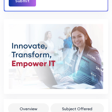
Submit
Overview
Subject Offered