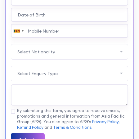
Select Nationality
Select Enquiry Type
By submitting this form, you agree to receive emails,
promotions and general information from Asia Pacific
Group (APG). You also agree to APG's
Privacy Policy
,
Refund Policy
and
Terms & Conditions