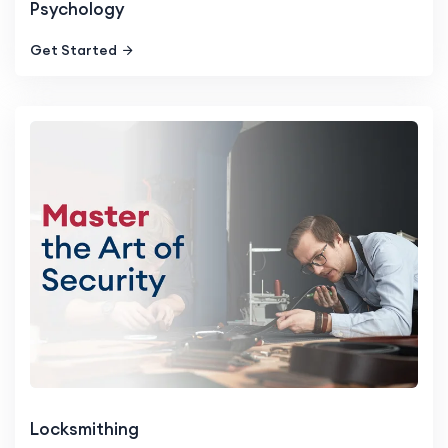
Psychology
Get Started
Locksmithing