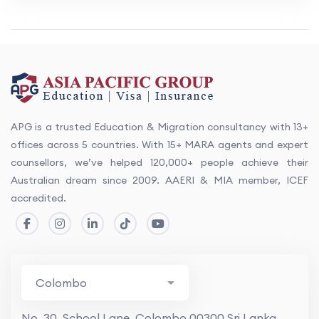
APG is a trusted Education & Migration consultancy with 13+
offices across 5 countries. With 15+ MARA agents and expert
counsellors, we’ve helped 120,000+ people achieve their
Australian dream since 2009. AAERI & MIA member, ICEF
accredited.
No. 30, School Lane, Colombo 00300 Sri Lanka