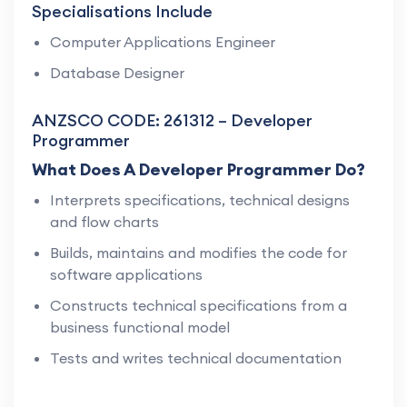
Specialisations Include
Computer Applications Engineer
Database Designer
ANZSCO CODE: 261312 – Developer
Programmer
What Does A Developer Programmer Do?
Interprets specifications, technical designs
and flow charts
Builds, maintains and modifies the code for
software applications
Constructs technical specifications from a
business functional model
Tests and writes technical documentation