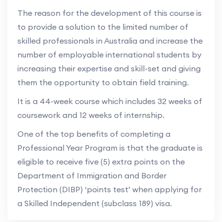
The reason for the development of this course is
to provide a solution to the limited number of
skilled professionals in Australia and increase the
number of employable international students by
increasing their expertise and skill-set and giving
them the opportunity to obtain field training.
It is a 44-week course which includes 32 weeks of
coursework and 12 weeks of internship.
One of the top benefits of completing a
Professional Year Program is that the graduate is
eligible to receive five (5) extra points on the
Department of Immigration and Border
Protection (DIBP) ‘points test’ when applying for
a Skilled Independent (subclass 189) visa.