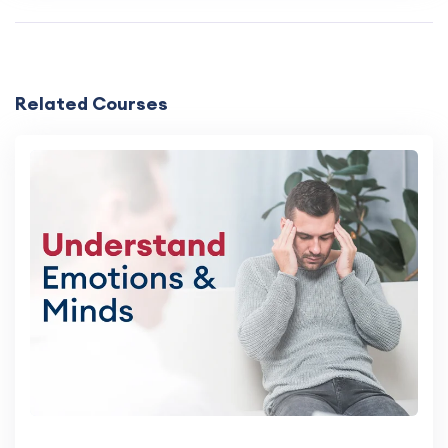
Related Courses