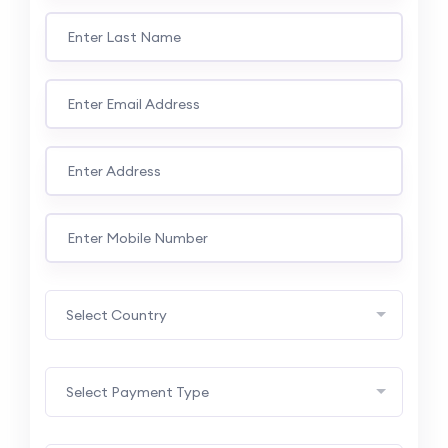
Select Country
Select Payment Type