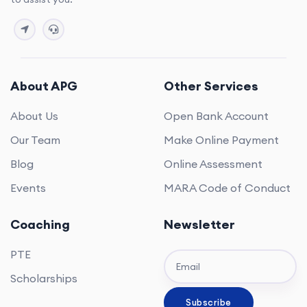
About APG
Other Services
About Us
Open Bank Account
Our Team
Make Online Payment
Blog
Online Assessment
Events
MARA Code of Conduct
Coaching
Newsletter
PTE
Scholarships