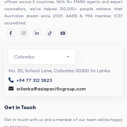
offices across 5 countries. With 15+ MARA agents and expert
counsellors, we’ve helped 120,000+ people achieve their
Australian dream since 2009. AAERI & MIA member, ICEF
accredited.
No. 30, School Lane, Colombo 00300 Sri Lanka
+94 77 312 3823
srilanka@asiapacificgroup.com
Get in Touch
Get in touch with us and a member of our team will be happy
to assist you.