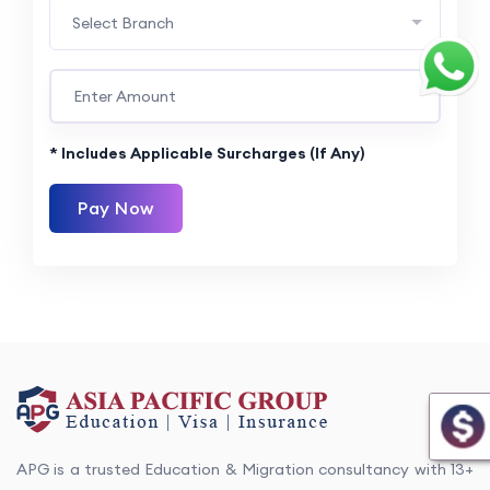
Select Branch
* Includes Applicable Surcharges (if Any)
Pay Now
APG is a trusted Education & Migration consultancy with 13+