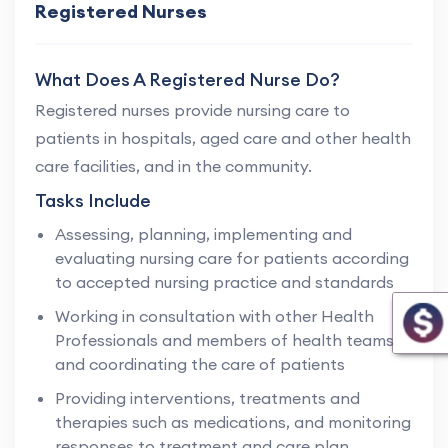
Registered Nurses
What Does A Registered Nurse Do?
Registered nurses provide nursing care to
patients in hospitals, aged care and other health
care facilities, and in the community.
Tasks Include
Assessing, planning, implementing and
evaluating nursing care for patients according
to accepted nursing practice and standards
Working in consultation with other Health
Professionals and members of health teams,
and coordinating the care of patients
Providing interventions, treatments and
therapies such as medications, and monitoring
responses to treatment and care plan