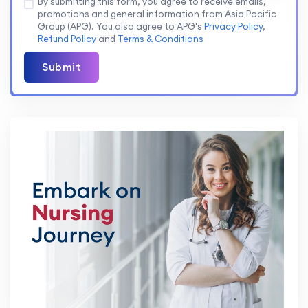
By submitting this form, you agree to receive emails,
promotions and general information from Asia Pacific
Group (APG). You also agree to APG's
Privacy Policy
,
Refund Policy
and
Terms & Conditions
Submit