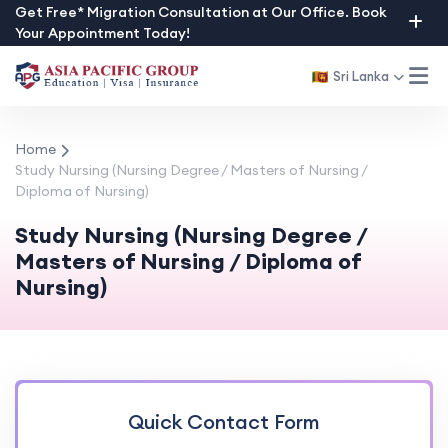
Skip
Get Free* Migration Consultation at Our Office. Book
Your Appointment Today!
to
content
Sri Lanka
Home
Study Nursing (Nursing Degree / Masters of Nursing /
Diploma of Nursing)
Study Nursing (Nursing Degree /
Masters of Nursing / Diploma of
Nursing)
Quick Contact Form