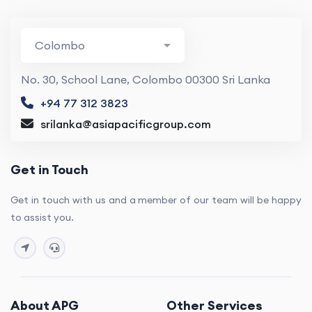
No. 30, School Lane, Colombo 00300 Sri Lanka
+94 77 312 3823
srilanka@asiapacificgroup.com
Get in Touch
Get in touch with us and a member of our team will be happy
to assist you.
About APG
Other Services