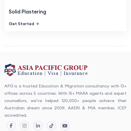
Solid Plastering
Get Started
APG is a trusted Education & Migration consultancy with 13+
offices across 5 countries. With 15+ MARA agents and expert
counsellors, we’ve helped 120,000+ people achieve their
Australian dream since 2009. AAERI & MIA member, ICEF
accredited.