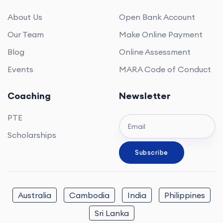
About Us
Open Bank Account
Our Team
Make Online Payment
Blog
Online Assessment
Events
MARA Code of Conduct
Coaching
Newsletter
PTE
Scholarships
Australia
Cambodia
India
Philippines
Sri Lanka