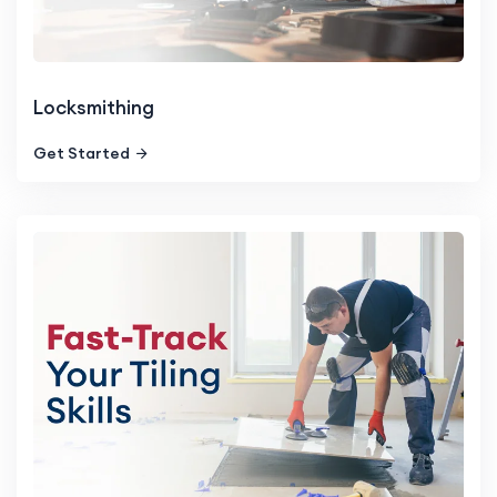
Locksmithing
Get Started