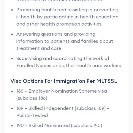
Promoting health and assisting in preventing
ill health by participating in health education
and other health promotion activities
Answering questions and providing
information to patients and families about
treatment and care
Supervising and coordinating the work of
Enrolled Nurses and other health care workers
Visa Options For Immigration Per MLTSSL
186 – Employer Nomination Scheme visa
(subclass 186)
189 – Skilled Independent (subclass 189) –
Points-Tested
190 – Skilled Nominated (subclass 190)