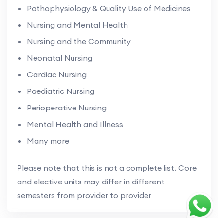
Pathophysiology & Quality Use of Medicines
Nursing and Mental Health
Nursing and the Community
Neonatal Nursing
Cardiac Nursing
Paediatric Nursing
Perioperative Nursing
Mental Health and Illness
Many more
Please note that this is not a complete list. Core
and elective units may differ in different
semesters from provider to provider