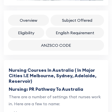
Overview
Subject Offered
Eligibility
English Requirement
ANZSCO CODE
Nursing Courses In Australia ( In Major
Cities I.E Melbourne, Sydney, Adelaide,
Reservoir)
Nursing: PR Pathway To Australia
There are a number of settings that nurses work
in. Here are a few to name: