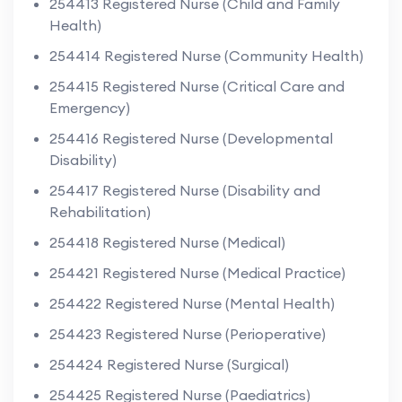
254413 Registered Nurse (Child and Family
Health)
254414 Registered Nurse (Community Health)
254415 Registered Nurse (Critical Care and
Emergency)
254416 Registered Nurse (Developmental
Disability)
254417 Registered Nurse (Disability and
Rehabilitation)
254418 Registered Nurse (Medical)
254421 Registered Nurse (Medical Practice)
254422 Registered Nurse (Mental Health)
254423 Registered Nurse (Perioperative)
254424 Registered Nurse (Surgical)
254425 Registered Nurse (Paediatrics)