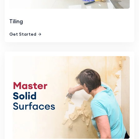
Tiling
Get Started