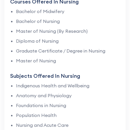
Courses Offered In Nursing
Bachelor of Midwifery
Bachelor of Nursing
Master of Nursing (By Research)
Diploma of Nursing
Graduate Certificate / Degree in Nursing
Master of Nursing
Subjects Offered In Nursing
Indigenous Health and Wellbeing
Anatomy and Physiology
Foundations in Nursing
Population Health
Nursing and Acute Care