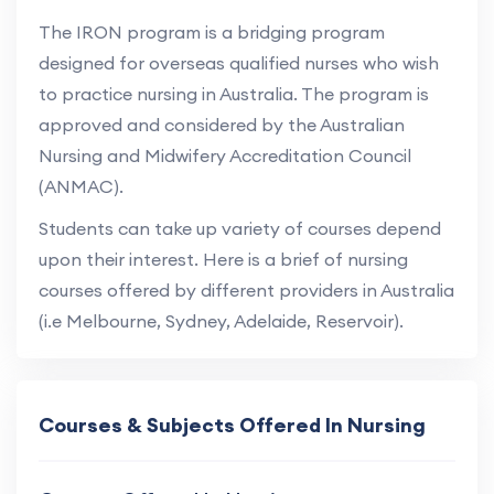
The IRON program is a bridging program
designed for overseas qualified nurses who wish
to practice nursing in Australia. The program is
approved and considered by the Australian
Nursing and Midwifery Accreditation Council
(ANMAC).
Students can take up variety of courses depend
upon their interest. Here is a brief of nursing
courses offered by different providers in Australia
(i.e Melbourne, Sydney, Adelaide, Reservoir).
Courses & Subjects Offered In Nursing