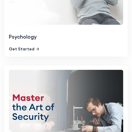
Psychology
Get Started