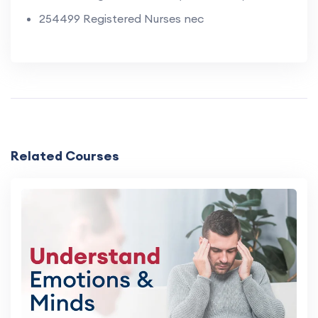
254499 Registered Nurses nec
Related Courses