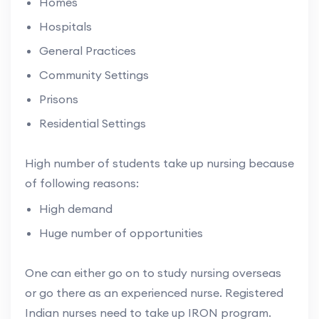
Homes
Hospitals
General Practices
Community Settings
Prisons
Residential Settings
High number of students take up nursing because
of following reasons:
High demand
Huge number of opportunities
One can either go on to study nursing overseas
or go there as an experienced nurse. Registered
Indian nurses need to take up IRON program.