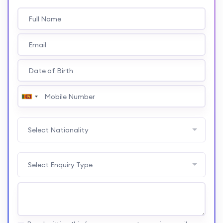
Select Nationality
Select Enquiry Type