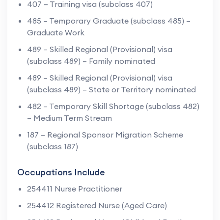
407 – Training visa (subclass 407)
485 – Temporary Graduate (subclass 485) –
Graduate Work
489 – Skilled Regional (Provisional) visa
(subclass 489) – Family nominated
489 – Skilled Regional (Provisional) visa
(subclass 489) – State or Territory nominated
482 – Temporary Skill Shortage (subclass 482)
– Medium Term Stream
187 – Regional Sponsor Migration Scheme
(subclass 187)
Occupations Include
254411 Nurse Practitioner
254412 Registered Nurse (Aged Care)