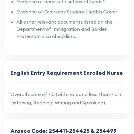
Evidence of access to sufficient funds*
Evidence of Overseas Student Health Cover
All other relevant documents listed on the
Department of Immigration and Border
Protection visa checklists.
English Entry Requirement Enrolled Nurse
Overall score of 7.0 (with no band less than 7.0 in
Listening, Reading, Writing and Speaking).
Anzsco Code: 254411-254425 & 254499