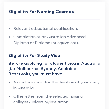
Eligibility For Nursing Courses
Relevant educational qualification.
Completion of an Australian Advanced
Diploma or Diploma (or equivalent).
Eligibility For Study Visa
Before applying for student visa in Australia
(i.e Melbourne, Sydney, Adelaide,
Reservoir), you must have:
A valid passport for the duration of your study
in Australia
Offer letter from the selected nursing
colleges/university/institution