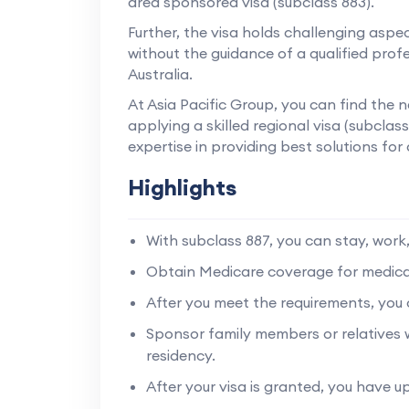
area sponsored visa (subclass 883).
Further, the visa holds challenging aspec
without the guidance of a qualified profe
Australia.
At Asia Pacific Group, you can find the
applying a skilled regional visa (subcla
expertise in providing best solutions for 
Highlights
With subclass 887, you can stay, work, 
Obtain Medicare coverage for medical 
After you meet the requirements, you c
Sponsor family members or relatives
residency.
After your visa is granted, you have up