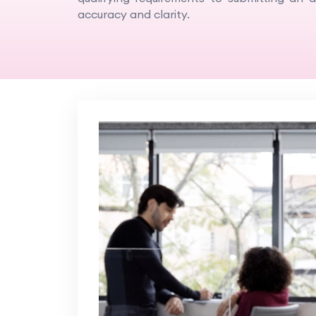
accuracy and clarity.