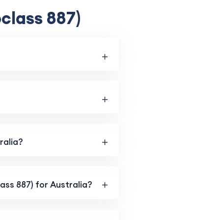
class 887)
ralia?
lass 887) for Australia?