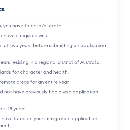
ts
 you have to be in Australia.
o have a required visa.
um of two years before submitting an application
rs residing in a regional district of Australia.
dards for character and health.
remote areas for an entire year.
d not have previously had a visa application
 is 18 years.
have listed on your immigration application
ment.