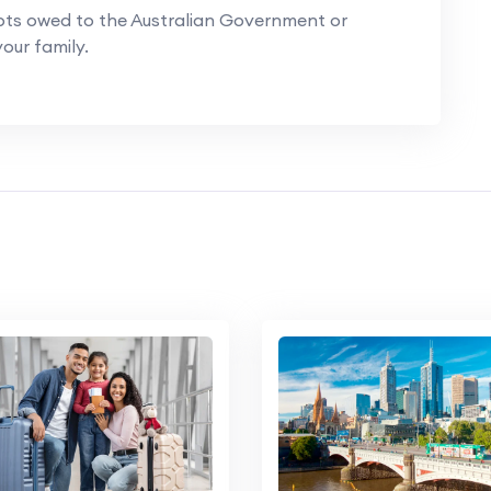
ts owed to the Australian Government or
our family.