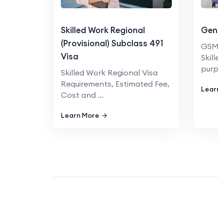
Skilled Work Regional
Gene
(Provisional) Subclass 491
GSM 
Visa
Skil
purpo
Skilled Work Regional Visa
Requirements, Estimated Fee,
Lear
Cost and ...
Learn More