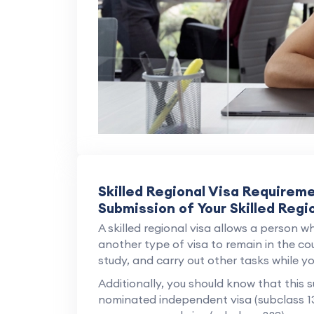
Skilled Regional Visa Requirem
Submission of Your Skilled Regi
A skilled regional visa allows a person wh
another type of visa to remain in the cou
study, and carry out other tasks while you
Additionally, you should know that this s
nominated independent visa (subclass 1