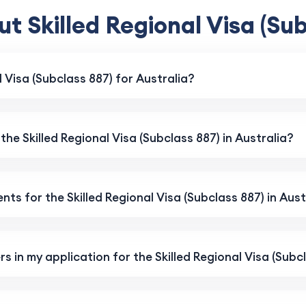
t Skilled Regional Visa (Sub
l Visa (Subclass 887) for Australia?
 the Skilled Regional Visa (Subclass 887) in Australia?
ts for the Skilled Regional Visa (Subclass 887) in Aust
s in my application for the Skilled Regional Visa (Subc