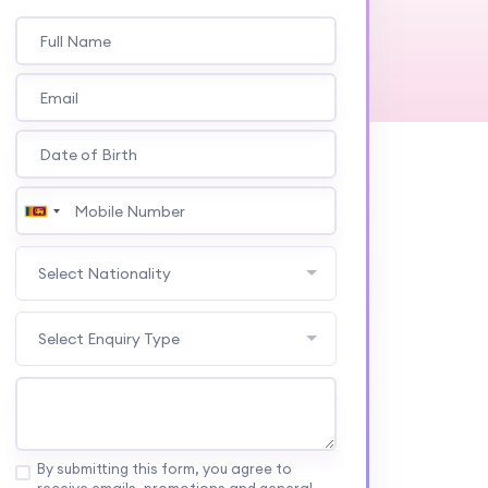
Select Nationality
Select Enquiry Type
By submitting this form, you agree to