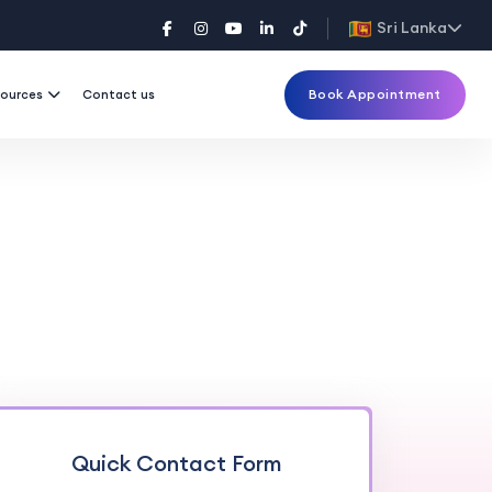
Sri Lanka
Book Appointment
ources
Contact us
Quick Contact Form