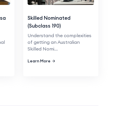
isa
Skilled Nominated
(Subclass 190)
5
Understand the complexities
nal
of getting an Australian
Skilled Nomi...
Learn More