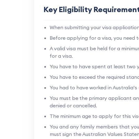
Key Eligibility Requiremen
When submitting your visa application,
Before applying for a visa, you need t
A valid visa must be held for a minim
for a visa.
You have to have spent at least two yea
You have to exceed the required stan
You had to have worked in Australia’s 
You must be the primary applicant an
denied or cancelled.
The minimum age to apply for this visa
You and any family members that you 
must sign the Australian Values State