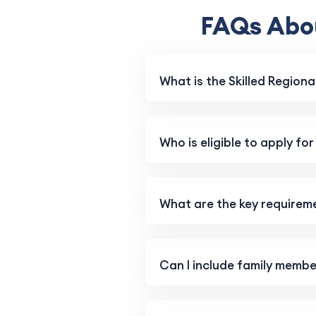
FAQs Abou
What is the Skilled Regiona
Who is eligible to apply for
What are the key requiremen
Can I include family member