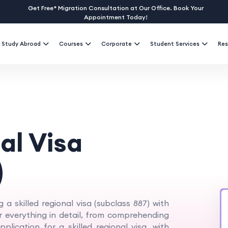
Get Free* Migration Consultation at Our Office. Book Your
Appointment Today!
Study Abroad
Courses
Corporate
Student Services
Res
al Visa
)
g a skilled regional visa (subclass 887) with
er everything in detail, from comprehending
plication for a skilled regional visa, with