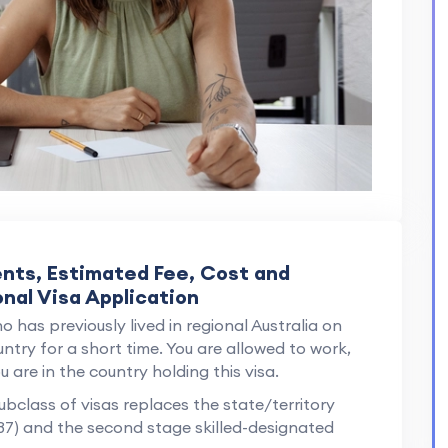
ents, Estimated Fee, Cost and
onal Visa Application
o has previously lived in regional Australia on
ntry for a short time. You are allowed to work,
 are in the country holding this visa.
ubclass of visas replaces the state/territory
37) and the second stage skilled-designated