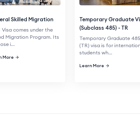
ral Skilled Migration
Temporary Graduate V
(Subclass 485) - TR
Visa comes under the
led Migration Program. Its
Temporary Graduate 48
se i...
(TR) visa is for internatio
students wh...
n More
Learn More