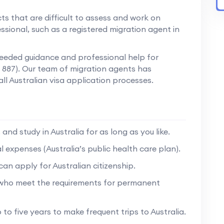
ts that are difficult to assess and work on
ssional, such as a registered migration agent in
 needed guidance and professional help for
ss 887). Our team of migration agents has
all Australian visa application processes.
and study in Australia for as long as you like.
expenses (Australia’s public health care plan).
an apply for Australian citizenship.
 who meet the requirements for permanent
 to five years to make frequent trips to Australia.