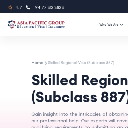
Skip
4.7
+94 77 312 3823
to
content
Who We Are
Home
Skilled Regional Visa (Subclass 887)
Skilled Region
(Subclass 887
Gain insight into the intricacies of obtainin
our professional help. Our experts will cov
qualifying requirements to submitting an ap