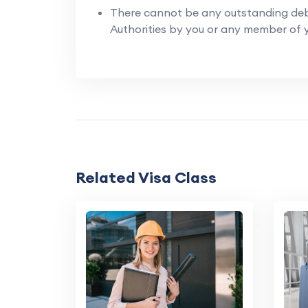
There cannot be any outstanding deb
Authorities by you or any member of y
Related Visa Class