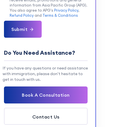
receive emails, promotions and general
information from Asia Pacific Group (APG).
You also agree to APG's
Privacy Policy
,
Refund Policy
and
Terms & Conditions
Submit
Do You Need Assistance?
If you have any questions or need assistance
with immigration, please don't hesitate to
get in touch with us.
Book A Consultation
Contact Us