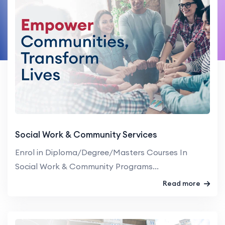
Social Work & Community Services
Enrol in Diploma/Degree/Masters Courses In
Social Work & Community Programs...
Read more