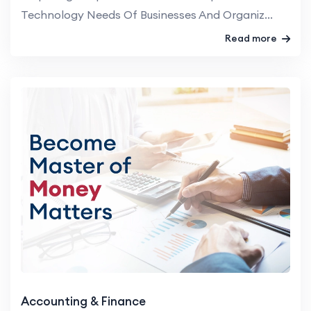
Technology Needs Of Businesses And Organiz...
Read more
Accounting & Finance