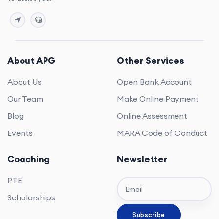
About APG
Other Services
About Us
Open Bank Account
Our Team
Make Online Payment
Blog
Online Assessment
Events
MARA Code of Conduct
Coaching
Newsletter
PTE
Scholarships