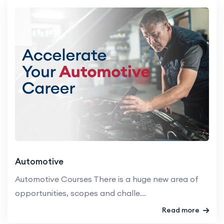
Automotive
Automotive Courses There is a huge new area of
opportunities, scopes and challe...
Read more