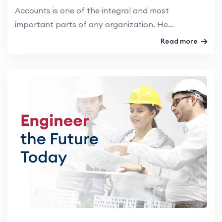
Accounts is one of the integral and most
important parts of any organization. He...
Read more