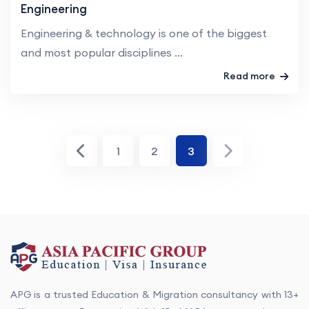
Engineering
Engineering & technology is one of the biggest
and most popular disciplines ...
Read more
1
2
3
APG is a trusted Education & Migration consultancy with 13+