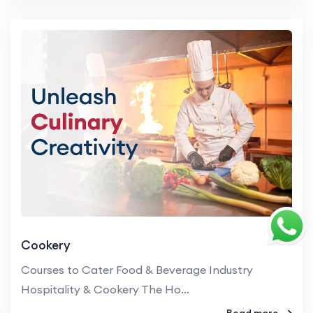
Cookery
Courses to Cater Food & Beverage Industry
Hospitality & Cookery The Ho...
Read more