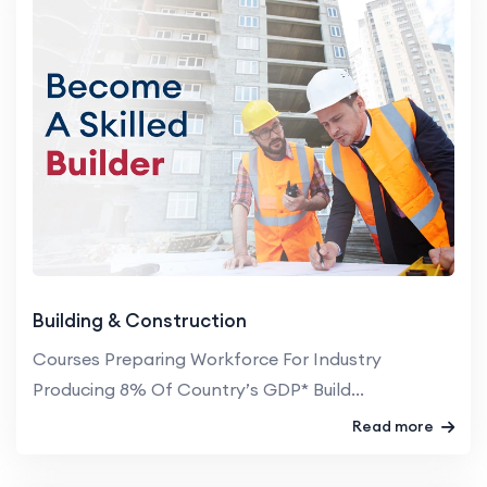
Building & Construction
Courses Preparing Workforce For Industry
Producing 8% Of Country’s GDP* Build...
Read more