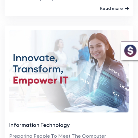
Read more
Information Technology
Preparing People To Meet The Computer