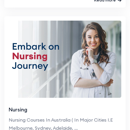
Nursing
Nursing Courses In Australia ( In Major Cities I.E
Melbourne, Sydney, Adelaide, ...