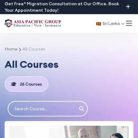
Skip
Get Free* Migration Consultation at Our Office. Book
Your Appointment Today!
to
content
Sri Lanka
Home
All Courses
All Courses
26 Courses