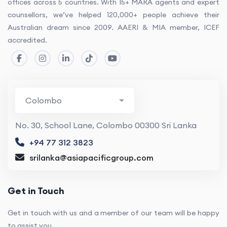
offices across 5 countries. With 15+ MARA agents and expert
counsellors, we’ve helped 120,000+ people achieve their
Australian dream since 2009. AAERI & MIA member, ICEF
accredited.
No. 30, School Lane, Colombo 00300 Sri Lanka
+94 77 312 3823
srilanka@asiapacificgroup.com
Get in Touch
Get in touch with us and a member of our team will be happy
to assist you.