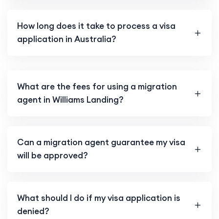
How long does it take to process a visa
application in Australia?
What are the fees for using a migration
agent in Williams Landing?
Can a migration agent guarantee my visa
will be approved?
What should I do if my visa application is
denied?