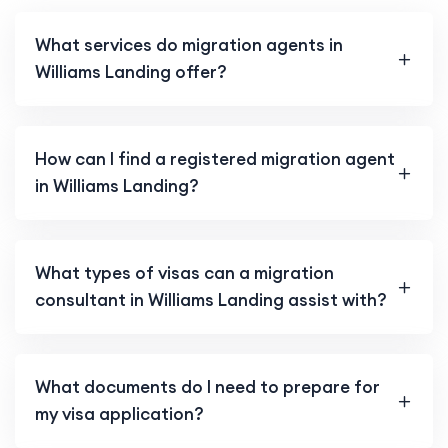
What services do migration agents in
Williams Landing offer?
How can I find a registered migration agent
in Williams Landing?
What types of visas can a migration
consultant in Williams Landing assist with?
What documents do I need to prepare for
my visa application?