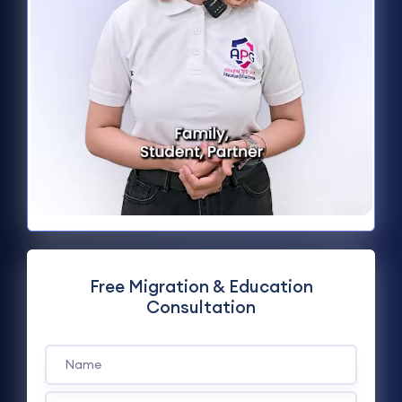
Free Migration & Education
Consultation