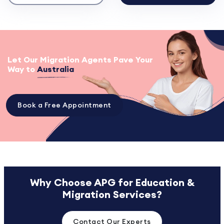
Let Our Migration Agents Pave Your
Way to
Australia
Book a Free Appointment
Why Choose APG for Education &
Migration Services?
Contact Our Experts