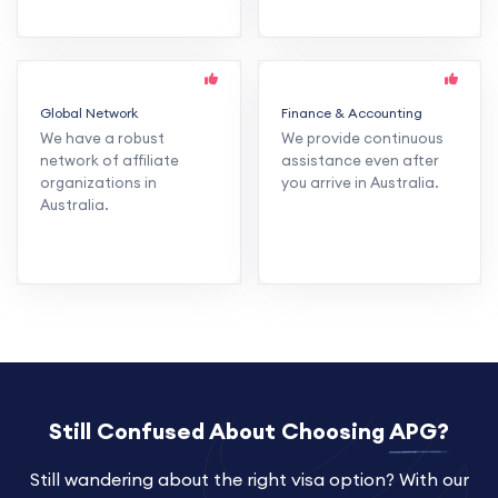
Global Network
Finance & Accounting
We have a robust
We provide continuous
network of affiliate
assistance even after
organizations in
you arrive in Australia.
Australia.
Still Confused About Choosing
APG?
Still wandering about the right visa option? With our