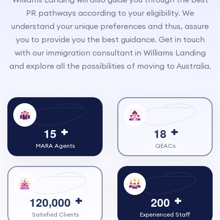
PR pathways according to your eligibility. We
understand your unique preferences and thus, assure
you to provide you the best guidance. Get in touch
with our immigration consultant in Williams Landing
and explore all the possibilities of moving to Australia.
1
5
1
8
MARA Agents
QEACs
,
1
2
0
0
0
0
2
0
0
Satisfied Clients
Experienced Staff