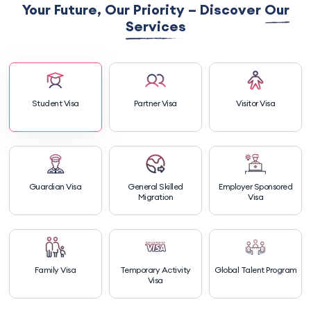
Your Future, Our Priority – Discover
Our
Services
Student Visa
Partner Visa
Visitor Visa
Guardian Visa
General Skilled
Employer Sponsored
Migration
Visa
Family Visa
Temporary Activity
Global Talent Program
Visa