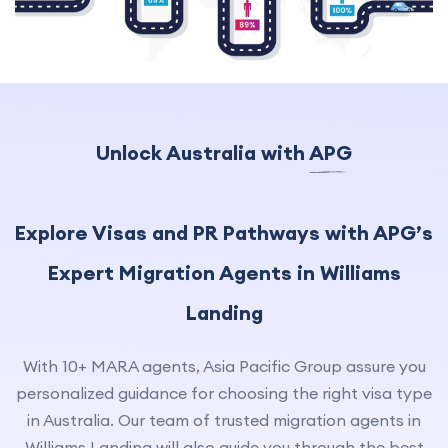
Unlock Australia with
APG
Explore Visas and PR Pathways with APG’s
Expert Migration Agents in Williams
Landing
With 10+ MARA agents, Asia Pacific Group assure you
personalized guidance for choosing the right visa type
in Australia. Our team of trusted migration agents in
Williams Landing will also guide you through the best