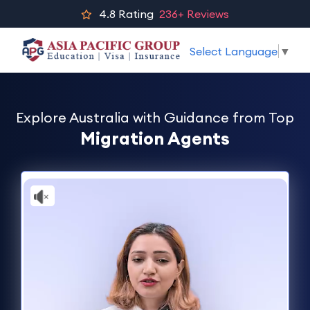
4.8
Rating
236+ Reviews
Select Language
▼
Explore Australia with Guidance from Top
Migration Agents