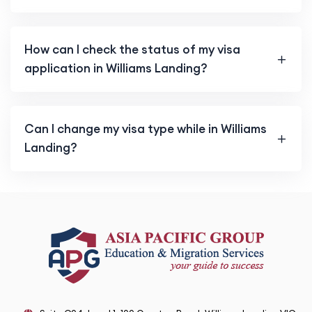
How can I check the status of my visa
application in Williams Landing?
Can I change my visa type while in Williams
Landing?