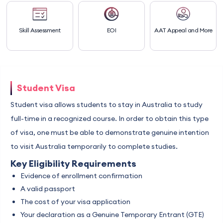
Skill Assessment
EOI
AAT Appeal and More
Student Visa
Student visa allows students to stay in Australia to study
full-time in a recognized course. In order to obtain this type
of visa, one must be able to demonstrate genuine intention
to visit Australia temporarily to complete studies.
Key Eligibility Requirements
Evidence of enrollment confirmation
A valid passport
The cost of your visa application
Your declaration as a Genuine Temporary Entrant (GTE)