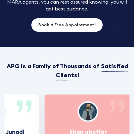
MARA agents, you can rest assured knowing, you will
get best guidance.
Book a Free Appointment!
APG is a Family of Thousands of
Satisfied
Clients
!
 Junadi
khan ghaffar