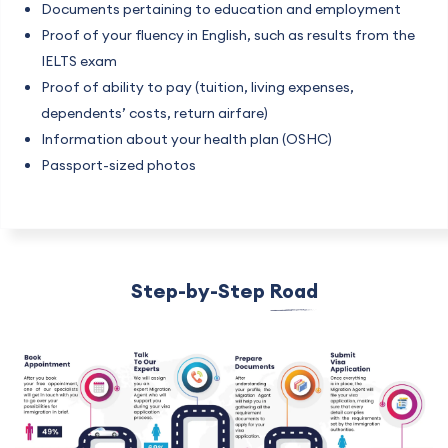
Documents pertaining to education and employment
Proof of your fluency in English, such as results from the
IELTS exam
Proof of ability to pay (tuition, living expenses,
dependents’ costs, return airfare)
Information about your health plan (OSHC)
Passport-sized photos
Step-by-Step
Road