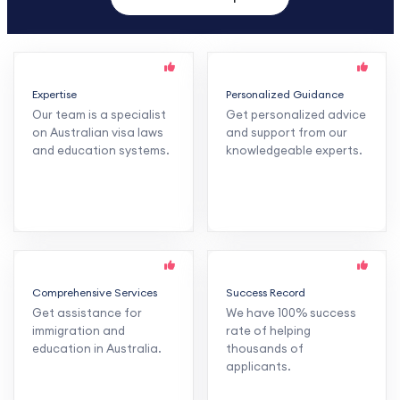
Expertise
Personalized Guidance
Our team is a specialist
Get personalized advice
on Australian visa laws
and support from our
and education systems.
knowledgeable experts.
Comprehensive Services
Success Record
Get assistance for
We have 100% success
immigration and
rate of helping
education in Australia.
thousands of
applicants.