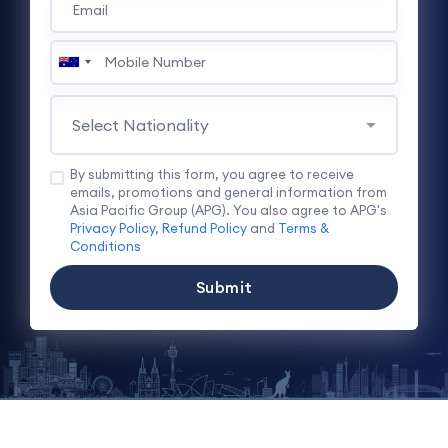
By submitting this form, you agree to receive
emails, promotions and general information from
Asia Pacific Group (APG). You also agree to APG's
Privacy Policy
,
Refund Policy
and
Terms &
Conditions
Submit