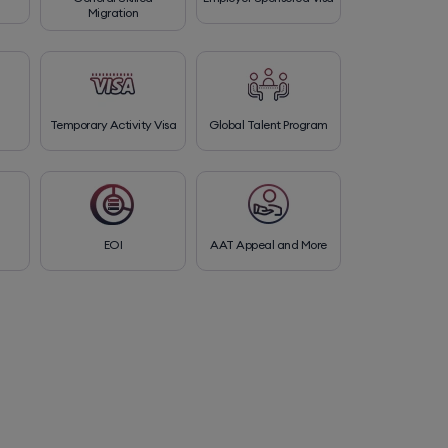
Migration
Temporary Activity Visa
Global Talent Program
EOI
AAT Appeal and More