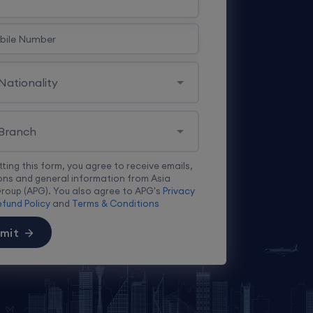
tting this form, you agree to receive emails,
ns and general information from Asia
Group (APG). You also agree to APG's
Privacy
fund Policy
and
Terms & Conditions
mit