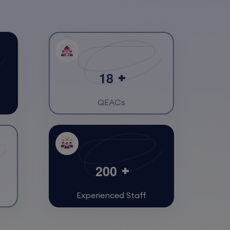
1
8
QEACs
2
0
0
Experienced Staff