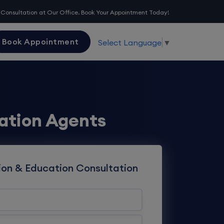
 Consultation at Our Office. Book Your Appointment Today!
Book Appointment
Select Language
▼
ation Agents
ion & Education Consultation