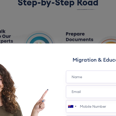
Step-by-Step
Road
Migration & Educ