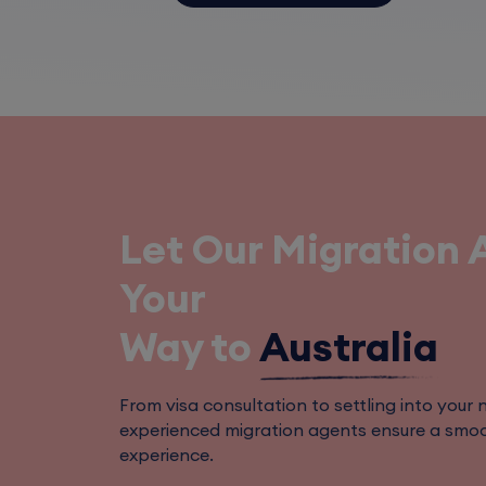
Let Our Migration 
Your
Way to
Australia
From visa consultation to settling into your ne
experienced migration agents ensure a smoo
experience.