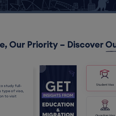
e, Our Priority – Discover
Ou
Student Visa
o study full-
s type of visa,
n to visit
Guardian Visa