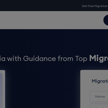
Get Free Migration
Migr
lia with Guidance from Top
Migrat