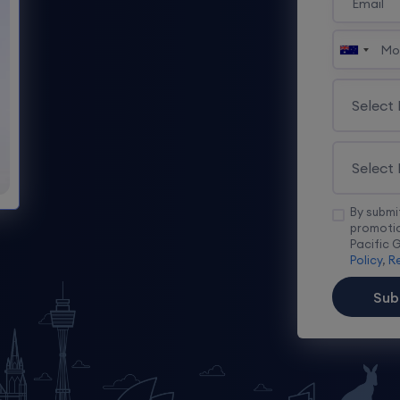
By submi
promotio
Pacific 
Policy
,
Re
Sub