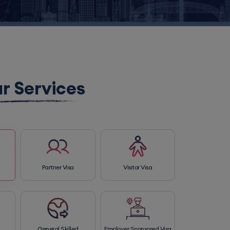
r Services
Partner Visa
Visitor Visa
General Skilled
Employer Sponsored Visa