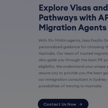
Explore Visas and
Pathways with AP
Migration Agents
With 10+ MARA agents, Asia Pacific G
personalized guidance for choosing th
Australia. Our team of trusted migrati
also guide you through the best PR p
eligibility. We understand your unique
assure you to provide you the best gu
our immigration consultant in Sydney 
possibilities of moving to Australia.
Contact Us Now