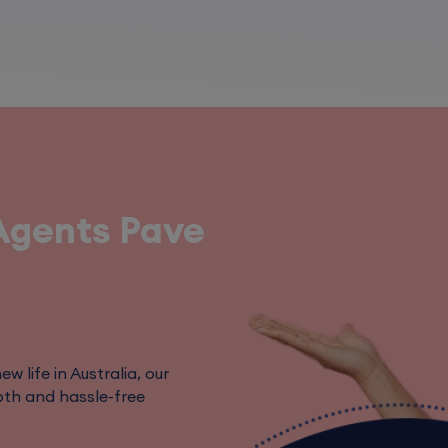
Agents Pave
w life in Australia, our
th and hassle-free