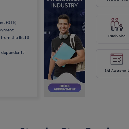
ant (GTE)
loyment
Family Visa
s from the IELTS
s, dependents’
Skill Assessment