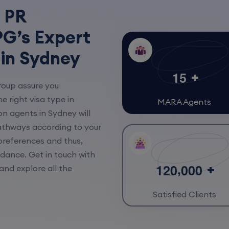
 PR
G’s Expert
 in Sydney
1
5
roup assure you
e right visa type in
MARA Agents
on agents in Sydney will
athways according to your
 preferences and thus,
idance. Get in touch with
,
1
2
0
0
0
0
and explore all the
Satisfied Clients