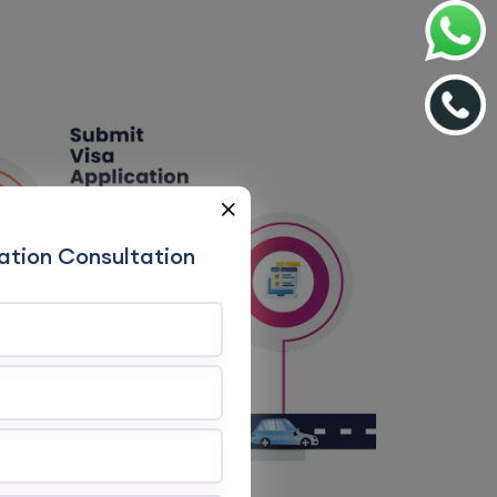
ation Consultation