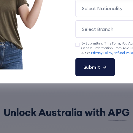
Book a Appointment
By Submitting This Form, You Ag
General Information From Asia Pa
APG's
Privacy Policy
,
Refund Poli
Submit
Unlock Australia with
APG