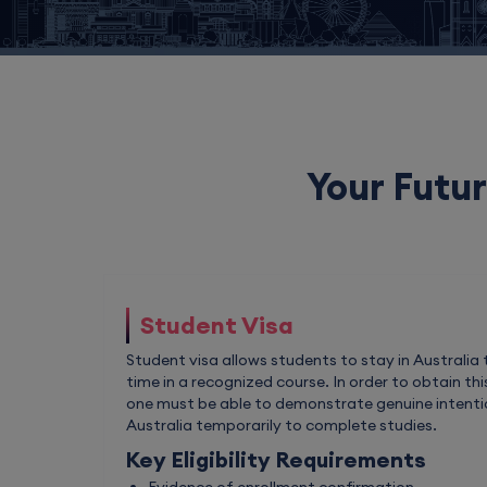
Your Futur
Student Visa
Student visa allows students to stay in Australia t
time in a recognized course. In order to obtain thi
one must be able to demonstrate genuine intentio
Australia temporarily to complete studies.
Key Eligibility Requirements