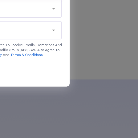
ree To Receive Emails, Promotions And
cific Group (APG). You Also Agree To
cy
And
Terms & Conditions