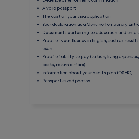
Evidence of enrollment confirmation
A valid passport
The cost of your visa application
Your declaration as a Genuine Temporary Entr
Documents pertaining to education and emp
Proof of your fluency in English, such as result
exam
Proof of ability to pay (tuition, living expense
costs, return airfare)
Information about your health plan (OSHC)
Passport-sized photos