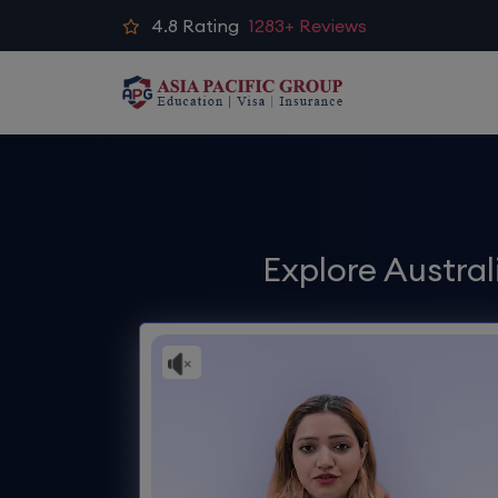
4.8
Rating
1283+ Reviews
Explore Austra