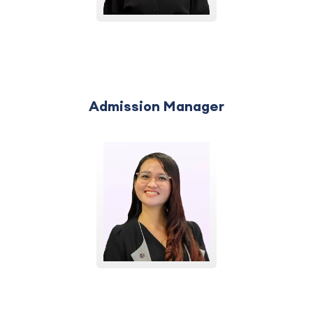
Admission Manager