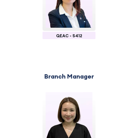
QEAC - S412
Branch Manager