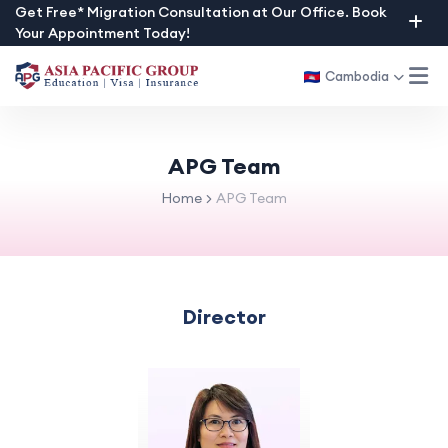
Skip
Get Free* Migration Consultation at Our Office. Book
Your Appointment Today!
to
content
Cambodia
APG Team
Home
APG Team
Director