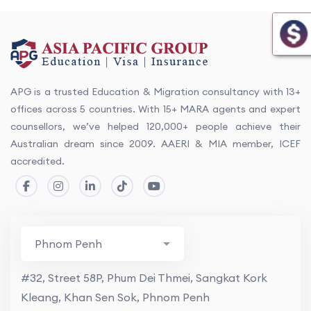
APG is a trusted Education & Migration consultancy with 13+
offices across 5 countries. With 15+ MARA agents and expert
counsellors, we’ve helped 120,000+ people achieve their
Australian dream since 2009. AAERI & MIA member, ICEF
accredited.
#32, Street 58P, Phum Dei Thmei, Sangkat Kork
Kleang, Khan Sen Sok, Phnom Penh