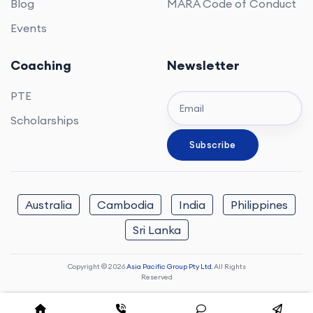
Blog
MARA Code of Conduct
Events
Coaching
Newsletter
PTE
Scholarships
Australia
Cambodia
India
Philippines
Sri Lanka
Copyright © 2026
Asia Pacific Group Pty Ltd.
All Rights
Reserved