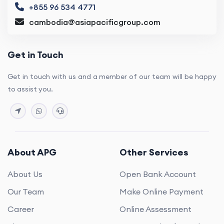
+855 96 534 4771
cambodia@asiapacificgroup.com
Get in Touch
Get in touch with us and a member of our team will be happy
to assist you.
About APG
Other Services
About Us
Open Bank Account
Our Team
Make Online Payment
Career
Online Assessment